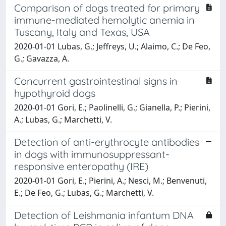
Comparison of dogs treated for primary
immune-mediated hemolytic anemia in
Tuscany, Italy and Texas, USA
2020-01-01 Lubas, G.; Jeffreys, U.; Alaimo, C.; De Feo,
G.; Gavazza, A.
Concurrent gastrointestinal signs in
hypothyroid dogs
2020-01-01 Gori, E.; Paolinelli, G.; Gianella, P.; Pierini,
A.; Lubas, G.; Marchetti, V.
Detection of anti-erythrocyte antibodies
in dogs with immunosuppressant-
responsive enteropathy (IRE)
2020-01-01 Gori, E.; Pierini, A.; Nesci, M.; Benvenuti,
E.; De Feo, G.; Lubas, G.; Marchetti, V.
Detection of Leishmania infantum DNA