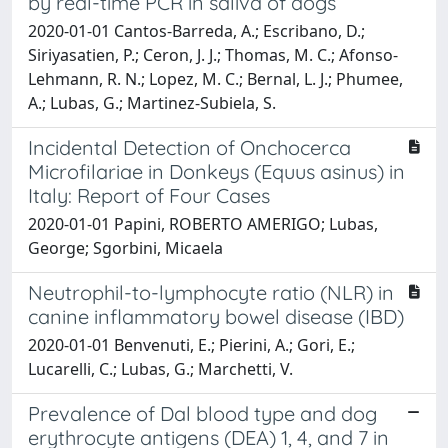
by real-time PCR in saliva of dogs
2020-01-01 Cantos-Barreda, A.; Escribano, D.;
Siriyasatien, P.; Ceron, J. J.; Thomas, M. C.; Afonso-
Lehmann, R. N.; Lopez, M. C.; Bernal, L. J.; Phumee,
A.; Lubas, G.; Martinez-Subiela, S.
Incidental Detection of Onchocerca
Microfilariae in Donkeys (Equus asinus) in
Italy: Report of Four Cases
2020-01-01 Papini, ROBERTO AMERIGO; Lubas,
George; Sgorbini, Micaela
Neutrophil-to-lymphocyte ratio (NLR) in
canine inflammatory bowel disease (IBD)
2020-01-01 Benvenuti, E.; Pierini, A.; Gori, E.;
Lucarelli, C.; Lubas, G.; Marchetti, V.
Prevalence of Dal blood type and dog
erythrocyte antigens (DEA) 1, 4, and 7 in