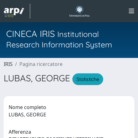
CINECA IRIS
Institutional
Research Information System
IRIS
Pagina ricercatore
LUBAS, GEORGE
Statistiche
Nome completo
LUBAS, GEORGE
Afferenza