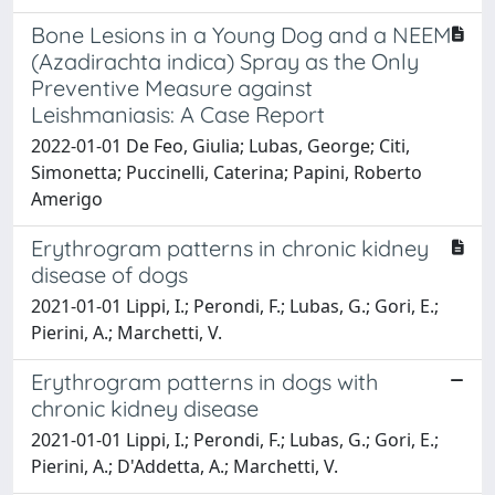
Bone Lesions in a Young Dog and a NEEM
(Azadirachta indica) Spray as the Only
Preventive Measure against
Leishmaniasis: A Case Report
2022-01-01 De Feo, Giulia; Lubas, George; Citi,
Simonetta; Puccinelli, Caterina; Papini, Roberto
Amerigo
Erythrogram patterns in chronic kidney
disease of dogs
2021-01-01 Lippi, I.; Perondi, F.; Lubas, G.; Gori, E.;
Pierini, A.; Marchetti, V.
Erythrogram patterns in dogs with
chronic kidney disease
2021-01-01 Lippi, I.; Perondi, F.; Lubas, G.; Gori, E.;
Pierini, A.; D'Addetta, A.; Marchetti, V.