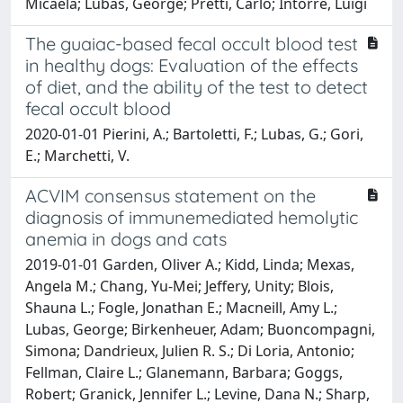
Micaela; Lubas, George; Pretti, Carlo; Intorre, Luigi
The guaiac-based fecal occult blood test
in healthy dogs: Evaluation of the effects
of diet, and the ability of the test to detect
fecal occult blood
2020-01-01 Pierini, A.; Bartoletti, F.; Lubas, G.; Gori,
E.; Marchetti, V.
ACVIM consensus statement on the
diagnosis of immunemediated hemolytic
anemia in dogs and cats
2019-01-01 Garden, Oliver A.; Kidd, Linda; Mexas,
Angela M.; Chang, Yu-Mei; Jeffery, Unity; Blois,
Shauna L.; Fogle, Jonathan E.; Macneill, Amy L.;
Lubas, George; Birkenheuer, Adam; Buoncompagni,
Simona; Dandrieux, Julien R. S.; Di Loria, Antonio;
Fellman, Claire L.; Glanemann, Barbara; Goggs,
Robert; Granick, Jennifer L.; Levine, Dana N.; Sharp,