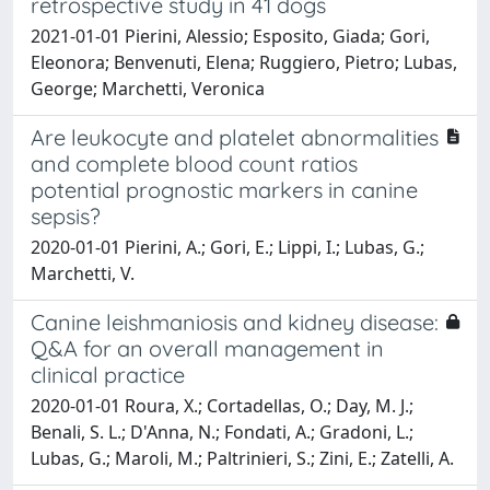
retrospective study in 41 dogs
2021-01-01 Pierini, Alessio; Esposito, Giada; Gori,
Eleonora; Benvenuti, Elena; Ruggiero, Pietro; Lubas,
George; Marchetti, Veronica
Are leukocyte and platelet abnormalities
and complete blood count ratios
potential prognostic markers in canine
sepsis?
2020-01-01 Pierini, A.; Gori, E.; Lippi, I.; Lubas, G.;
Marchetti, V.
Canine leishmaniosis and kidney disease:
Q&A for an overall management in
clinical practice
2020-01-01 Roura, X.; Cortadellas, O.; Day, M. J.;
Benali, S. L.; D'Anna, N.; Fondati, A.; Gradoni, L.;
Lubas, G.; Maroli, M.; Paltrinieri, S.; Zini, E.; Zatelli, A.