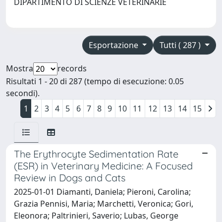
DIPARTIMENTO DI SCIENZE VETERINARIE
Esportazione
Tutti ( 287 )
Mostra
records
Risultati 1 - 20 di 287 (tempo di esecuzione: 0.05
secondi).
1
2
3
4
5
6
7
8
9
10
11
12
13
14
15
The Erythrocyte Sedimentation Rate
(ESR) in Veterinary Medicine: A Focused
Review in Dogs and Cats
2025-01-01 Diamanti, Daniela; Pieroni, Carolina;
Grazia Pennisi, Maria; Marchetti, Veronica; Gori,
Eleonora; Paltrinieri, Saverio; Lubas, George