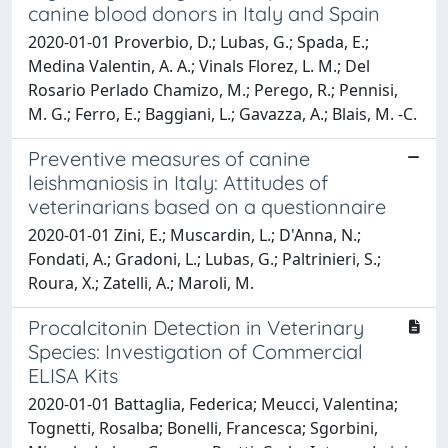
canine blood donors in Italy and Spain
2020-01-01 Proverbio, D.; Lubas, G.; Spada, E.;
Medina Valentin, A. A.; Vinals Florez, L. M.; Del
Rosario Perlado Chamizo, M.; Perego, R.; Pennisi,
M. G.; Ferro, E.; Baggiani, L.; Gavazza, A.; Blais, M. -C.
Preventive measures of canine
leishmaniosis in Italy: Attitudes of
veterinarians based on a questionnaire
2020-01-01 Zini, E.; Muscardin, L.; D'Anna, N.;
Fondati, A.; Gradoni, L.; Lubas, G.; Paltrinieri, S.;
Roura, X.; Zatelli, A.; Maroli, M.
Procalcitonin Detection in Veterinary
Species: Investigation of Commercial
ELISA Kits
2020-01-01 Battaglia, Federica; Meucci, Valentina;
Tognetti, Rosalba; Bonelli, Francesca; Sgorbini,