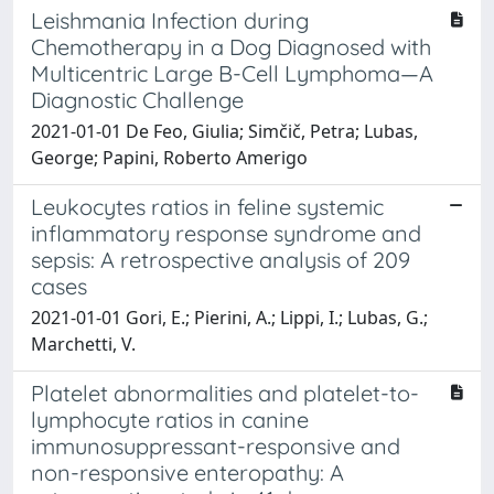
Leishmania Infection during
Chemotherapy in a Dog Diagnosed with
Multicentric Large B-Cell Lymphoma—A
Diagnostic Challenge
2021-01-01 De Feo, Giulia; Simčič, Petra; Lubas,
George; Papini, Roberto Amerigo
Leukocytes ratios in feline systemic
inflammatory response syndrome and
sepsis: A retrospective analysis of 209
cases
2021-01-01 Gori, E.; Pierini, A.; Lippi, I.; Lubas, G.;
Marchetti, V.
Platelet abnormalities and platelet-to-
lymphocyte ratios in canine
immunosuppressant-responsive and
non-responsive enteropathy: A