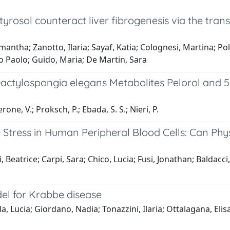
rosol counteract liver fibrogenesis via the tran
antha; Zanotto, Ilaria; Sayaf, Katia; Colognesi, Martina; Pol
o Paolo; Guido, Maria; De Martin, Sara
 Dactylospongia elegans Metabolites Pelorol and
erone, V.; Proksch, P.; Ebada, S. S.; Nieri, P.
Stress in Human Peripheral Blood Cells: Can Phys
eatrice; Carpi, Sara; Chico, Lucia; Fusi, Jonathan; Baldacci, 
del for Krabbe disease
a, Lucia; Giordano, Nadia; Tonazzini, Ilaria; Ottalagana, Eli