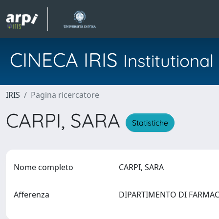
CINECA IRIS
Institution
IRIS
Pagina ricercatore
CARPI, SARA
Statistiche
Nome completo
CARPI, SARA
Afferenza
DIPARTIMENTO DI FARMA