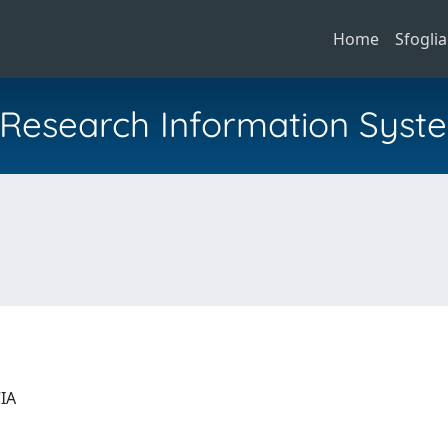
Home
Sfoglia
al Research Information Syst
CIA