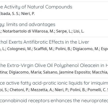
he Activity of Natural Compounds
bada, S. S.; Nieri, P.
gy: limits and advantages
Notarbartolo di Villarosa, M.; Serpe, L.; Lisi, L.
al Exerts Antifibrotic Effects in the Liver
L.; Colognesi, M.; Scaffidi, M.; Polini, B.; Digiacomo, M.; Espo
he Extra-Virgin Olive Oil Polyphenol Oleacein i
tina; Digiacomo, Maria; Salsano, Jasmine Esposito; Macchia, 
active fatty acid-protic ionic liquids for imiquim
 S.; Chetoni, P.; Mezzetta, A.; Nieri, P.; Polini, B.; Pomelli, C. 
 cannabinoid receptors enhances the neuroprotect