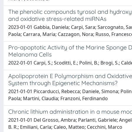
The phenolic compounds tyrosol and hydroxyty
and oxidative stress-related miRNAs
2023-01-01 Gabbia, Daniela; Carpi, Sara; Sarcognato, Sam
Paola; Carrara, Maria; Cazzagon, Nora; Russo, Francesc
Pro-apoptotic Activity of the Marine Sponge
Melanoma Cells
2022-01-01 Carpi, S.; Scoditti, E.; Polini, B.; Brogi, S.; Cald
Apolipoprotein E Polymorphism and Oxidative 
System through Epigenetic Mechanisms?
2021-01-01 Piccarducci, Rebecca; Daniele, Simona; Polini, B
Paola; Martini, Claudia; Franzoni, Ferdinando
Chronic lithium administration in a mouse mo
2021-01-01 Del Grosso, Ambra; Parlanti, Gabriele; Angell
B. R.; Emiliani, Carla; Caleo, Matteo; Cecchini, Marco