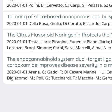
2020-01-01 Polini, B.; Cervetto, C.; Carpi, S.; Pelassa, S.; Ga
Tailoring of silica-based nanoporous pod by s
2020-01-01 Della Rosa, Giulia; Di Corato, Riccardo; Carpi,
The Citrus Flavonoid Naringenin Protects the
2020-01-01 Testai, Lara; Piragine, Eugenia; Piano, Ilaria;
Lorenzo; Brogi, Simone; Carpi, Sara; Martelli, Alma; Nier
The endocannabinoid system dual-target liga
carboxamide improves disease severity in a m
2020-01-01 Arena, C.; Gado, F.; Di Cesare Mannelli, L.; Cervet
Digiacomo, M.; Poli, G.; Tuccinardi, T.; Macchia, M.; Gertsc