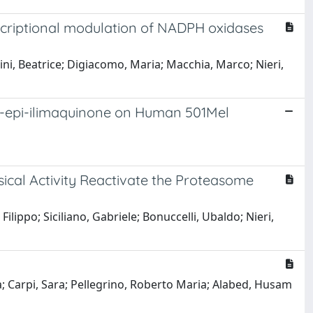
scriptional modulation of NADPH oxidases
ini, Beatrice; Digiacomo, Maria; Macchia, Marco; Nieri,
 5-epi-ilimaquinone on Human 501Mel
ical Activity Reactivate the Proteasome
Filippo; Siciliano, Gabriele; Bonuccelli, Ubaldo; Nieri,
sa; Carpi, Sara; Pellegrino, Roberto Maria; Alabed, Husam