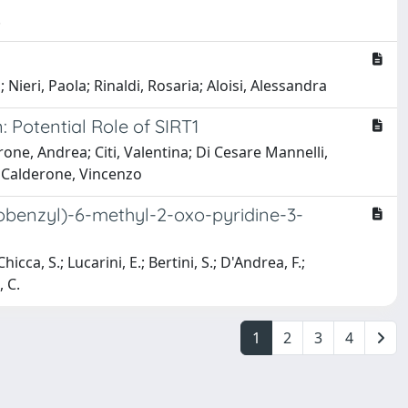
.
 Nieri, Paola; Rinaldi, Rosaria; Aloisi, Alessandra
Potential Role of SIRT1
rone, Andrea; Citi, Valentina; Di Cesare Mannelli,
a; Calderone, Vincenzo
obenzyl)-6-methyl-2-oxo-pyridine-3-
icca, S.; Lucarini, E.; Bertini, S.; D'Andrea, F.;
, C.
1
2
3
4