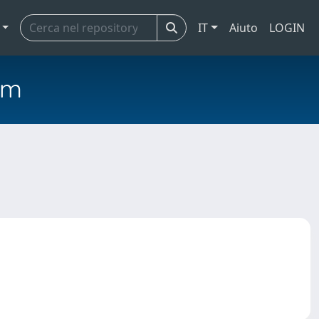
IT
Aiuto
LOGIN
em