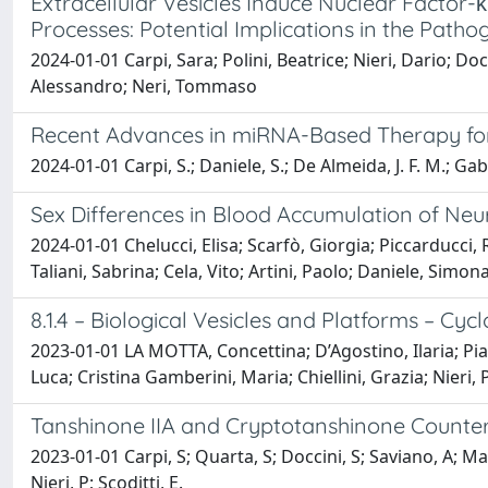
Extracellular Vesicles Induce Nuclear Factor-
Processes: Potential Implications in the Path
2024-01-01 Carpi, Sara; Polini, Beatrice; Nieri, Dario; Doc
Alessandro; Neri, Tommaso
Recent Advances in miRNA-Based Therapy 
2024-01-01 Carpi, S.; Daniele, S.; De Almeida, J. F. M.; Gab
Sex Differences in Blood Accumulation of Neu
2024-01-01 Chelucci, Elisa; Scarfò, Giorgia; Piccarducci, 
Taliani, Sabrina; Cela, Vito; Artini, Paolo; Daniele, Simo
8.1.4 – Biological Vesicles and Platforms – C
2023-01-01 LA MOTTA, Concettina; D’Agostino, Ilaria; Pian
Luca; Cristina Gamberini, Maria; Chiellini, Grazia; Nieri, 
Tanshinone IIA and Cryptotanshinone Counte
2023-01-01 Carpi, S; Quarta, S; Doccini, S; Saviano, A; Ma
Nieri, P; Scoditti, E.