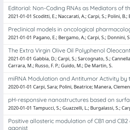
Editorial: Non-Coding RNAs as Mediators of t
2021-01-01 Scoditti, E.; Naccarati, A.; Carpi, S.; Polini, B.; E
Preclinical models in oncological pharmacolo
2021-01-01 Pagano, E.; Bergamo, A.; Carpi, S.; Donnini, S.; 
The Extra Virgin Olive Oil Polyphenol Oleocanth
2021-01-01 Gabbia, D.; Carpi, S.; Sarcognato, S.; Cannella, 
Carrara, M.; Russo, F. P.; Guido, M.; De Martin, S.
miRNA Modulation and Antitumor Activity by t
2020-01-01 Carpi, Sara; Polini, Beatrice; Manera, Clemen
pH-responsive nanostructures based on surface 
2020-01-01 Tampucci, S.; Guazzelli, L.; Burgalassi, S.; Carpi,
Positive allosteric modulation of CB1 and CB2
agonist