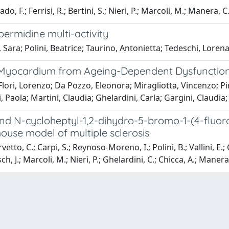
do, F.; Ferrisi, R.; Bertini, S.; Nieri, P.; Marcoli, M.; Manera, C
permidine multi-activity
 Sara; Polini, Beatrice; Taurino, Antonietta; Tedeschi, Lorena;
 Myocardium from Ageing-Dependent Dysfunction: 
 Flori, Lorenzo; Da Pozzo, Eleonora; Miragliotta, Vincenzo; Pi
i, Paola; Martini, Claudia; Ghelardini, Carla; Gargini, Claudi
nd N-cycloheptyl-1,2-dihydro-5-bromo-1-(4-fluor
ouse model of multiple sclerosis
to, C.; Carpi, S.; Reynoso-Moreno, I.; Polini, B.; Vallini, E.; Ch
h, J.; Marcoli, M.; Nieri, P.; Ghelardini, C.; Chicca, A.; Manera