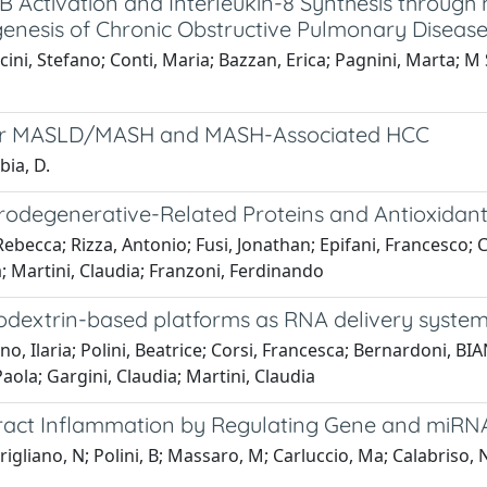
κB Activation and Interleukin-8 Synthesis throug
ogenesis of Chronic Obstructive Pulmonary Diseas
cini, Stefano; Conti, Maria; Bazzan, Erica; Pagnini, Marta; M S
for MASLD/MASH and MASH-Associated HCC
bia, D.
rodegenerative-Related Proteins and Antioxidant
Rebecca; Rizza, Antonio; Fusi, Jonathan; Epifani, Francesco; Ca
na; Martini, Claudia; Franzoni, Ferdinando
yclodextrin-based platforms as RNA delivery syste
o, Ilaria; Polini, Beatrice; Corsi, Francesca; Bernardoni, BI
Paola; Gargini, Claudia; Martini, Claudia
ract Inflammation by Regulating Gene and miRN
rigliano, N; Polini, B; Massaro, M; Carluccio, Ma; Calabriso, 