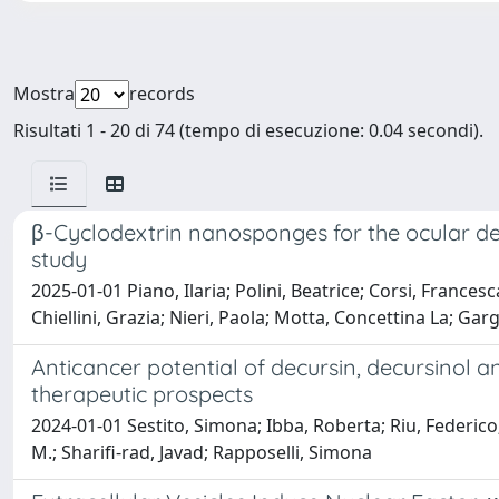
Mostra
records
Risultati 1 - 20 di 74 (tempo di esecuzione: 0.04 secondi).
β-Cyclodextrin nanosponges for the ocular del
study
2025-01-01 Piano, Ilaria; Polini, Beatrice; Corsi, Francesc
Chiellini, Grazia; Nieri, Paola; Motta, Concettina La; Garg
Anticancer potential of decursin, decursinol 
therapeutic prospects
2024-01-01 Sestito, Simona; Ibba, Roberta; Riu, Federi
M.; Sharifi‐rad, Javad; Rapposelli, Simona