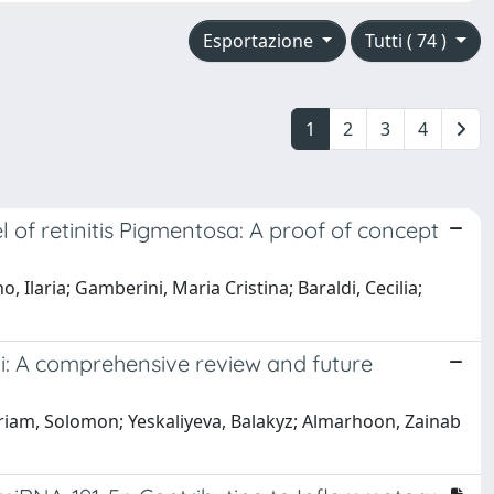
Esportazione
Tutti ( 74 )
1
2
3
4
of retinitis Pigmentosa: A proof of concept
o, Ilaria; Gamberini, Maria Cristina; Baraldi, Cecilia;
ai: A comprehensive review and future
ariam, Solomon; Yeskaliyeva, Balakyz; Almarhoon, Zainab