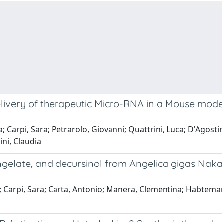
ivery of therapeutic Micro-RNA in a Mouse model 
a; Carpi, Sara; Petrarolo, Giovanni; Quattrini, Luca; D'Agostin
ini, Claudia
angelate, and decursinol from Angelica gigas Nak
co; Carpi, Sara; Carta, Antonio; Manera, Clementina; Habtem