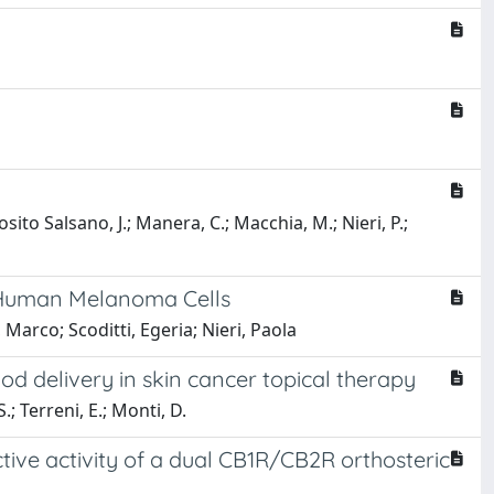
sito Salsano, J.; Manera, C.; Macchia, M.; Nieri, P.;
n Human Melanoma Cells
Marco; Scoditti, Egeria; Nieri, Paola
od delivery in skin cancer topical therapy
S.; Terreni, E.; Monti, D.
ive activity of a dual CB1R/CB2R orthosteric