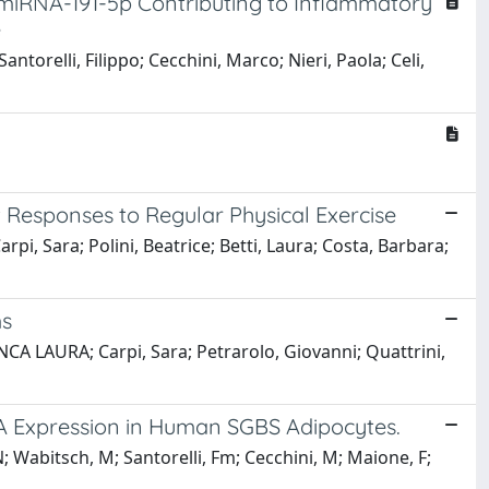
h miRNA-191-5p Contributing to Inflammatory
e
antorelli, Filippo; Cecchini, Marco; Nieri, Paola; Celi,
 Responses to Regular Physical Exercise
rpi, Sara; Polini, Beatrice; Betti, Laura; Costa, Barbara;
ms
ANCA LAURA; Carpi, Sara; Petrarolo, Giovanni; Quattrini,
A Expression in Human SGBS Adipocytes.
N; Wabitsch, M; Santorelli, Fm; Cecchini, M; Maione, F;