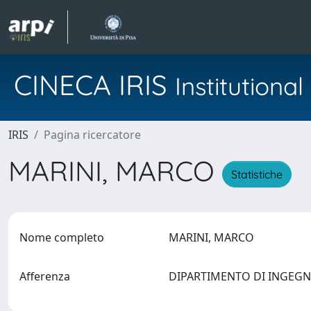
CINECA IRIS
Institution
IRIS
Pagina ricercatore
MARINI, MARCO
Statistiche
Nome completo
MARINI, MARCO
Afferenza
DIPARTIMENTO DI INGEG