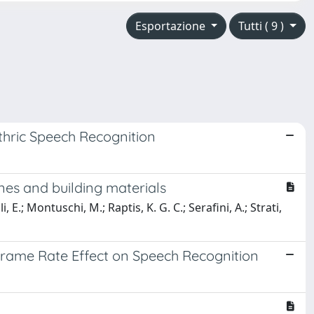
Esportazione
Tutti ( 9 )
hric Speech Recognition
nes and building materials
 E.; Montuschi, M.; Raptis, K. G. C.; Serafini, A.; Strati,
 Frame Rate Effect on Speech Recognition