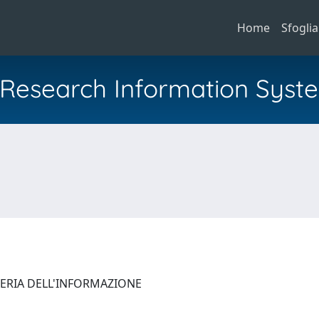
Home
Sfoglia
al Research Information Syst
NERIA DELL'INFORMAZIONE