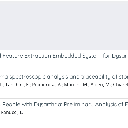
 Feature Extraction Embedded System for Dysart
mma spectroscopic analysis and traceability of sto
; Fanchini, E.; Pepperosa, A.; Morichi, M.; Alberi, M.; Chiarelli,
 People with Dysarthria: Preliminary Analysis of
 Fanucci, L.