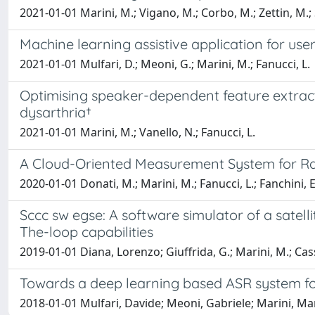
2021-01-01 Marini, M.; Vigano, M.; Corbo, M.; Zettin, M.; S
Machine learning assistive application for use
2021-01-01 Mulfari, D.; Meoni, G.; Marini, M.; Fanucci, L.
Optimising speaker-dependent feature extrac
dysarthria†
2021-01-01 Marini, M.; Vanello, N.; Fanucci, L.
A Cloud-Oriented Measurement System for Radi
2020-01-01 Donati, M.; Marini, M.; Fanucci, L.; Fanchini, E
Sccc sw egse: A software simulator of a satel
The-loop capabilities
2019-01-01 Diana, Lorenzo; Giuffrida, G.; Marini, M.; Casse
Towards a deep learning based ASR system for
2018-01-01 Mulfari, Davide; Meoni, Gabriele; Marini, Ma