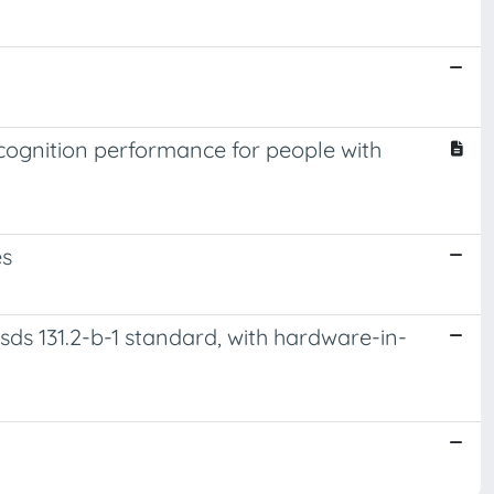
ognition performance for people with
es
sds 131.2-b-1 standard, with hardware-in-