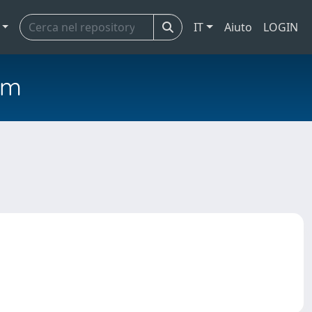
IT
Aiuto
LOGIN
em