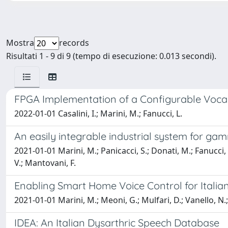
Mostra
records
Risultati 1 - 9 di 9 (tempo di esecuzione: 0.013 secondi).
FPGA Implementation of a Configurable Vocal
2022-01-01 Casalini, I.; Marini, M.; Fanucci, L.
An easily integrable industrial system for ga
2021-01-01 Marini, M.; Panicacci, S.; Donati, M.; Fanucci, L.
V.; Mantovani, F.
Enabling Smart Home Voice Control for Italian
2021-01-01 Marini, M.; Meoni, G.; Mulfari, D.; Vanello, N.;
IDEA: An Italian Dysarthric Speech Database