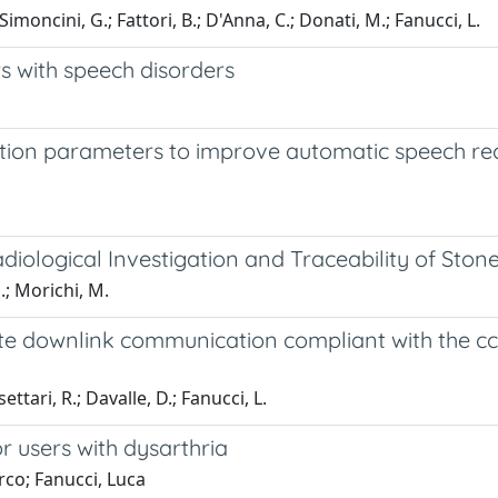
imoncini, G.; Fattori, B.; D'Anna, C.; Donati, M.; Fanucci, L.
rs with speech disorders
tion parameters to improve automatic speech rec
ological Investigation and Traceability of Ston
.; Morichi, M.
lite downlink communication compliant with the cc
ttari, R.; Davalle, D.; Fanucci, L.
 users with dysarthria
rco; Fanucci, Luca