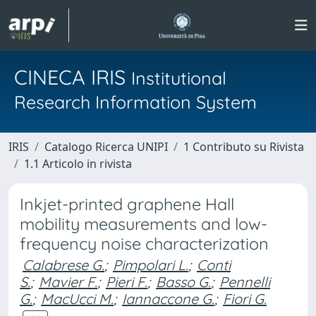
CINECA IRIS
Institutional
Research Information System
IRIS
Catalogo Ricerca UNIPI
1 Contributo su Rivista
1.1 Articolo in rivista
Inkjet-printed graphene Hall
mobility measurements and low-
frequency noise characterization
Calabrese G.
;
Pimpolari L.
;
Conti
S.
;
Mavier F.
;
Pieri F.
;
Basso G.
;
Pennelli
G.
;
MacUcci M.
;
Iannaccone G.
;
Fiori G.