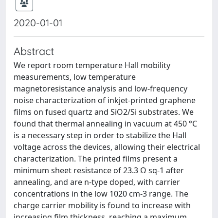
2020-01-01
Abstract
We report room temperature Hall mobility
measurements, low temperature
magnetoresistance analysis and low-frequency
noise characterization of inkjet-printed graphene
films on fused quartz and SiO2/Si substrates. We
found that thermal annealing in vacuum at 450 °C
is a necessary step in order to stabilize the Hall
voltage across the devices, allowing their electrical
characterization. The printed films present a
minimum sheet resistance of 23.3 Ω sq-1 after
annealing, and are n-type doped, with carrier
concentrations in the low 1020 cm-3 range. The
charge carrier mobility is found to increase with
increasing film thickness, reaching a maximum