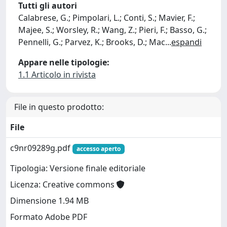
Tutti gli autori
Calabrese, G.; Pimpolari, L.; Conti, S.; Mavier, F.;
Majee, S.; Worsley, R.; Wang, Z.; Pieri, F.; Basso, G.;
Pennelli, G.; Parvez, K.; Brooks, D.; Mac
...
espandi
Appare nelle tipologie:
1.1 Articolo in rivista
File in questo prodotto:
File
c9nr09289g.pdf
accesso aperto
Tipologia: Versione finale editoriale
Licenza: Creative commons
Dimensione 1.94 MB
Formato Adobe PDF