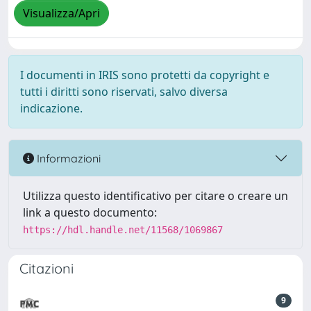
Visualizza/Apri
I documenti in IRIS sono protetti da copyright e
tutti i diritti sono riservati, salvo diversa
indicazione.
Informazioni
Utilizza questo identificativo per citare o creare un
link a questo documento:
https://hdl.handle.net/11568/1069867
Citazioni
9