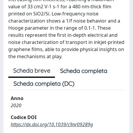
value of 33 cm2 V-1 s-1 for a 480 nm-thick film
printed on SiO2/Si. Low-frequency noise
characterization shows a 1/f noise behavior and a
Hooge parameter in the range of 0.1-1. These
results represent the first in-depth electrical and
noise characterization of transport in inkjet-printed
graphene films, able to provide physical insights on
the mechanisms at play.
Scheda breve
Scheda completa
Scheda completa (DC)
Anno
2020
Codice DOI
https://dx.doi.org/10.1039/c9nr09289g