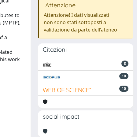
gical
Attenzione
Attenzione! I dati visualizzati
ibutes to
non sono stati sottoposti a
e (MPTP);
validazione da parte dell'ateneo
of a
Citazioni
olated
This work
8
10
10
social impact