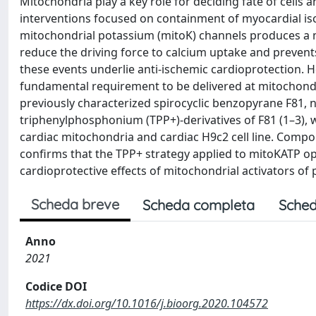
Mitochondria play a key role for deciding fate of cells 
interventions focused on containment of myocardial isch
mitochondrial potassium (mitoK) channels produces a m
reduce the driving force to calcium uptake and preven
these events underlie anti-ischemic cardioprotection. 
fundamental requirement to be delivered at mitochondria
previously characterized spirocyclic benzopyrane F81,
triphenylphosphonium (TPP+)-derivatives of F81 (1–3), w
cardiac mitochondria and cardiac H9c2 cell line. Compou
confirms that the TPP+ strategy applied to mitoKATP o
cardioprotective effects of mitochondrial activators of
Scheda breve
Scheda completa
Sched
Anno
2021
Codice DOI
https://dx.doi.org/10.1016/j.bioorg.2020.104572