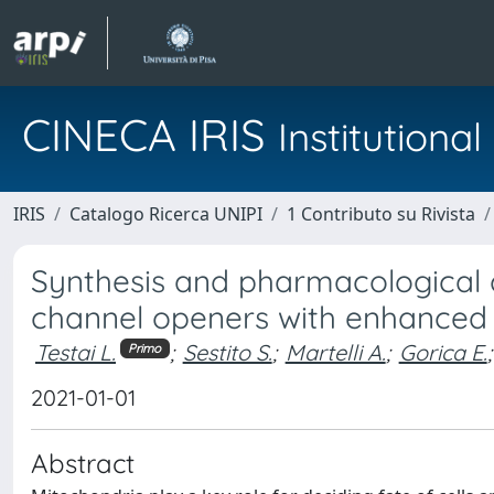
CINECA IRIS
Institution
IRIS
Catalogo Ricerca UNIPI
1 Contributo su Rivista
Synthesis and pharmacological 
channel openers with enhanced 
Testai L.
;
Sestito S.
;
Martelli A.
;
Gorica E.
;
Primo
2021-01-01
Abstract