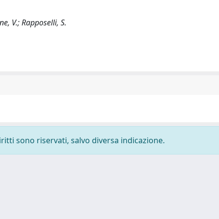
one, V.; Rapposelli, S.
ritti sono riservati, salvo diversa indicazione.