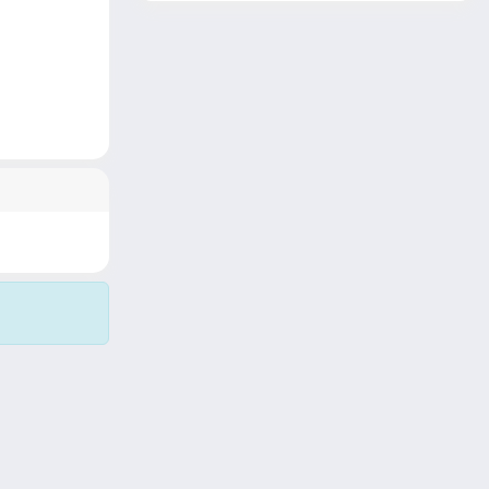
Copyright © 2026