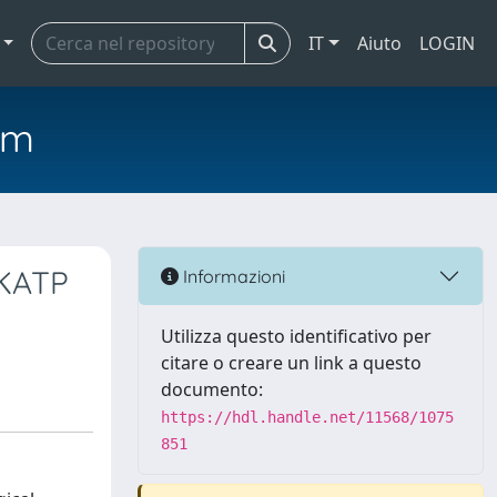
IT
Aiuto
LOGIN
em
 KATP
Informazioni
Utilizza questo identificativo per
citare o creare un link a questo
documento:
https://hdl.handle.net/11568/1075
851