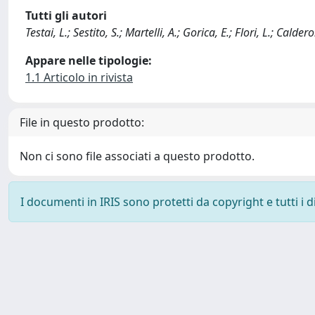
Tutti gli autori
Testai, L.; Sestito, S.; Martelli, A.; Gorica, E.; Flori, L.; Calder
Appare nelle tipologie:
1.1 Articolo in rivista
File in questo prodotto:
Non ci sono file associati a questo prodotto.
I documenti in IRIS sono protetti da copyright e tutti i di
Powered by
IRIS
-
about IRIS
-
Utilizzo dei cookie