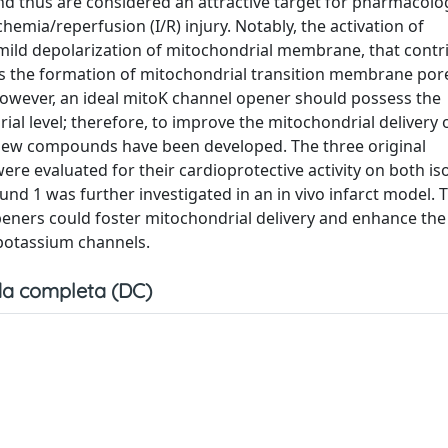
and thus are considered an attractive target for pharmacolo
emia/reperfusion (I/R) injury. Notably, the activation of
ild depolarization of mitochondrial membrane, that contr
ts the formation of mitochondrial transition membrane por
However, an ideal mitoK channel opener should possess the
l level; therefore, to improve the mitochondrial delivery 
 new compounds have been developed. The three original
ere evaluated for their cardioprotective activity on both is
nd 1 was further investigated in an in vivo infarct model. 
peners could foster mitochondrial delivery and enhance the
 potassium channels.
a completa (DC)