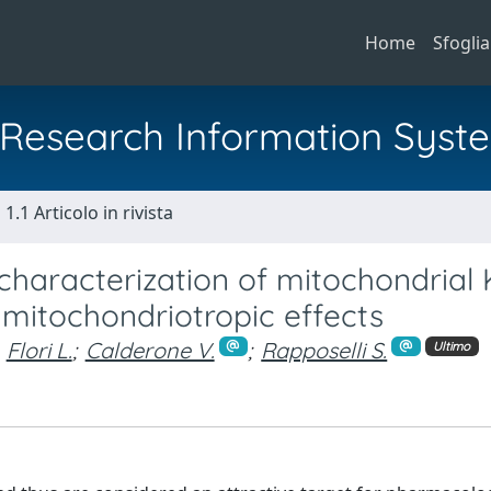
Home
Sfoglia
al Research Information Syst
1.1 Articolo in rivista
characterization of mitochondrial
mitochondriotropic effects
Flori L.
;
Calderone V.
;
Rapposelli S.
Ultimo