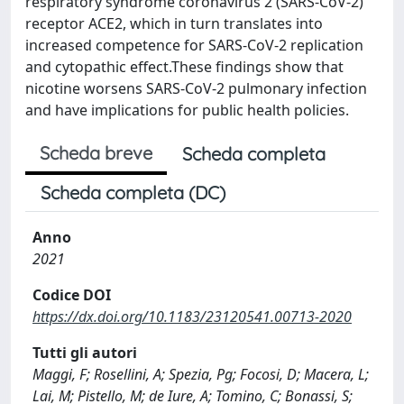
respiratory syndrome coronavirus 2 (SARS-CoV-2)
receptor ACE2, which in turn translates into
increased competence for SARS-CoV-2 replication
and cytopathic effect.These findings show that
nicotine worsens SARS-CoV-2 pulmonary infection
and have implications for public health policies.
Scheda breve
Scheda completa
Scheda completa (DC)
Anno
2021
Codice DOI
https://dx.doi.org/10.1183/23120541.00713-2020
Tutti gli autori
Maggi, F; Rosellini, A; Spezia, Pg; Focosi, D; Macera, L;
Lai, M; Pistello, M; de Iure, A; Tomino, C; Bonassi, S;