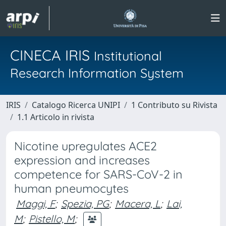
CINECA IRIS
Institutional
Research Information System
IRIS
Catalogo Ricerca UNIPI
1 Contributo su Rivista
1.1 Articolo in rivista
Nicotine upregulates ACE2
expression and increases
competence for SARS-CoV-2 in
human pneumocytes
Maggi, F
;
Spezia, PG
;
Macera, L
;
Lai,
M
;
Pistello, M
;