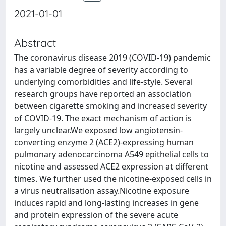
2021-01-01
Abstract
The coronavirus disease 2019 (COVID-19) pandemic
has a variable degree of severity according to
underlying comorbidities and life-style. Several
research groups have reported an association
between cigarette smoking and increased severity
of COVID-19. The exact mechanism of action is
largely unclear.We exposed low angiotensin-
converting enzyme 2 (ACE2)-expressing human
pulmonary adenocarcinoma A549 epithelial cells to
nicotine and assessed ACE2 expression at different
times. We further used the nicotine-exposed cells in
a virus neutralisation assay.Nicotine exposure
induces rapid and long-lasting increases in gene
and protein expression of the severe acute