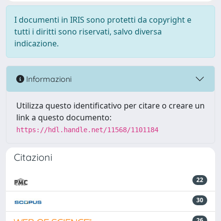
I documenti in IRIS sono protetti da copyright e
tutti i diritti sono riservati, salvo diversa
indicazione.
Informazioni
Utilizza questo identificativo per citare o creare un
link a questo documento:
https://hdl.handle.net/11568/1101184
Citazioni
22
30
26