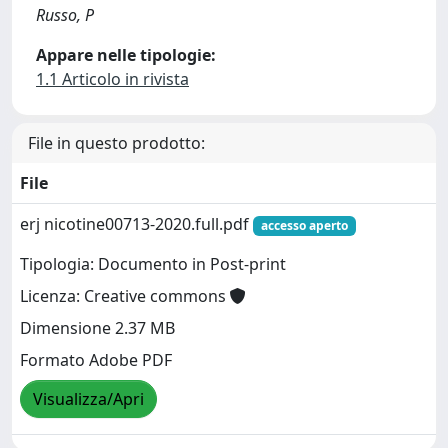
Russo, P
Appare nelle tipologie:
1.1 Articolo in rivista
File in questo prodotto:
File
erj nicotine00713-2020.full.pdf
accesso aperto
Tipologia: Documento in Post-print
Licenza: Creative commons
Dimensione 2.37 MB
Formato Adobe PDF
Visualizza/Apri