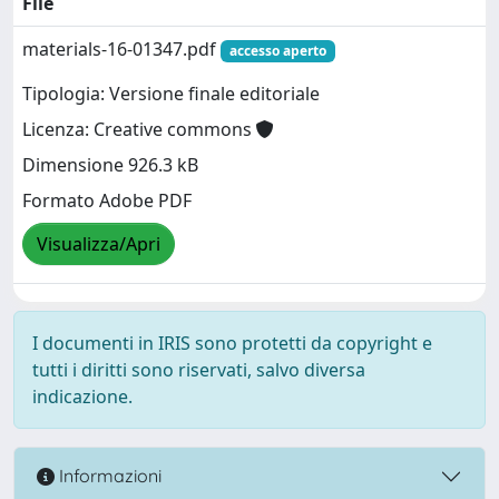
File
materials-16-01347.pdf
accesso aperto
Tipologia: Versione finale editoriale
Licenza: Creative commons
Dimensione 926.3 kB
Formato Adobe PDF
Visualizza/Apri
I documenti in IRIS sono protetti da copyright e
tutti i diritti sono riservati, salvo diversa
indicazione.
Informazioni