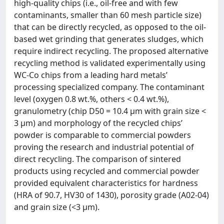
high-quality chips (i.e., oil-free and with few
contaminants, smaller than 60 mesh particle size)
that can be directly recycled, as opposed to the oil-
based wet grinding that generates sludges, which
require indirect recycling. The proposed alternative
recycling method is validated experimentally using
WC-Co chips from a leading hard metals’
processing specialized company. The contaminant
level (oxygen 0.8 wt.%, others < 0.4 wt.%),
granulometry (chip D50 = 10.4 µm with grain size <
3 µm) and morphology of the recycled chips’
powder is comparable to commercial powders
proving the research and industrial potential of
direct recycling. The comparison of sintered
products using recycled and commercial powder
provided equivalent characteristics for hardness
(HRA of 90.7, HV30 of 1430), porosity grade (A02-04)
and grain size (<3 µm).