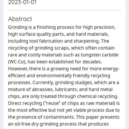
2023-01-01
Abstract
Grinding is a finishing process for high precision,
high surface quality parts, and hard materials,
including tool fabrication and sharpening. The
recycling of grinding scraps, which often contain
rare and costly materials such as tungsten carbide
(WC-Co), has been established for decades.
However, there is a growing need for more energy-
efficient and environmentally friendly recycling
processes. Currently, grinding sludges, which are a
mixture of abrasives, lubricants, and hard metal
chips, are only treated through chemical recycling.
Direct recycling (“reuse” of chips as raw material) is
the most effective but not yet viable process due to
the presence of contaminants. This paper presents
an oil-free dry grinding process that produces