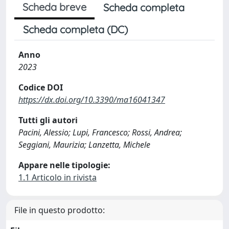
Scheda breve
Scheda completa
Scheda completa (DC)
Anno
2023
Codice DOI
https://dx.doi.org/10.3390/ma16041347
Tutti gli autori
Pacini, Alessio; Lupi, Francesco; Rossi, Andrea;
Seggiani, Maurizia; Lanzetta, Michele
Appare nelle tipologie:
1.1 Articolo in rivista
File in questo prodotto: