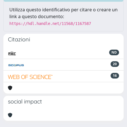
Utilizza questo identificativo per citare o creare un
link a questo documento:
https://hdl.handle.net/11568/1167587
Citazioni
ND
20
16
social impact