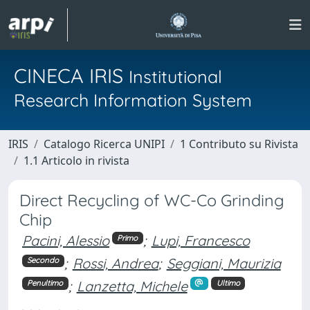
CINECA IRIS
Institutional
Research Information System
IRIS
Catalogo Ricerca UNIPI
1 Contributo su Rivista
1.1 Articolo in rivista
Direct Recycling of WC-Co Grinding
Chip
Pacini, Alessio
;
Lupi, Francesco
Primo
;
Rossi, Andrea
;
Seggiani, Maurizia
Secondo
;
Lanzetta, Michele
Penultimo
Ultimo