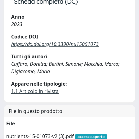
Scheda completa (DC)
Anno
2023
Codice DOI
https://dx.doi.org/10.3390/nu15051073
Tutti gli autori
Cuffaro, Doretta; Bertini, Simone; Macchia, Marco;
Digiacomo, Maria
Appare nelle tipologie:
1.1 Articolo in rivista
File in questo prodotto:
File
nutrients-15-01073-v2 (3).pdf
accesso aperto