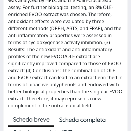
was analyzed by HPLC and the Folin-Ciocalteau
assay. For further biological testing, an 8% OLE-
enriched EVOO extract was chosen. Therefore,
antioxidant effects were evaluated by three
different methods (DPPH, ABTS, and FRAP), and the
anti-inflammatory properties were assessed in
terms of cyclooxygenase activity inhibition. (3)
Results: The antioxidant and anti-inflammatory
profiles of the new EVOO/OLE extract are
significantly improved compared to those of EVOO
extract; (4) Conclusions: The combination of OLE
and EVOO extract can lead to an extract enriched in
terms of bioactive polyphenols and endowed with
better biological properties than the singular EVOO
extract. Therefore, it may represent a new
complement in the nutraceutical field.
Scheda breve
Scheda completa