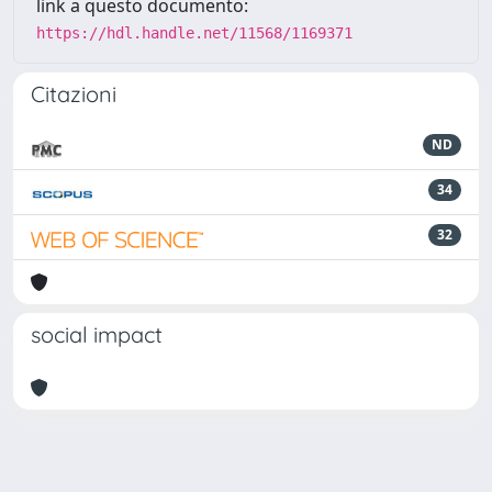
link a questo documento:
https://hdl.handle.net/11568/1169371
Citazioni
ND
34
32
social impact