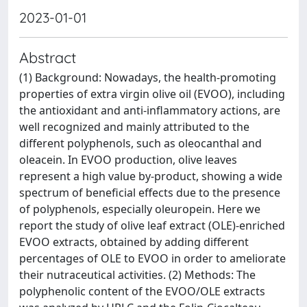
2023-01-01
Abstract
(1) Background: Nowadays, the health-promoting
properties of extra virgin olive oil (EVOO), including
the antioxidant and anti-inflammatory actions, are
well recognized and mainly attributed to the
different polyphenols, such as oleocanthal and
oleacein. In EVOO production, olive leaves
represent a high value by-product, showing a wide
spectrum of beneficial effects due to the presence
of polyphenols, especially oleuropein. Here we
report the study of olive leaf extract (OLE)-enriched
EVOO extracts, obtained by adding different
percentages of OLE to EVOO in order to ameliorate
their nutraceutical activities. (2) Methods: The
polyphenolic content of the EVOO/OLE extracts