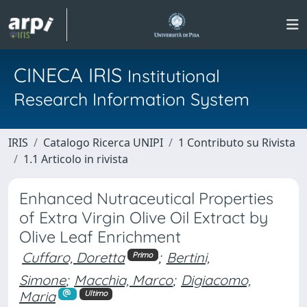
CINECA IRIS
Institutional
Research Information System
IRIS
Catalogo Ricerca UNIPI
1 Contributo su Rivista
1.1 Articolo in rivista
Enhanced Nutraceutical Properties
of Extra Virgin Olive Oil Extract by
Olive Leaf Enrichment
Cuffaro, Doretta
;
Bertini,
Primo
Simone
;
Macchia, Marco
;
Digiacomo,
Maria
Ultimo