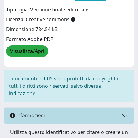
Tipologia: Versione finale editoriale
Licenza: Creative commons
Dimensione 784.54 kB
Formato Adobe PDF
Visualizza/Apri
I documenti in IRIS sono protetti da copyright e
tutti i diritti sono riservati, salvo diversa
indicazione.
Informazioni
Utilizza questo identificativo per citare o creare un