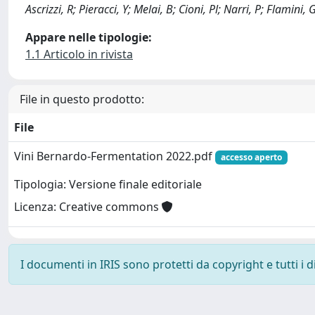
Ascrizzi, R; Pieracci, Y; Melai, B; Cioni, Pl; Narri, P; Flamini, G;
Appare nelle tipologie:
1.1 Articolo in rivista
File in questo prodotto:
File
Vini Bernardo-Fermentation 2022.pdf
accesso aperto
Tipologia: Versione finale editoriale
Licenza: Creative commons
I documenti in IRIS sono protetti da copyright e tutti i di