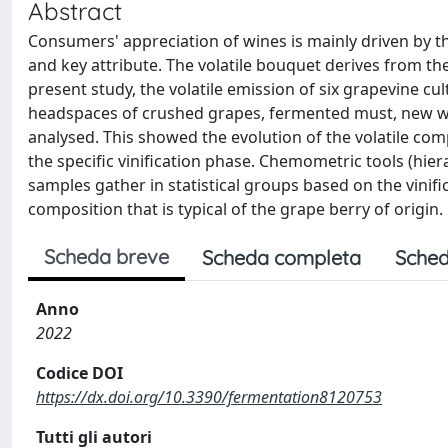
Abstract
Consumers' appreciation of wines is mainly driven by t
and key attribute. The volatile bouquet derives from th
present study, the volatile emission of six grapevine cu
headspaces of crushed grapes, fermented must, new wi
analysed. This showed the evolution of the volatile c
the specific vinification phase. Chemometric tools (hie
samples gather in statistical groups based on the vini
composition that is typical of the grape berry of origin.
Scheda breve
Scheda completa
Sched
Anno
2022
Codice DOI
https://dx.doi.org/10.3390/fermentation8120753
Tutti gli autori