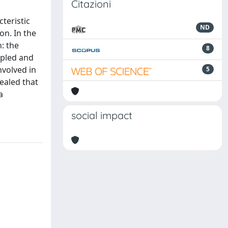
Citazioni
teristic
ND
on. In the
: the
8
mpled and
nvolved in
5
ealed that
a
social impact