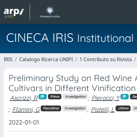
CINECA IRIS
Institution
IRIS
Catalogo Ricerca UNIPI
1 Contributo su Rivista
Preliminary Study on Red Wine A
Cultivars in Different Vinificatio
Ascrizzi, R
;
Pieracci, Y
Primo
Investigation
Se
;
Flamini, G
;
Pistelli, L
Penultimo
Investigation
Ultimo
I
2022-01-01