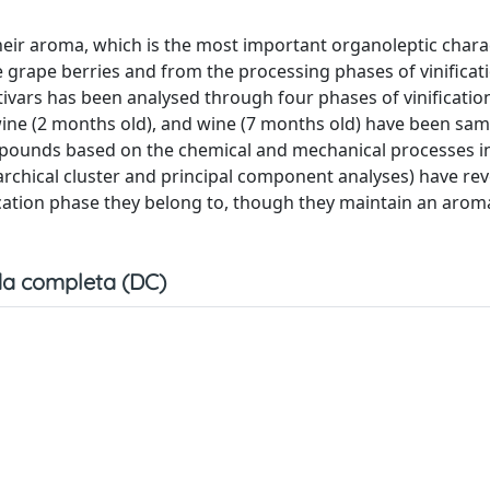
heir aroma, which is the most important organoleptic charac
e grape berries and from the processing phases of vinificati
ltivars has been analysed through four phases of vinification
ne (2 months old), and wine (7 months old) have been sa
ompounds based on the chemical and mechanical processes i
rarchical cluster and principal component analyses) have rev
fication phase they belong to, though they maintain an arom
a completa (DC)