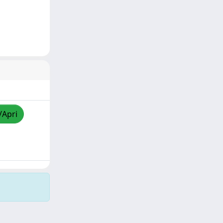
/Apri