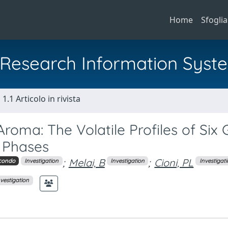
Home
Sfoglia
al Research Information Syst
1.1 Articolo in rivista
roma: The Volatile Profiles of Six
n Phases
;
Melai, B
;
Cioni, PL
condo
Investigation
Investigation
Investigat
nvestigation