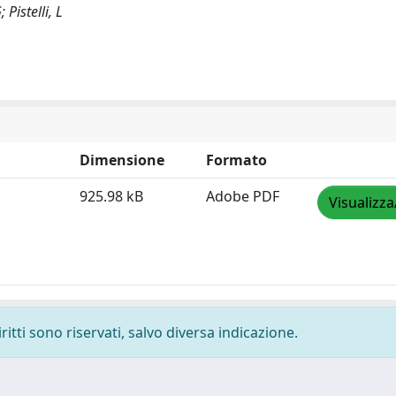
 Pistelli, L
Dimensione
Formato
925.98 kB
Adobe PDF
Visualizza
ritti sono riservati, salvo diversa indicazione.