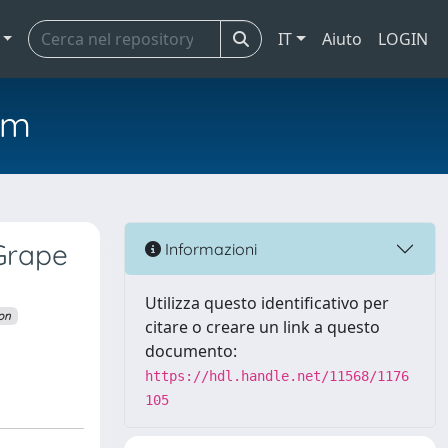
IT
Aiuto
LOGIN
em
 Grape
Informazioni
Utilizza questo identificativo per
ion
citare o creare un link a questo
documento:
https://hdl.handle.net/11568/1176
105