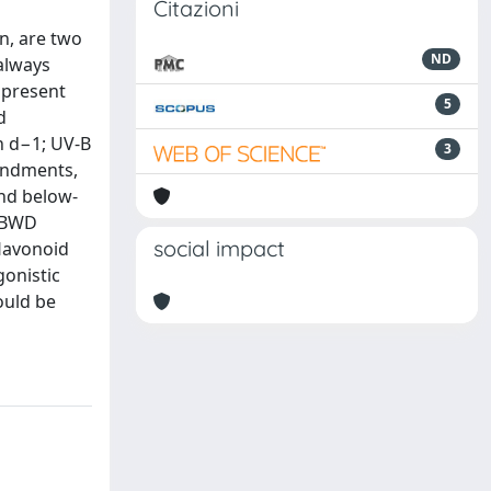
Citazioni
n, are two
ND
 always
 present
5
d
h d−1; UV-B
3
mendments,
and below-
d BWD
social impact
lavonoid
gonistic
ould be