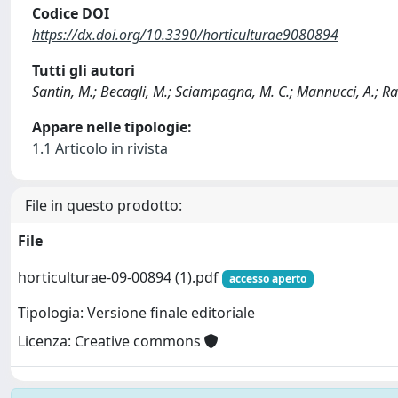
Codice DOI
https://dx.doi.org/10.3390/horticulturae9080894
Tutti gli autori
Santin, M.; Becagli, M.; Sciampagna, M. C.; Mannucci, A.; Ran
Appare nelle tipologie:
1.1 Articolo in rivista
File in questo prodotto:
File
horticulturae-09-00894 (1).pdf
accesso aperto
Tipologia: Versione finale editoriale
Licenza: Creative commons