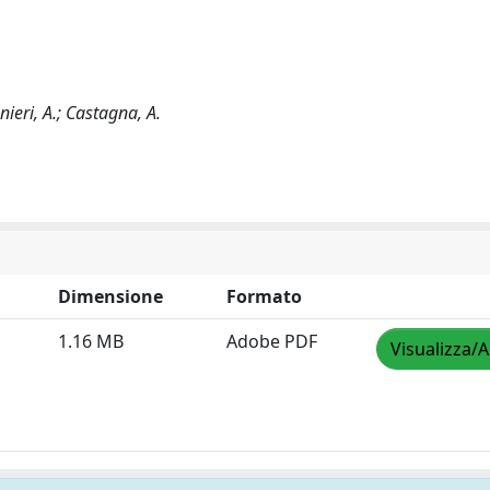
ieri, A.; Castagna, A.
Dimensione
Formato
1.16 MB
Adobe PDF
Visualizza/A