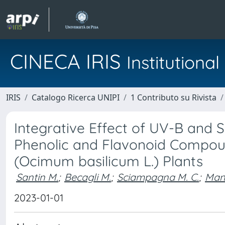
CINECA IRIS
Institution
IRIS
Catalogo Ricerca UNIPI
1 Contributo su Rivista
Integrative Effect of UV-B an
Phenolic and Flavonoid Compound
(Ocimum basilicum L.) Plants
Santin M.
;
Becagli M.
;
Sciampagna M. C.
;
Mann
2023-01-01