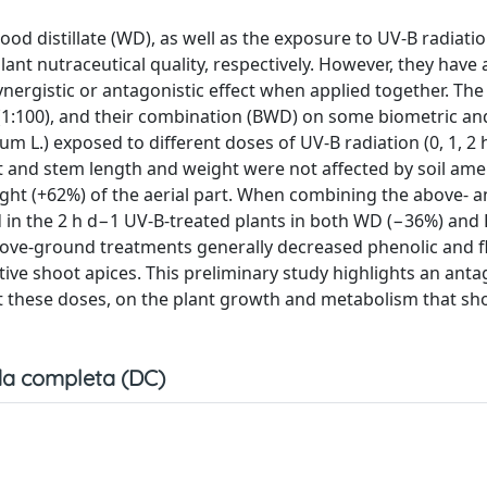
d distillate (WD), as well as the exposure to UV-B radiatio
plant nutraceutical quality, respectively. However, they have
ynergistic or antagonistic effect when applied together. The
 (1:100), and their combination (BWD) on some biometric an
m L.) exposed to different doses of UV-B radiation (0, 1, 2 
ot and stem length and weight were not affected by soil a
ght (+62%) of the aerial part. When combining the above- 
d in the 2 h d−1 UV-B-treated plants in both WD (−36%) an
bove-ground treatments generally decreased phenolic and f
ive shoot apices. This preliminary study highlights an anta
 at these doses, on the plant growth and metabolism that sh
a completa (DC)