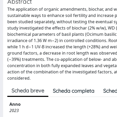
Abstract
The application of organic amendments, biochar, and woo
sustainable ways to enhance soil fertility and increase 
been studied separately, without testing the eventual s
study investigated the effects of biochar (2% w/w), WD
biochemical parameters of basil plants (Ocimum basilicu
irradiance of 1.36 W m−2) in controlled conditions. Ro
while 1 h d−1 UV-B increased the length (+28%) and wei
ground factors, a decrease in root length was observe
(−39%) treatments. The co-application of below- and a
concentration in both fully expanded leaves and vegetat
action of the combination of the investigated factors,
considered.
Scheda breve
Scheda completa
Sched
Anno
2023