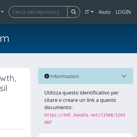
IT
Aiuto
LOGIN
em
wth,
Informazioni
il
Utilizza questo identificativo per
citare o creare un link a questo
documento:
https://hdl.handle.net/11568/1203
007