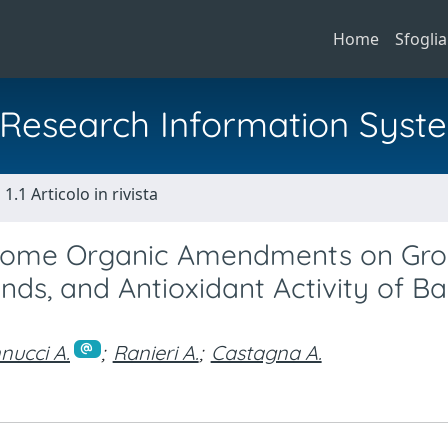
Home
Sfoglia
al Research Information Syst
1.1 Articolo in rivista
d Some Organic Amendments on Gro
s, and Antioxidant Activity of Bas
ucci A.
;
Ranieri A.
;
Castagna A.