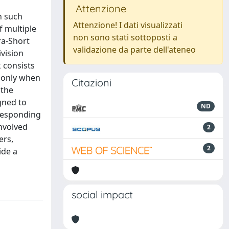
Attenzione
n such
Attenzione! I dati visualizzati
f multiple
non sono stati sottoposti a
ra-Short
validazione da parte dell'ateneo
ivision
 consists
t only when
Citazioni
 the
igned to
ND
rresponding
involved
2
ers,
2
ide a
social impact