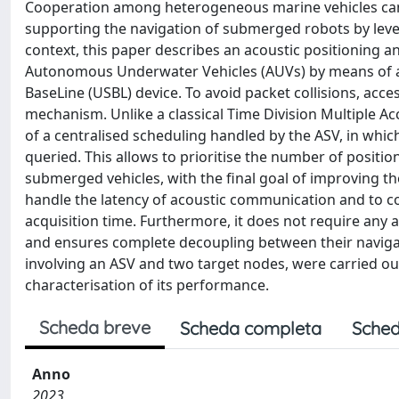
Cooperation among heterogeneous marine vehicles can o
supporting the navigation of submerged robots by lever
context, this paper describes an acoustic positioning a
Autonomous Underwater Vehicles (AUVs) by means of a
BaseLine (USBL) device. To avoid packet collisions, acce
mechanism. Unlike a classical Time Division Multiple A
of a centralised scheduling handled by the ASV, in whi
queried. This allows to prioritise the number of posit
submerged vehicles, with the final goal of improving the
handle the latency of acoustic communication and to c
acquisition time. Furthermore, it does not require any a
and ensures complete decoupling between their navigati
involving an ASV and two target nodes, were carried ou
characterisation of its performance.
Scheda breve
Scheda completa
Sched
Anno
2023