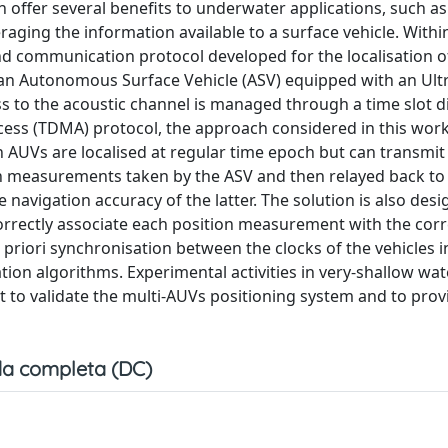
ffer several benefits to underwater applications, such as
aging the information available to a surface vehicle. Withi
nd communication protocol developed for the localisation o
n Autonomous Surface Vehicle (ASV) equipped with an Ult
ss to the acoustic channel is managed through a time slot d
ccess (TDMA) protocol, the approach considered in this work
ch AUVs are localised at regular time epoch but can transmi
ion measurements taken by the ASV and then relayed back to
 navigation accuracy of the latter. The solution is also des
orrectly associate each position measurement with the co
 priori synchronisation between the clocks of the vehicles 
on algorithms. Experimental activities in very-shallow wat
t to validate the multi-AUVs positioning system and to prov
a completa (DC)