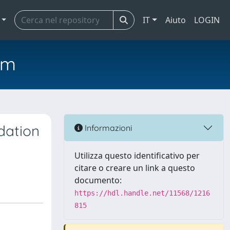
IT
Aiuto
LOGIN
em
dation
Informazioni
Utilizza questo identificativo per
citare o creare un link a questo
documento:
https://hdl.handle.net/11568/1216
815