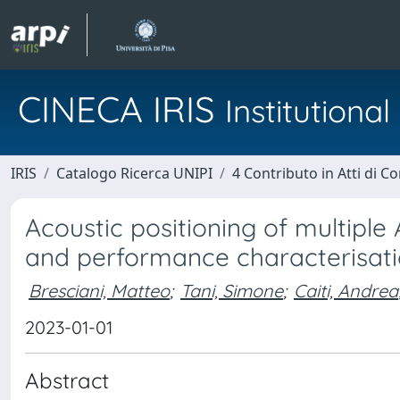
CINECA IRIS
Institution
IRIS
Catalogo Ricerca UNIPI
4 Contributo in Atti di 
Acoustic positioning of multiple
and performance characterisat
Bresciani, Matteo
;
Tani, Simone
;
Caiti, Andrea
2023-01-01
Abstract