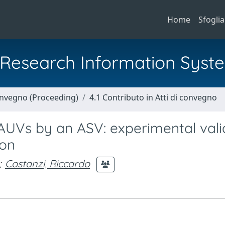
Home
Sfoglia
al Research Information Syst
Convegno (Proceeding)
4.1 Contributo in Atti di convegno
 AUVs by an ASV: experimental vali
ion
;
Costanzi, Riccardo