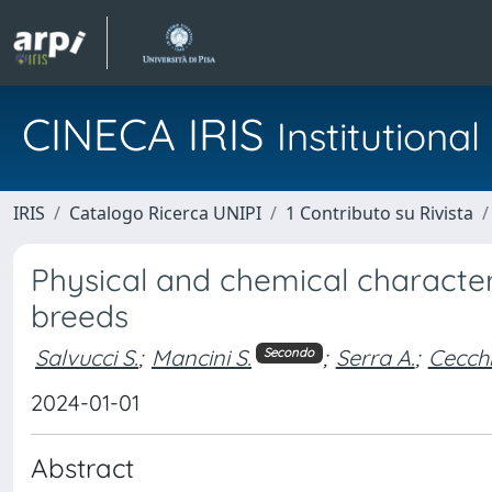
CINECA IRIS
Institution
IRIS
Catalogo Ricerca UNIPI
1 Contributo su Rivista
Physical and chemical characteri
breeds
Salvucci S.
;
Mancini S.
;
Serra A.
;
Cecchi
Secondo
2024-01-01
Abstract