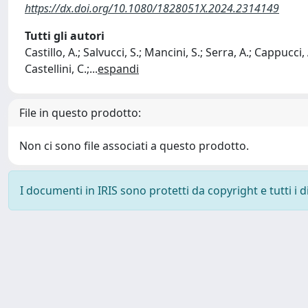
https://dx.doi.org/10.1080/1828051X.2024.2314149
Tutti gli autori
Castillo, A.; Salvucci, S.; Mancini, S.; Serra, A.; Cappucci,
Castellini, C.;
...
espandi
File in questo prodotto:
Non ci sono file associati a questo prodotto.
I documenti in IRIS sono protetti da copyright e tutti i di
Powered by
IRIS
-
about IRIS
-
Utilizzo dei cookie