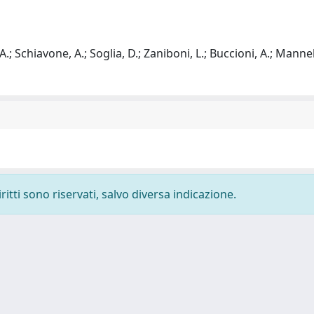
 A.; Schiavone, A.; Soglia, D.; Zaniboni, L.; Buccioni, A.; Mannelli
ritti sono riservati, salvo diversa indicazione.