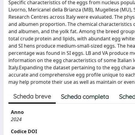
Specific characteristics of the eggs from nucleus popul
Livorno, Mericanel della Brianza (MB), Mugellese (MU), S
Research Centres across Italy were evaluated. The phys
and albumen proportion. The chemical characteristics 
and albumen, and the yolk fat. Among the breed groups 
total crude protein and lipids, with abundant egg whi
and SI hens produce medium-small-sized eggs. The heav
percentage was found in SI eggs. LB and VA produce me
information on the egg characteristics of some Italian 
Italy.Expanding the dataset pertaining to the egg charac
accurate and comprehensive egg profile unique to each
may help promote their use as well as maintain or even 
Scheda breve
Scheda completa
Sched
Anno
2024
Codice DOI