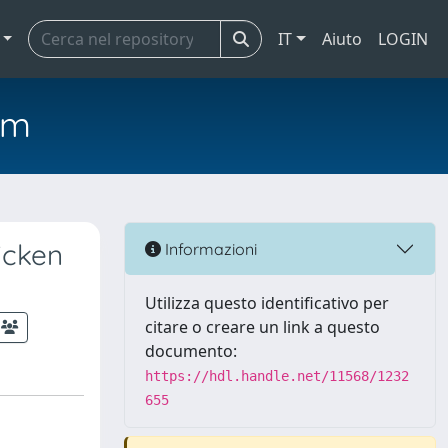
IT
Aiuto
LOGIN
em
icken
Informazioni
Utilizza questo identificativo per
citare o creare un link a questo
documento:
https://hdl.handle.net/11568/1232
655