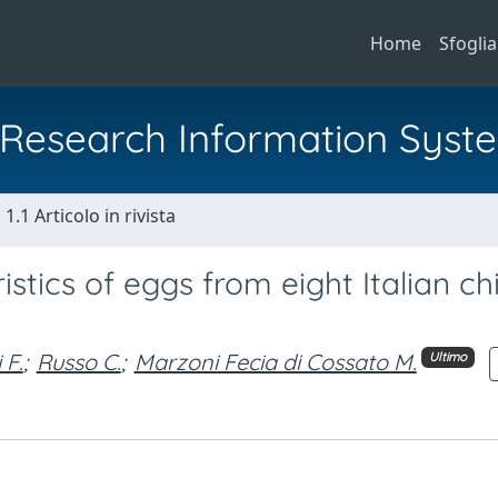
Home
Sfoglia
al Research Information Syst
1.1 Articolo in rivista
stics of eggs from eight Italian ch
 F.
;
Russo C.
;
Marzoni Fecia di Cossato M.
Ultimo