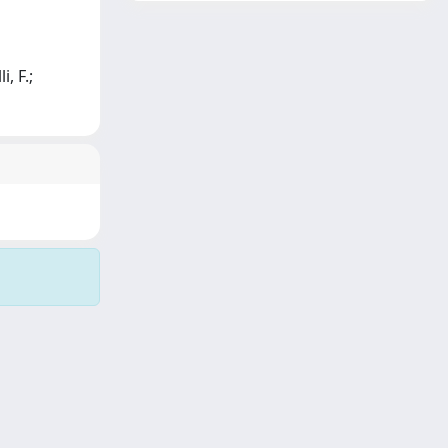
, F.;
Copyright © 2026