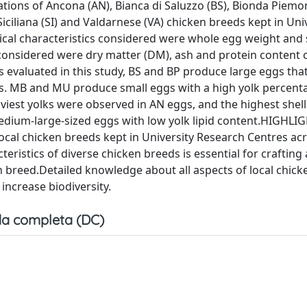
ations of Ancona (AN), Bianca di Saluzzo (BS), Bionda Piemo
iciliana (SI) and Valdarnese (VA) chicken breeds kept in Uni
ical characteristics considered were whole egg weight and s
considered were dry matter (DM), ash and protein content o
evaluated in this study, BS and BP produce large eggs that 
tes. MB and MU produce small eggs with a high yolk percent
iest yolks were observed in AN eggs, and the highest shell
dium-large-sized eggs with low yolk lipid content.HIGHLI
local chicken breeds kept in University Research Centres ac
teristics of diverse chicken breeds is essential for crafting
 breed.Detailed knowledge about all aspects of local chick
increase biodiversity.
a completa (DC)