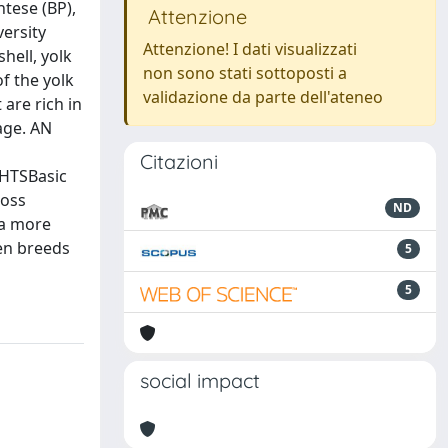
ntese (BP),
Attenzione
versity
Attenzione! I dati visualizzati
hell, yolk
non sono stati sottoposti a
f the yolk
validazione da parte dell'ateneo
are rich in
age. AN
Citazioni
GHTSBasic
ross
ND
 a more
en breeds
5
5
social impact