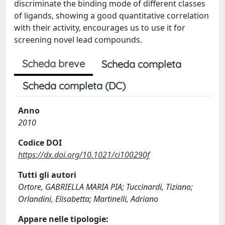
discriminate the binding mode of different classes
of ligands, showing a good quantitative correlation
with their activity, encourages us to use it for
screening novel lead compounds.
Scheda breve
Scheda completa
Scheda completa (DC)
Anno
2010
Codice DOI
https://dx.doi.org/10.1021/ci100290f
Tutti gli autori
Ortore, GABRIELLA MARIA PIA; Tuccinardi, Tiziano;
Orlandini, Elisabetta; Martinelli, Adriano
Appare nelle tipologie: