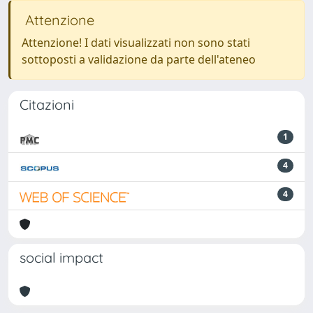
Attenzione
Attenzione! I dati visualizzati non sono stati
sottoposti a validazione da parte dell'ateneo
Citazioni
1
4
4
social impact