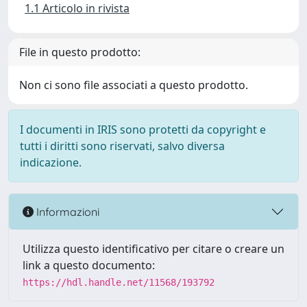
1.1 Articolo in rivista
File in questo prodotto:
Non ci sono file associati a questo prodotto.
I documenti in IRIS sono protetti da copyright e
tutti i diritti sono riservati, salvo diversa
indicazione.
Informazioni
Utilizza questo identificativo per citare o creare un
link a questo documento:
https://hdl.handle.net/11568/193792