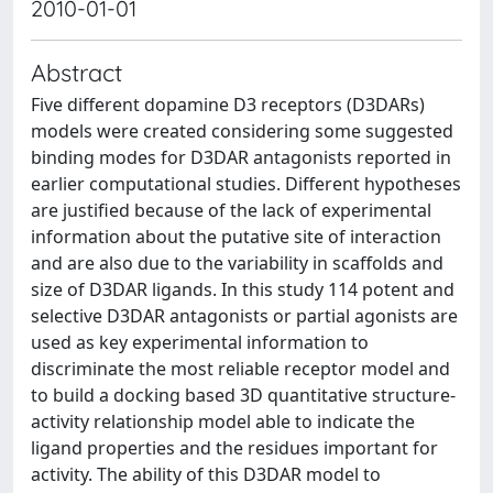
2010-01-01
Abstract
Five different dopamine D3 receptors (D3DARs)
models were created considering some suggested
binding modes for D3DAR antagonists reported in
earlier computational studies. Different hypotheses
are justified because of the lack of experimental
information about the putative site of interaction
and are also due to the variability in scaffolds and
size of D3DAR ligands. In this study 114 potent and
selective D3DAR antagonists or partial agonists are
used as key experimental information to
discriminate the most reliable receptor model and
to build a docking based 3D quantitative structure-
activity relationship model able to indicate the
ligand properties and the residues important for
activity. The ability of this D3DAR model to