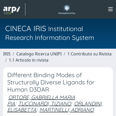
CINECA IRIS
Institutional
Research Information System
IRIS
Catalogo Ricerca UNIPI
1 Contributo su Rivista
1.1 Articolo in rivista
Different Binding Modes of
Structurally Diverse Ligands for
Human D3DAR
ORTORE, GABRIELLA MARIA
PIA
;
TUCCINARDI, TIZIANO
;
ORLANDINI,
ELISABETTA
;
MARTINELLI, ADRIANO