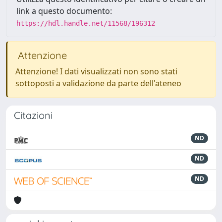
link a questo documento:
https://hdl.handle.net/11568/196312
Attenzione
Attenzione! I dati visualizzati non sono stati
sottoposti a validazione da parte dell'ateneo
Citazioni
ND
ND
ND