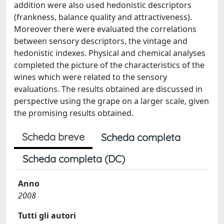
addition were also used hedonistic descriptors
(frankness, balance quality and attractiveness).
Moreover there were evaluated the correlations
between sensory descriptors, the vintage and
hedonistic indexes. Physical and chemical analyses
completed the picture of the characteristics of the
wines which were related to the sensory
evaluations. The results obtained are discussed in
perspective using the grape on a larger scale, given
the promising results obtained.
Scheda breve
Scheda completa
Scheda completa (DC)
Anno
2008
Tutti gli autori