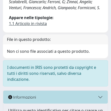
Scalabrelli, Giancarlo; Ferroni, G; Zinnai, Angela;
Venturi, Francesca; Andrich, Gianpaolo; Formiconi, S.
Appare nelle tipologie:
1.1 Articolo in rivista
File in questo prodotto:
Non ci sono file associati a questo prodotto.
I documenti in IRIS sono protetti da copyright e
tutti i diritti sono riservati, salvo diversa
indicazione.
Informazioni
Utilizza questo identificativo per citare o creare un