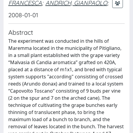
FRANCESCA
;
ANDRICH, GIANPAOLO
;
2008-01-01
Abstract
The experiment was conducted in the hills of
Maremma located in the municipality of Pitigliano,
in a small plant established with the grape variety
“Malvasia di Candia aromatica” grafted on 420A,
placed at a distance of m1x1, and bred with typical
system supports "according" consisting of crossed
reeds (Arundo donax) and trained to a local system
“Capovolto Toscano“ consisting of 9 buds per vine
(2 on the spur and 7 on the arched cane). The
technique of cultivating the grape bunches early
thinning of translucent phase, to bring the
maximum load of a bunch to branch, and the
removal of leaves located in the bunch. The harvest