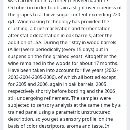
was carried out in October (between 4 and 17
October) in order to obtain a slight over ripeness of
the grapes to achieve sugar content exceeding 220
g/L. Winemaking technology has provided the
crushing, a brief maceration and fermentation,
after static decantation in oak barrels, after the
addition of LSA. During their stay in wood barrels
(Allier) were periodically (every 15 days) put in
suspension the fine grained yeast. Altogether the
wine remained in the woods for about 17 months.
Have been taken into account for five years (2002-
2003-2004-2005-2006), of which all bottled except
for 2005 and 2006, again in oak barrels, 2005
respectively shortly before bottling and the 2006
still undergoing refinement. The samples were
subjected to sensory analysis at the same time by a
trained panel using a parametric unstructured
description, so you get a sensory profile, on the
basis of color descriptors, aroma and taste. In