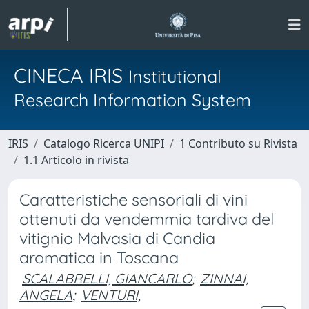
CINECA IRIS
Institutional
Research Information System
IRIS
Catalogo Ricerca UNIPI
1 Contributo su Rivista
1.1 Articolo in rivista
Caratteristiche sensoriali di vini
ottenuti da vendemmia tardiva del
vitignio Malvasia di Candia
aromatica in Toscana
SCALABRELLI, GIANCARLO
;
ZINNAI,
ANGELA
;
VENTURI,