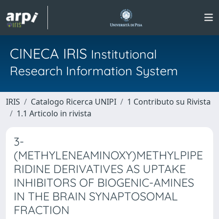
CINECA IRIS
Institutional
Research Information System
IRIS
Catalogo Ricerca UNIPI
1 Contributo su Rivista
1.1 Articolo in rivista
3-
(METHYLENEAMINOXY)METHYLPIPE
RIDINE DERIVATIVES AS UPTAKE
INHIBITORS OF BIOGENIC-AMINES
IN THE BRAIN SYNAPTOSOMAL
FRACTION