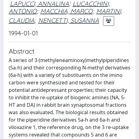
LAPUCCI, ANNALINA
;
LUCACCHINI,
ANTONIO
;
MACCHIA, MARCO
;
MARTINI,
CLAUDIA
;
NENCETTI, SUSANNA
1994-01-01
Abstract
A series of 3-(methyleneaminoxy)methylpiperidines
(5a-h) and their corresponding N-methyl derivatives
(6a-h) with a variety of substituents on the imino
carbon were synthesized and tested for their
potential antidepressant properties; their capacity
to inhibit the re-uptake of biogenic amines (NA, 5-
HT and DA) in rabbit brain synaptosomal fractions
was also evaluated. The biological results obtained
for the piperidine derivatives 5a-h and 6a-h and
viloxazine 1, the reference drug, on the 3 re-uptake
systems revealed that compounds 5 and 6 are