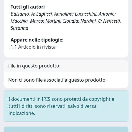
Tutti gli autori
Balsamo, A; Lapucci, Annalina; Lucacchini, Antonio;
Macchia, Marco; Martini, Claudia; Nardini, C; Nencetti,
Susanna
Appare nelle tipologie:
1.1 Articolo in rivista
File in questo prodotto:
Non ci sono file associati a questo prodotto.
I documenti in IRIS sono protetti da copyright e
tutti i diritti sono riservati, salvo diversa
indicazione.