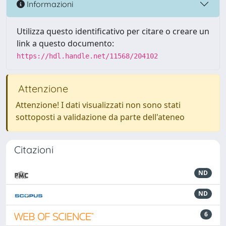
Informazioni
Utilizza questo identificativo per citare o creare un
link a questo documento:
https://hdl.handle.net/11568/204102
Attenzione
Attenzione! I dati visualizzati non sono stati
sottoposti a validazione da parte dell'ateneo
Citazioni
ND
ND
6