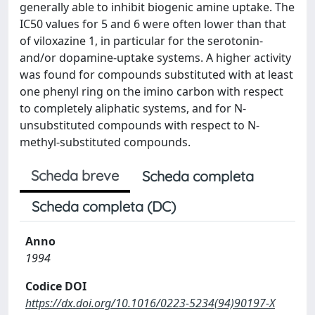
generally able to inhibit biogenic amine uptake. The
IC50 values for 5 and 6 were often lower than that
of viloxazine 1, in particular for the serotonin-
and/or dopamine-uptake systems. A higher activity
was found for compounds substituted with at least
one phenyl ring on the imino carbon with respect
to completely aliphatic systems, and for N-
unsubstituted compounds with respect to N-
methyl-substituted compounds.
Scheda breve
Scheda completa
Scheda completa (DC)
Anno
1994
Codice DOI
https://dx.doi.org/10.1016/0223-5234(94)90197-X