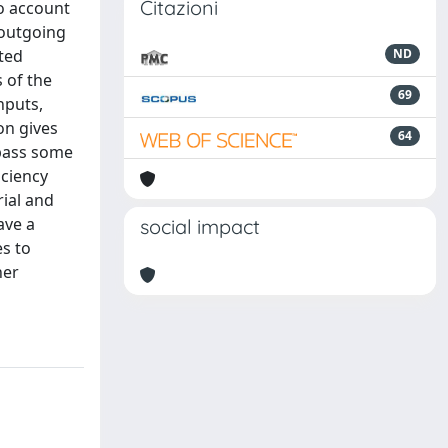
Citazioni
to account
 outgoing
ated
ND
 of the
69
nputs,
on gives
64
mpass some
iciency
rial and
ave a
social impact
s to
her