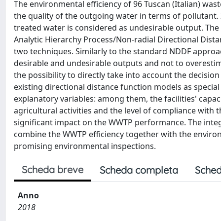
The environmental efficiency of 96 Tuscan (Italian) was
the quality of the outgoing water in terms of pollutant.
treated water is considered as undesirable output. The 
Analytic Hierarchy Process/Non-radial Directional Dis
two techniques. Similarly to the standard NDDF approa
desirable and undesirable outputs and not to overestima
the possibility to directly take into account the deci
existing directional distance function models as special
explanatory variables: among them, the facilities' capa
agricultural activities and the level of compliance with 
significant impact on the WWTP performance. The inte
combine the WWTP efficiency together with the environme
promising environmental inspections.
Scheda breve
Scheda completa
Sched
Anno
2018