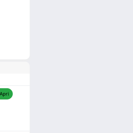
/Apri