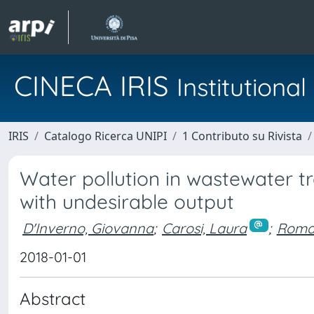
CINECA IRIS
Institution
IRIS
Catalogo Ricerca UNIPI
1 Contributo su Rivista
Water pollution in wastewater tr
with undesirable output
D'Inverno, Giovanna
;
Carosi, Laura
;
Roman
2018-01-01
Abstract