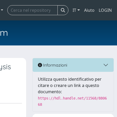
IT
Aiuto
LOGIN
em
ysis
Informazioni
Utilizza questo identificativo per
citare o creare un link a questo
documento:
https://hdl.handle.net/11568/8806
68