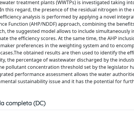
tewater treatment plants (WWTPs) is investigated taking in
 In this regard, the presence of the residual nitrogen in the
efficiency analysis is performed by applying a novel integr
tance Function (AHP/NDDF) approach, combining the benefits
ch, the suggested model allows to include simultaneously i
te the efficiency scores. At the same time, the AHP inclusi
sion maker preferences in the weighting system and to enco
 cases.The obtained results are then used to identify the eff
city, the percentage of wastewater discharged by the indust
the pollutant concentration threshold set by the legislator h
grated performance assessment allows the water authoritie
ntal sustainability issue and it has the potential for furt
a completa (DC)