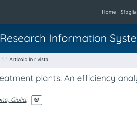
Home
Sfoglia
al Research Information Syst
1.1 Articolo in rivista
eatment plants: An efficiency anal
o, Giulia
;