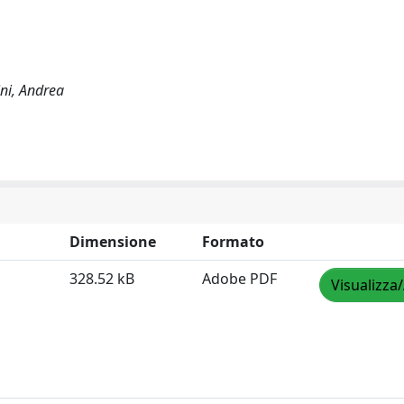
ni, Andrea
Dimensione
Formato
328.52 kB
Adobe PDF
Visualizza