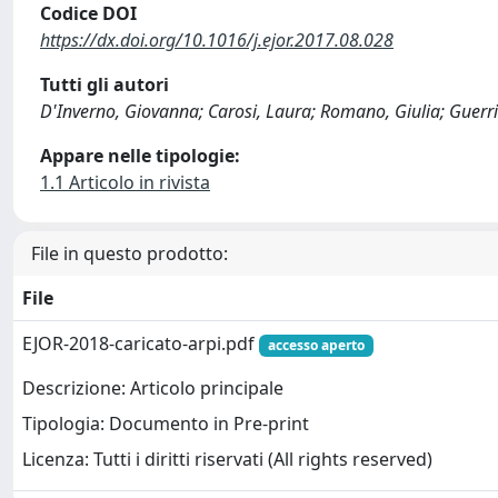
Codice DOI
https://dx.doi.org/10.1016/j.ejor.2017.08.028
Tutti gli autori
D'Inverno, Giovanna; Carosi, Laura; Romano, Giulia; Guerri
Appare nelle tipologie:
1.1 Articolo in rivista
File in questo prodotto:
File
EJOR-2018-caricato-arpi.pdf
accesso aperto
Descrizione: Articolo principale
Tipologia: Documento in Pre-print
Licenza: Tutti i diritti riservati (All rights reserved)