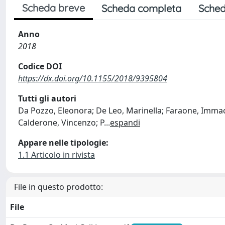
Scheda breve
Scheda completa
Sched
Anno
2018
Codice DOI
https://dx.doi.org/10.1155/2018/9395804
Tutti gli autori
Da Pozzo, Eleonora; De Leo, Marinella; Faraone, Immacola
Calderone, Vincenzo; P
...
espandi
Appare nelle tipologie:
1.1 Articolo in rivista
File in questo prodotto:
File