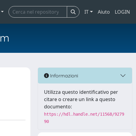
IT
Aiuto
LOGIN
em
Informazioni
Utilizza questo identificativo per
citare o creare un link a questo
documento:
https://hdl.handle.net/11568/9279
90