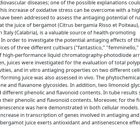
rdiovascular diseases; one of the possible explanations coul
This increase of oxidative stress can be overcome with a hig
 have been addressed to assess the antiaging potential of n
 the juice of bergamot (Citrus bergamia Risso et Poiteau), 
Italy (Calabria), is a valuable source of health-promoting
n order to investigate the potential antiaging effects of th
es of three different cultivars ("fantastico," "femminello,"
of high-performance liquid chromatography-photodiode arr
 juices were investigated for the evaluation of total poly
ities, and in vitro antiaging properties on two different cell
orming juice was also assessed in vivo. The phytochemical
vone and flavanone glycosides. In addition, two limonoid gly
wed different phenolic and flavonoid contents. In tube result
th their phenolic and flavonoid contents. Moreover, for the fi
 senescence was here demonstrated in both cellular models. 
ncrease in transcription of genes involved in antiaging and
t bergamot juice exerts antioxidant and antisenescence effe