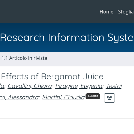
Home
Sfoglia
al Research Information Syst
1.1 Articolo in rivista
 Effects of Bergamot Juice
la
;
Cavallini, Chiara
;
Piragine, Eugenia
;
Testai,
ca, Alessandra
;
Martini, Claudia
Ultimo