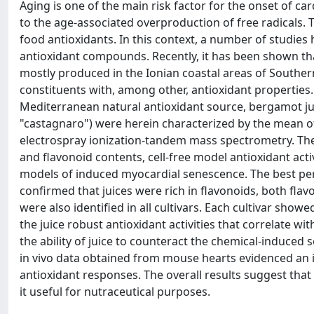
Aging is one of the main risk factor for the onset of ca
to the age-associated overproduction of free radicals. 
food antioxidants. In this context, a number of studies
antioxidant compounds. Recently, it has been shown that
mostly produced in the Ionian coastal areas of Southern 
constituents with, among other, antioxidant properties. I
Mediterranean natural antioxidant source, bergamot juic
"castagnaro") were herein characterized by the mean 
electrospray ionization-tandem mass spectrometry. Then,
and flavonoid contents, cell-free model antioxidant activ
models of induced myocardial senescence. The best perf
confirmed that juices were rich in flavonoids, both fla
were also identified in all cultivars. Each cultivar sho
the juice robust antioxidant activities that correlate wi
the ability of juice to counteract the chemical-induced
in vivo data obtained from mouse hearts evidenced an i
antioxidant responses. The overall results suggest tha
it useful for nutraceutical purposes.