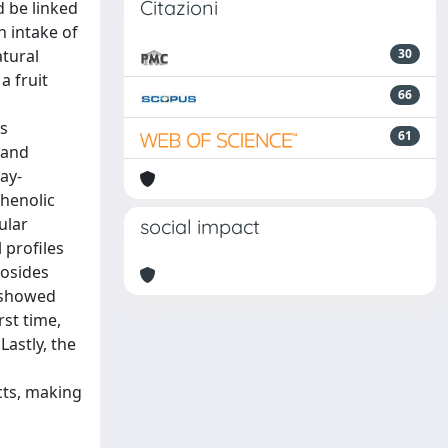
Citazioni
d be linked
h intake of
atural
30
a fruit
66
is
61
 and
ay-
phenolic
ular
social impact
 profiles
cosides
s showed
rst time,
Lastly, the
cts, making