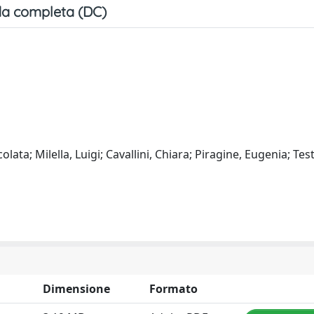
a completa (DC)
ta; Milella, Luigi; Cavallini, Chiara; Piragine, Eugenia; Test
Dimensione
Formato