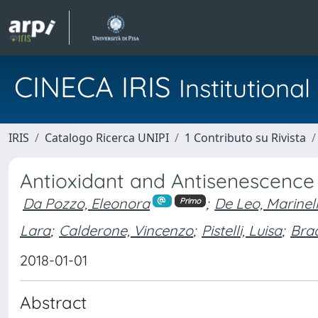
CINECA IRIS
Institution
IRIS
Catalogo Ricerca UNIPI
1 Contributo su Rivista
Antioxidant and Antisenescence
Da Pozzo, Eleonora
;
De Leo, Marinel
Primo
Lara
;
Calderone, Vincenzo
;
Pistelli, Luisa
;
Bra
2018-01-01
Abstract