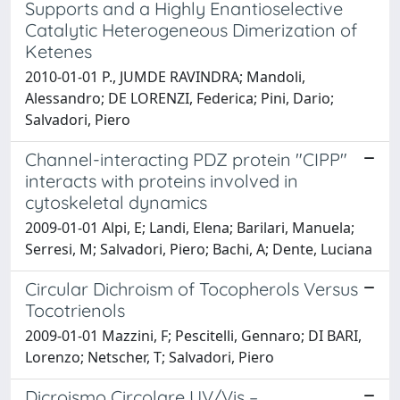
Supports and a Highly Enantioselective
Catalytic Heterogeneous Dimerization of
Ketenes
2010-01-01 P., JUMDE RAVINDRA; Mandoli,
Alessandro; DE LORENZI, Federica; Pini, Dario;
Salvadori, Piero
Channel-interacting PDZ protein "CIPP"
interacts with proteins involved in
cytoskeletal dynamics
2009-01-01 Alpi, E; Landi, Elena; Barilari, Manuela;
Serresi, M; Salvadori, Piero; Bachi, A; Dente, Luciana
Circular Dichroism of Tocopherols Versus
Tocotrienols
2009-01-01 Mazzini, F; Pescitelli, Gennaro; DI BARI,
Lorenzo; Netscher, T; Salvadori, Piero
Dicroismo Circolare UV/Vis –