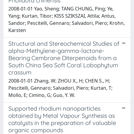
Pholidota chinensis
2008-01-01 Yao, Sheng; TANG CHUNG, Ping; Ye,
Yang; Kurtan, Tibor; KISS SZIKSZAI, Attila; Antus,
Sandor; Pescitelli, Gennaro; Salvadori, Piero; Krohn,
Karsten
Structural and Stereochemical Studies of
alpha-Methylene-gamma-lactone-
Bearing Cembrane Diterpenoids from a
South China Sea Soft Coral Lobophytum
crassum
2008-01-01 Zhang, W; ZHOU X., H; CHEN S., H;
Pescitelli, Gennaro; Salvadori, Piero; Kurtan, T;
Mollo, E; Cimino, G; Guo, Y. W.
Supported rhodium nanoparticles
obtained by Metal Vapour Synthesis as
catalysts in the preparation of valuable
organic compounds