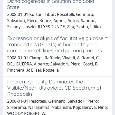
Dichalcogenides in Solution and Solid
State
2008-01-01 Kurtan, Tibor; Pescitelli, Gennaro;
Salvadori, Piero; Kenez, Agnes; Antus, Sandor;
Szilagyi, Laszlo; ILLYES TUNDE, Zita; Szabo, Ildiko
Expression analysis of facilitative glucose
transporters (GLUTs) in human thyroid
carcinoma cell lines and primary tumors
2008-01-01 Ciampi, Raffaele; Vivaldi, A; Romei, C;
DEL GUERRA, Alberto; Salvadori, Piero; Cosci, B;
Pinchera, A; Elisei, Rossella
Inherent Chirality Dominates the
Visible/Near-Ultraviolet CD Spectrum of
Rhodopsin
2008-01-01 Pescitelli, Gennaro; Salvadori, Piero;
Sreerama, Narasimha; Nakanishi, Koji; Berova, Nina;
WOODY ROBERT, W.