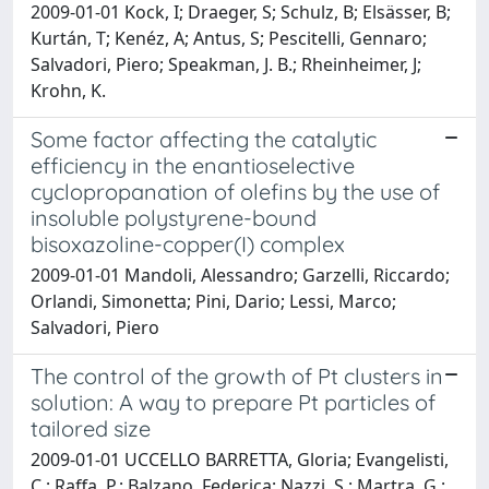
2009-01-01 Kock, I; Draeger, S; Schulz, B; Elsässer, B;
Kurtán, T; Kenéz, A; Antus, S; Pescitelli, Gennaro;
Salvadori, Piero; Speakman, J. B.; Rheinheimer, J;
Krohn, K.
Some factor affecting the catalytic
efficiency in the enantioselective
cyclopropanation of olefins by the use of
insoluble polystyrene-bound
bisoxazoline-copper(I) complex
2009-01-01 Mandoli, Alessandro; Garzelli, Riccardo;
Orlandi, Simonetta; Pini, Dario; Lessi, Marco;
Salvadori, Piero
The control of the growth of Pt clusters in
solution: A way to prepare Pt particles of
tailored size
2009-01-01 UCCELLO BARRETTA, Gloria; Evangelisti,
C.; Raffa, P.; Balzano, Federica; Nazzi, S.; Martra, G.;