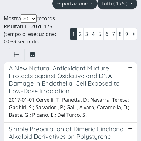
Esportazione
Tutti ( 175 )
Mostra
records
Risultati 1 - 20 di 175
(tempo di esecuzione:
1
2
3
4
5
6
7
8
9
0.039 secondi).
A New Natural Antioxidant Mixture
Protects against Oxidative and DNA
Damage in Endothelial Cell Exposed to
Low-Dose Irradiation
2017-01-01 Cervelli, T.; Panetta, D.; Navarra, Teresa;
Gadhiri, S.; Salvadori, P.; Galli, Alvaro; Caramella, D.;
Basta, G.; Picano, E.; Del Turco, S.
Simple Preparation of Dimeric Cinchona
Alkaloid Derivatives on Polystyrene