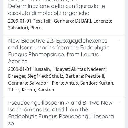
Determinazione della configurazione
assoluta di molecole organiche
2009-01-01 Pescitelli, Gennaro; DI BARI, Lorenzo;
Salvadori, Piero
New Bioactive 2,3-Epoxycyclohexenes
and Isocoumarins from the Endophytic
Fungus Phomopsis sp. from Laurus
Azorica
2009-01-01 Hussain, Hidayat; Akhtar, Nadeem;
Draeger, Siegfried; Schulz, Barbara; Pescitelli,
Gennaro; Salvadori, Piero; Antus, Sandor; Kurtán,
Tibor; Krohn, Karsten
Pseudoanguillosporin A and B: Two New
Isochromans Isolated from the
Endophytic Fungus Pseudoanguillospora
sp