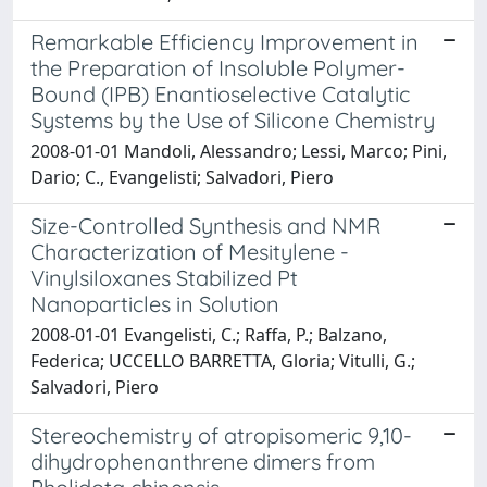
Remarkable Efficiency Improvement in
the Preparation of Insoluble Polymer-
Bound (IPB) Enantioselective Catalytic
Systems by the Use of Silicone Chemistry
2008-01-01 Mandoli, Alessandro; Lessi, Marco; Pini,
Dario; C., Evangelisti; Salvadori, Piero
Size-Controlled Synthesis and NMR
Characterization of Mesitylene -
Vinylsiloxanes Stabilized Pt
Nanoparticles in Solution
2008-01-01 Evangelisti, C.; Raffa, P.; Balzano,
Federica; UCCELLO BARRETTA, Gloria; Vitulli, G.;
Salvadori, Piero
Stereochemistry of atropisomeric 9,10-
dihydrophenanthrene dimers from