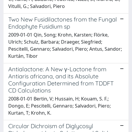
Vitulli, G.; Salvadori, Piero
Two New Fusidilactones from the Fungal
Endophyte Fusidium sp
2009-01-01 Qin, Song; Krohn, Karsten; Flörke,
Ulrich; Schulz, Barbara; Draeger, Siegfried;
Pescitelli, Gennaro; Salvadori, Piero; Antus, Sandor;
Kurtán, Tibor
Antialactone: A New γ-Lactone from
Antiaris africana, and its Absolute
Configuration Determined from TDDFT
CD Calculations
2008-01-01 Bertin, V; Hussain, H; Kouam, S. F.;
Dongo, E; Pescitelli, Gennaro; Salvadori, Piero;
Kurtan, T; Krohn, K.
Circular Dichroism of Diglycosyl