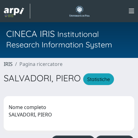
CINECA IRIS
Institutional
Research Information System
IRIS
Pagina ricercatore
SALVADORI, PIERO
Statistiche
Nome completo
SALVADORI, PIERO