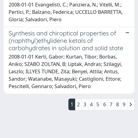
2008-01-01 Evangelisti, C.; Panziera, N.; Vitelli, M.;
Pertici, P.; Balzano, Federica; UCCELLO BARRETTA,
Gloria; Salvadori, Piero
Synthesis and chiroptical properties of
(naphthyl)ethylidene ketals of
carbohydrates in solution and solid state
2008-01-01 Kerti, Gabor; Kurtan, Tibor; Borbas,
Aniko; SZABO ZOLTAN, B; Liptak, Andras; Szilagyi,
Laszlo; ILLYES TUNDE, Zita; Benyei, Attila; Antus,
Sandor; Watanabe, Masayuki; Castiglioni, Ettore;
Pescitelli, Gennaro; Salvadori, Piero
1
2
3
4
5
6
7
8
9