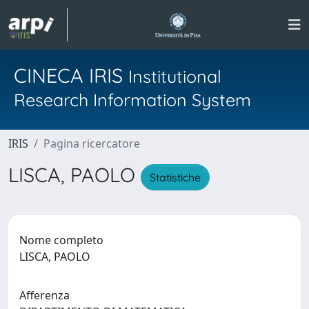
CINECA IRIS
Institutional
Research Information System
IRIS
Pagina ricercatore
LISCA, PAOLO
Statistiche
Nome completo
LISCA, PAOLO
Afferenza