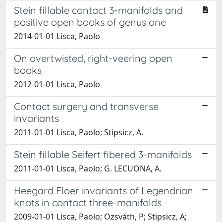
Stein fillable contact 3-manifolds and
positive open books of genus one
2014-01-01 Lisca, Paolo
On overtwisted, right-veering open
books
2012-01-01 Lisca, Paolo
Contact surgery and transverse
invariants
2011-01-01 Lisca, Paolo; Stipsicz, A.
Stein fillable Seifert fibered 3-manifolds
2011-01-01 Lisca, Paolo; G. LECUONA, A.
Heegard Floer invariants of Legendrian
knots in contact three-manifolds
2009-01-01 Lisca, Paolo; Ozsváth, P; Stipsicz, A;