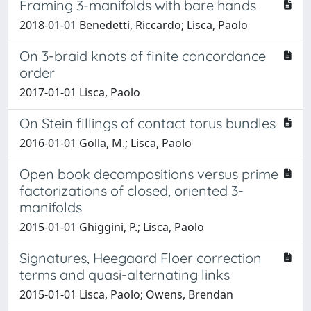
Framing 3-manifolds with bare hands
2018-01-01 Benedetti, Riccardo; Lisca, Paolo
On 3-braid knots of finite concordance
order
2017-01-01 Lisca, Paolo
On Stein fillings of contact torus bundles
2016-01-01 Golla, M.; Lisca, Paolo
Open book decompositions versus prime
factorizations of closed, oriented 3-
manifolds
2015-01-01 Ghiggini, P.; Lisca, Paolo
Signatures, Heegaard Floer correction
terms and quasi-alternating links
2015-01-01 Lisca, Paolo; Owens, Brendan