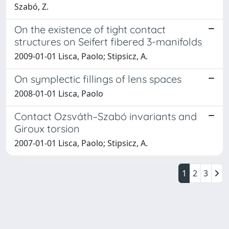
Szabó, Z.
On the existence of tight contact
structures on Seifert fibered 3-manifolds
2009-01-01 Lisca, Paolo; Stipsicz, A.
On symplectic fillings of lens spaces
2008-01-01 Lisca, Paolo
Contact Ozsváth–Szabó invariants and
Giroux torsion
2007-01-01 Lisca, Paolo; Stipsicz, A.
1
2
3