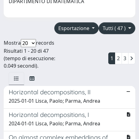
DIPARTIMENTO DI MATEMATICA
Esportazione
Tutti ( 47 )
Mostra
records
Risultati 1 - 20 di 47
(tempo di esecuzione:
1
2
3
0.049 secondi).
Horizontal decompositions, II
2025-01-01 Lisca, Paolo; Parma, Andrea
Horizontal decompositions, I
2024-01-01 Lisca, Paolo; Parma, Andrea
On almost complex embeddings of