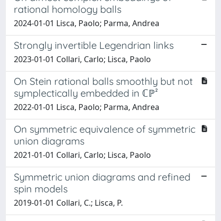
rational homology balls
2024-01-01 Lisca, Paolo; Parma, Andrea
Strongly invertible Legendrian links
2023-01-01 Collari, Carlo; Lisca, Paolo
On Stein rational balls smoothly but not
symplectically embedded in ℂℙ²
2022-01-01 Lisca, Paolo; Parma, Andrea
On symmetric equivalence of symmetric
union diagrams
2021-01-01 Collari, Carlo; Lisca, Paolo
Symmetric union diagrams and refined
spin models
2019-01-01 Collari, C.; Lisca, P.