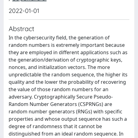
2022-01-01
Abstract
In the cybersecurity field, the generation of
random numbers is extremely important because
they are employed in different applications such as
the generation/derivation of cryptographic keys,
nonces, and initialization vectors. The more
unpredictable the random sequence, the higher its
quality and the lower the probability of recovering
the value of those random numbers for an
adversary. Cryptographically Secure Pseudo-
Random Number Generators (CSPRNGs) are
random number generators (RNGs) with specific
properties and whose output sequence has such a
degree of randomness that it cannot be
distinguished from an ideal random sequence. In