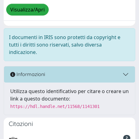
Visualizza/Apri
I documenti in IRIS sono protetti da copyright e
tutti i diritti sono riservati, salvo diversa
indicazione.
Informazioni
Utilizza questo identificativo per citare o creare un
link a questo documento:
https://hdl.handle.net/11568/1141301
Citazioni
2