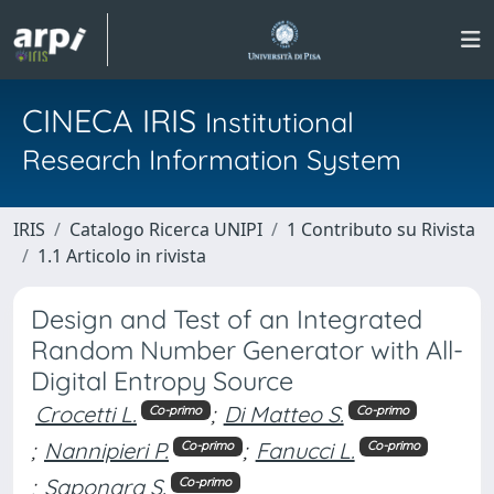
CINECA IRIS
Institutional
Research Information System
IRIS
Catalogo Ricerca UNIPI
1 Contributo su Rivista
1.1 Articolo in rivista
Design and Test of an Integrated
Random Number Generator with All-
Digital Entropy Source
Crocetti L.
;
Di Matteo S.
Co-primo
Co-primo
;
Nannipieri P.
;
Fanucci L.
Co-primo
Co-primo
;
Saponara S.
Co-primo