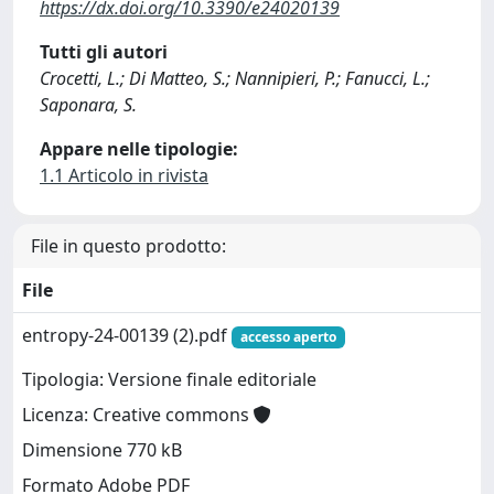
https://dx.doi.org/10.3390/e24020139
Tutti gli autori
Crocetti, L.; Di Matteo, S.; Nannipieri, P.; Fanucci, L.;
Saponara, S.
Appare nelle tipologie:
1.1 Articolo in rivista
File in questo prodotto:
File
entropy-24-00139 (2).pdf
accesso aperto
Tipologia: Versione finale editoriale
Licenza: Creative commons
Dimensione 770 kB
Formato Adobe PDF