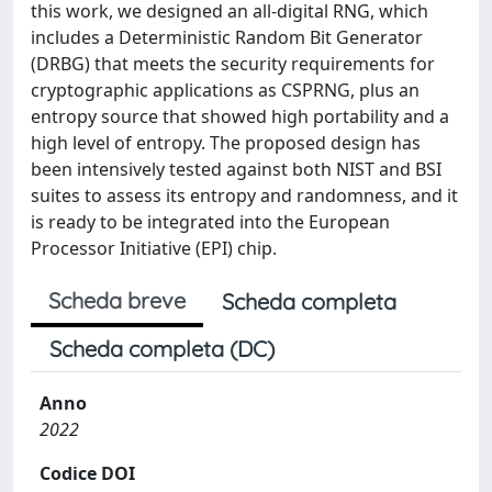
this work, we designed an all-digital RNG, which
includes a Deterministic Random Bit Generator
(DRBG) that meets the security requirements for
cryptographic applications as CSPRNG, plus an
entropy source that showed high portability and a
high level of entropy. The proposed design has
been intensively tested against both NIST and BSI
suites to assess its entropy and randomness, and it
is ready to be integrated into the European
Processor Initiative (EPI) chip.
Scheda breve
Scheda completa
Scheda completa (DC)
Anno
2022
Codice DOI