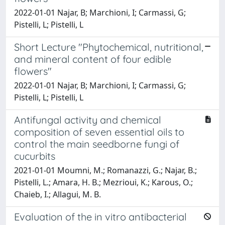
2022-01-01 Najar, B; Marchioni, I; Carmassi, G;
Pistelli, L; Pistelli, L
Short Lecture "Phytochemical, nutritional,
and mineral content of four edible
flowers"
2022-01-01 Najar, B; Marchioni, I; Carmassi, G;
Pistelli, L; Pistelli, L
Antifungal activity and chemical
composition of seven essential oils to
control the main seedborne fungi of
cucurbits
2021-01-01 Moumni, M.; Romanazzi, G.; Najar, B.;
Pistelli, L.; Amara, H. B.; Mezrioui, K.; Karous, O.;
Chaieb, I.; Allagui, M. B.
Evaluation of the in vitro antibacterial