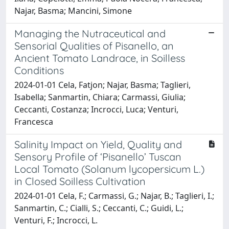
Najar, Basma; Mancini, Simone
Managing the Nutraceutical and
Sensorial Qualities of Pisanello, an
Ancient Tomato Landrace, in Soilless
Conditions
2024-01-01 Cela, Fatjon; Najar, Basma; Taglieri,
Isabella; Sanmartin, Chiara; Carmassi, Giulia;
Ceccanti, Costanza; Incrocci, Luca; Venturi,
Francesca
Salinity Impact on Yield, Quality and
Sensory Profile of ‘Pisanello’ Tuscan
Local Tomato (Solanum lycopersicum L.)
in Closed Soilless Cultivation
2024-01-01 Cela, F.; Carmassi, G.; Najar, B.; Taglieri, I.;
Sanmartin, C.; Cialli, S.; Ceccanti, C.; Guidi, L.;
Venturi, F.; Incrocci, L.