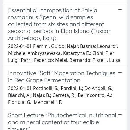
Essential oil composition of Salvia
rosmarinus Spenn. wild samples
collected from six sites and different
seasonal periods in Elba Island (Tuscan
Archipelago, Italy)
2022-01-01 Flamini, Guido; Najar, Basma; Leonardi,
Michele; Ambryszewska, Katarzyna E.; Cioni, Pier
Luigi; Parri, Federico; Melai, Bernardo; Pistelli, Luisa
Innovative “Soft” Maceration Techniques
in Red Grape Fermentation
2022-01-01 Pettinelli, S.; Pardini, L.; De Angeli, G.;
Bianchi, A.; Najar, B.; Cerreta, R.; Bellincontro, A.;
Floridia, G.; Mencarelli, F.
Short Lecture "Phytochemical, nutritional,
and mineral content of four edible
flowers"