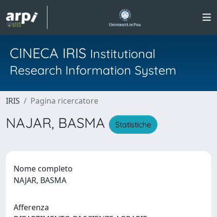
CINECA IRIS
Institutional
Research Information System
IRIS
Pagina ricercatore
NAJAR, BASMA
Statistiche
Nome completo
NAJAR, BASMA
Afferenza