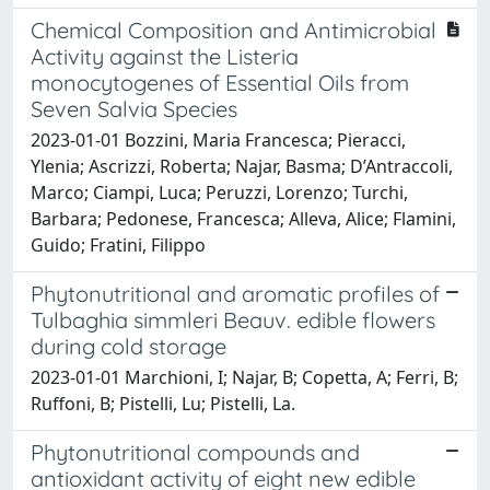
Chemical Composition and Antimicrobial
Activity against the Listeria
monocytogenes of Essential Oils from
Seven Salvia Species
2023-01-01 Bozzini, Maria Francesca; Pieracci,
Ylenia; Ascrizzi, Roberta; Najar, Basma; D’Antraccoli,
Marco; Ciampi, Luca; Peruzzi, Lorenzo; Turchi,
Barbara; Pedonese, Francesca; Alleva, Alice; Flamini,
Guido; Fratini, Filippo
Phytonutritional and aromatic profiles of
Tulbaghia simmleri Beauv. edible flowers
during cold storage
2023-01-01 Marchioni, I; Najar, B; Copetta, A; Ferri, B;
Ruffoni, B; Pistelli, Lu; Pistelli, La.
Phytonutritional compounds and
antioxidant activity of eight new edible