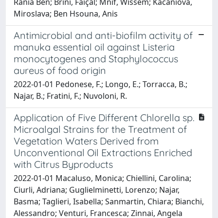
Rania Ben; Brini, Faiçal; Mnif, Wissem; Kačániová,
Miroslava; Ben Hsouna, Anis
Antimicrobial and anti-biofilm activity of
manuka essential oil against Listeria
monocytogenes and Staphylococcus
aureus of food origin
2022-01-01 Pedonese, F.; Longo, E.; Torracca, B.;
Najar, B.; Fratini, F.; Nuvoloni, R.
Application of Five Different Chlorella sp.
Microalgal Strains for the Treatment of
Vegetation Waters Derived from
Unconventional Oil Extractions Enriched
with Citrus Byproducts
2022-01-01 Macaluso, Monica; Chiellini, Carolina;
Ciurli, Adriana; Guglielminetti, Lorenzo; Najar,
Basma; Taglieri, Isabella; Sanmartin, Chiara; Bianchi,
Alessandro; Venturi, Francesca; Zinnai, Angela