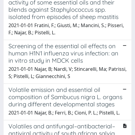
activity of some essential oils and their
blends against Staphylococcus spp.
isolated from episodes of sheep mastitis
2021-01-01 Fratini, F.; Giusti, M.; Mancini, S.; Pisseri,
F.; Najar, B.; Pistelli, L.
Screening of the essential oil effects on
human H1N1 influenza virus infection: an
in vitro study in MDCK cells
2021-01-01 Najar, B; Nardi, V; Stincarelli, Ma; Patrissi,
S; Pistelli, L; Giannecchini, S
Volatile emission and essential oil
composition of Sambucus nigra L. organs
during different developmental stages
2021-01-01 Najar, B.; Ferri, B.; Cioni, P. L.; Pistelli, L.
Volatiles and antifungal–antibacterial–
antiviral activity of south african salvia