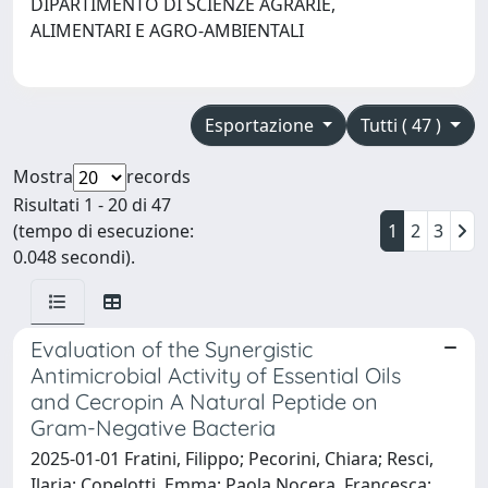
DIPARTIMENTO DI SCIENZE AGRARIE,
ALIMENTARI E AGRO-AMBIENTALI
Esportazione
Tutti ( 47 )
Mostra
records
Risultati 1 - 20 di 47
(tempo di esecuzione:
1
2
3
0.048 secondi).
Evaluation of the Synergistic
Antimicrobial Activity of Essential Oils
and Cecropin A Natural Peptide on
Gram-Negative Bacteria
2025-01-01 Fratini, Filippo; Pecorini, Chiara; Resci,
Ilaria; Copelotti, Emma; Paola Nocera, Francesca;