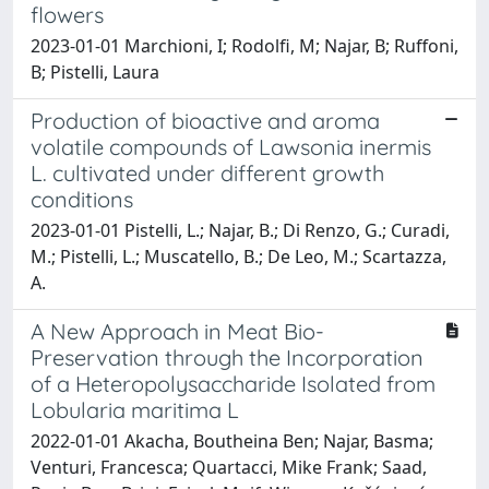
flowers
2023-01-01 Marchioni, I; Rodolfi, M; Najar, B; Ruffoni,
B; Pistelli, Laura
Production of bioactive and aroma
volatile compounds of Lawsonia inermis
L. cultivated under different growth
conditions
2023-01-01 Pistelli, L.; Najar, B.; Di Renzo, G.; Curadi,
M.; Pistelli, L.; Muscatello, B.; De Leo, M.; Scartazza,
A.
A New Approach in Meat Bio-
Preservation through the Incorporation
of a Heteropolysaccharide Isolated from
Lobularia maritima L
2022-01-01 Akacha, Boutheina Ben; Najar, Basma;
Venturi, Francesca; Quartacci, Mike Frank; Saad,