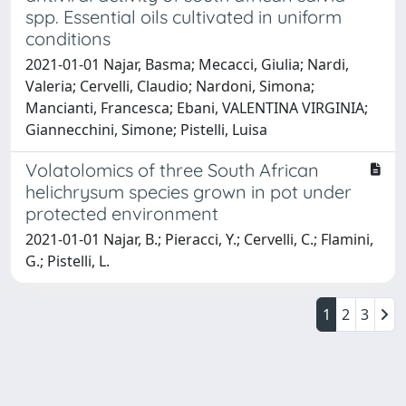
spp. Essential oils cultivated in uniform
conditions
2021-01-01 Najar, Basma; Mecacci, Giulia; Nardi,
Valeria; Cervelli, Claudio; Nardoni, Simona;
Mancianti, Francesca; Ebani, VALENTINA VIRGINIA;
Giannecchini, Simone; Pistelli, Luisa
Volatolomics of three South African
helichrysum species grown in pot under
protected environment
2021-01-01 Najar, B.; Pieracci, Y.; Cervelli, C.; Flamini,
G.; Pistelli, L.
1
2
3