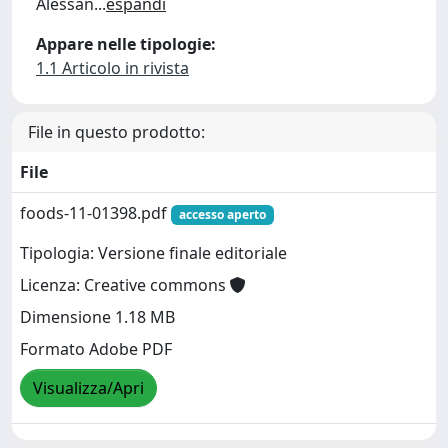
Alessan
...
espandi
Appare nelle tipologie:
1.1 Articolo in rivista
File in questo prodotto:
File
foods-11-01398.pdf
accesso aperto
Tipologia: Versione finale editoriale
Licenza: Creative commons
Dimensione 1.18 MB
Formato Adobe PDF
Visualizza/Apri