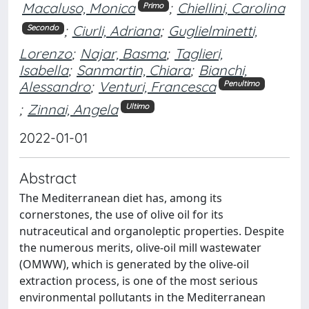
Macaluso, Monica
;
Chiellini, Carolina
Primo
;
Ciurli, Adriana
;
Guglielminetti,
Secondo
Lorenzo
;
Najar, Basma
;
Taglieri,
Isabella
;
Sanmartin, Chiara
;
Bianchi,
Alessandro
;
Venturi, Francesca
Penultimo
;
Zinnai, Angela
Ultimo
2022-01-01
Abstract
The Mediterranean diet has, among its
cornerstones, the use of olive oil for its
nutraceutical and organoleptic properties. Despite
the numerous merits, olive-oil mill wastewater
(OMWW), which is generated by the olive-oil
extraction process, is one of the most serious
environmental pollutants in the Mediterranean