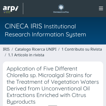
CINECA IRIS
Institutional
Research Information System
IRIS
Catalogo Ricerca UNIPI
1 Contributo su Rivista
1.1 Articolo in rivista
Application of Five Different
Chlorella sp. Microalgal Strains for
the Treatment of Vegetation Waters
Derived from Unconventional Oil
Extractions Enriched with Citrus
Byproducts