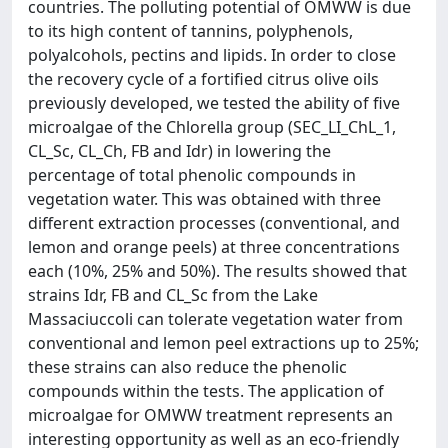
countries. The polluting potential of OMWW is due
to its high content of tannins, polyphenols,
polyalcohols, pectins and lipids. In order to close
the recovery cycle of a fortified citrus olive oils
previously developed, we tested the ability of five
microalgae of the Chlorella group (SEC_LI_ChL_1,
CL_Sc, CL_Ch, FB and Idr) in lowering the
percentage of total phenolic compounds in
vegetation water. This was obtained with three
different extraction processes (conventional, and
lemon and orange peels) at three concentrations
each (10%, 25% and 50%). The results showed that
strains Idr, FB and CL_Sc from the Lake
Massaciuccoli can tolerate vegetation water from
conventional and lemon peel extractions up to 25%;
these strains can also reduce the phenolic
compounds within the tests. The application of
microalgae for OMWW treatment represents an
interesting opportunity as well as an eco-friendly