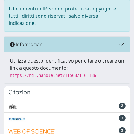
I documenti in IRIS sono protetti da copyright e
tutti i diritti sono riservati, salvo diversa
indicazione.
Informazioni
Utilizza questo identificativo per citare o creare un
link a questo documento:
https://hdl.handle.net/11568/1161186
Citazioni
2
3
3