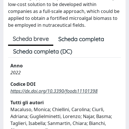
low-cost solution to be developed within
companies as a full-scale approach, which could be
applied to obtain a fortified microalgal biomass to
be employed in nutraceutical fields.
Scheda breve
Scheda completa
Scheda completa (DC)
Anno
2022
Codice DOI
https://dx.doi.org/10.3390/foods11101398
Tutti gli autori
Macaluso, Monica; Chiellini, Carolina; Ciurli,
Adriana; Guglielminetti, Lorenzo; Najar, Basma;
Taglieri, Isabella; Sanmartin, Chiara; Bianchi,