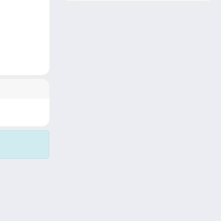
Copyright © 2026