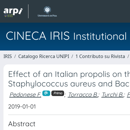
CINECA IRIS
Institution
IRIS
Catalogo Ricerca UNIPI
1 Contributo su Rivista
Effect of an Italian propolis on
Staphylococcus aureus and Baci
Pedonese F.
;
Torracca B.
;
Turchi B.
;
F
Primo
2019-01-01
Abstract