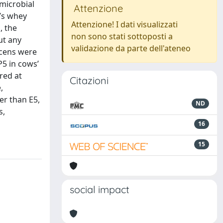
imicrobial
Attenzione
t’s whey
Attenzione! I dati visualizzati
, the
non sono stati sottoposti a
ut any
validazione da parte dell'ateneo
scens were
P5 in cows’
red at
Citazioni
,
er than E5,
ND
s,
16
15
social impact