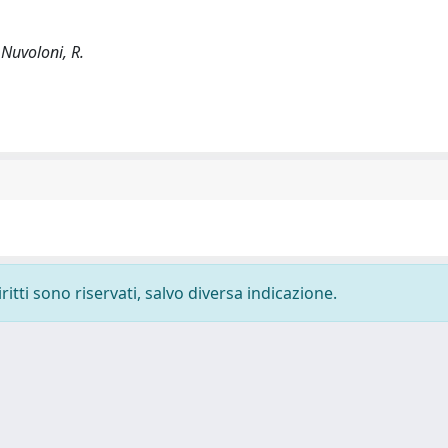
; Nuvoloni, R.
ritti sono riservati, salvo diversa indicazione.