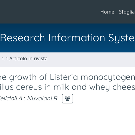
Home
Sfoglia
al Research Information Syst
1.1 Articolo in rivista
 the growth of Listeria monocytogen
llus cereus in milk and whey chee
elicioli A.
;
Nuvoloni R.