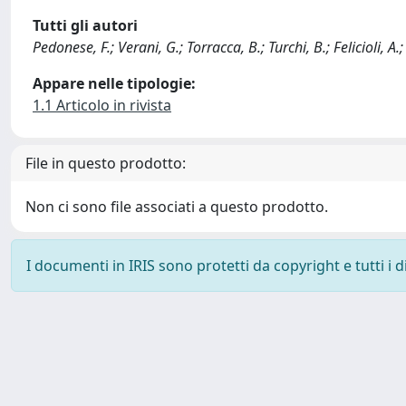
Tutti gli autori
Pedonese, F.; Verani, G.; Torracca, B.; Turchi, B.; Felicioli, A.
Appare nelle tipologie:
1.1 Articolo in rivista
File in questo prodotto:
Non ci sono file associati a questo prodotto.
I documenti in IRIS sono protetti da copyright e tutti i di
Powered by
IRIS
-
about IRIS
-
Utilizzo dei cookie