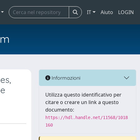
IT
Aiuto
LOGIN
em
es,
Informazioni
se
Utilizza questo identificativo per
citare o creare un link a questo
documento:
https://hdl.handle.net/11568/1018
160