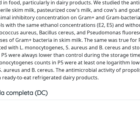
d in food, particularly in dairy products. We studied the ant
n sterile skim milk, pasteurized cow’s milk, and cow’s and goa
inimal inhibitory concentration on Gram+ and Gram-bacteria
ols with the same ethanol concentrations (E2, E5) and witho
hylococcus aureus, Bacillus cereus, and Pseudomonas fluore
ses of Gram+ bacteria in skim milk. The same was true for 
lated with L. monocytogenes, S. aureus and B. cereus and sto
n P5 were always lower than control during the storage time
. monocytogenes counts in P5 were at least one logarithm low
. aureus and B. cereus. The antimicrobial activity of propoli
 ready-to-eat refrigerated dairy products.
a completa (DC)