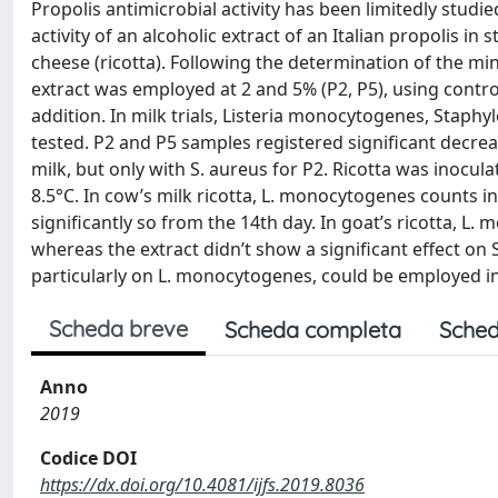
Propolis antimicrobial activity has been limitedly studie
activity of an alcoholic extract of an Italian propolis i
cheese (ricotta). Following the determination of the m
extract was employed at 2 and 5% (P2, P5), using contr
addition. In milk trials, Listeria monocytogenes, Stap
tested. P2 and P5 samples registered significant decrea
milk, but only with S. aureus for P2. Ricotta was inocu
8.5°C. In cow’s milk ricotta, L. monocytogenes counts i
significantly so from the 14th day. In goat’s ricotta, L
whereas the extract didn’t show a significant effect on S
particularly on L. monocytogenes, could be employed in
Scheda breve
Scheda completa
Sched
Anno
2019
Codice DOI
https://dx.doi.org/10.4081/ijfs.2019.8036