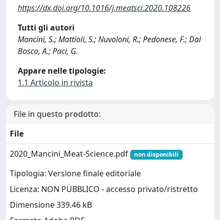
https://dx.doi.org/10.1016/j.meatsci.2020.108226
Tutti gli autori
Mancini, S.; Mattioli, S.; Nuvoloni, R.; Pedonese, F.; Dal
Bosco, A.; Paci, G.
Appare nelle tipologie:
1.1 Articolo in rivista
File in questo prodotto:
File
2020_Mancini_Meat-Science.pdf
non disponibili
Tipologia: Versione finale editoriale
Licenza: NON PUBBLICO - accesso privato/ristretto
Dimensione 339.46 kB