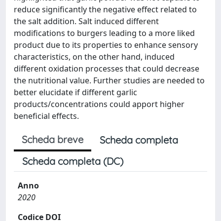
reduce significantly the negative effect related to
the salt addition. Salt induced different
modifications to burgers leading to a more liked
product due to its properties to enhance sensory
characteristics, on the other hand, induced
different oxidation processes that could decrease
the nutritional value. Further studies are needed to
better elucidate if different garlic
products/concentrations could apport higher
beneficial effects.
Scheda breve
Scheda completa
Scheda completa (DC)
Anno
2020
Codice DOI