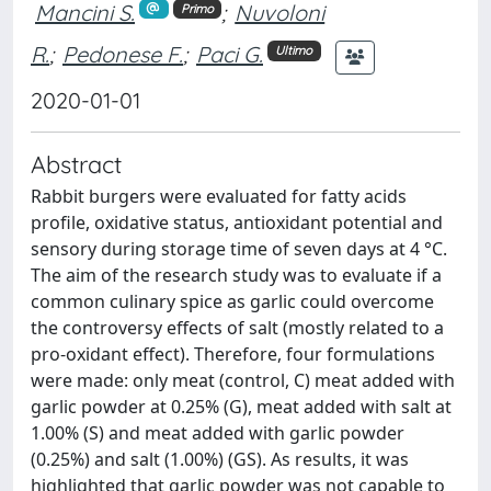
Mancini S.
;
Nuvoloni
Primo
R.
;
Pedonese F.
;
Paci G.
Ultimo
2020-01-01
Abstract
Rabbit burgers were evaluated for fatty acids
profile, oxidative status, antioxidant potential and
sensory during storage time of seven days at 4 °C.
The aim of the research study was to evaluate if a
common culinary spice as garlic could overcome
the controversy effects of salt (mostly related to a
pro-oxidant effect). Therefore, four formulations
were made: only meat (control, C) meat added with
garlic powder at 0.25% (G), meat added with salt at
1.00% (S) and meat added with garlic powder
(0.25%) and salt (1.00%) (GS). As results, it was
highlighted that garlic powder was not capable to