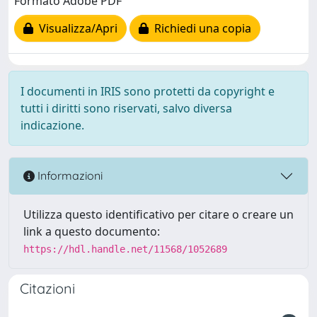
Formato Adobe PDF
Visualizza/Apri
Richiedi una copia
I documenti in IRIS sono protetti da copyright e
tutti i diritti sono riservati, salvo diversa
indicazione.
Informazioni
Utilizza questo identificativo per citare o creare un
link a questo documento:
https://hdl.handle.net/11568/1052689
Citazioni