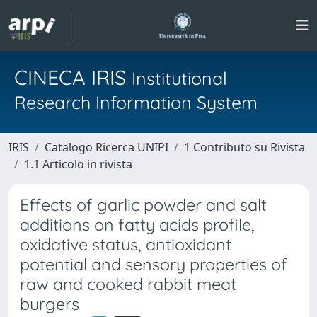
CINECA IRIS
Institutional
Research Information System
IRIS
Catalogo Ricerca UNIPI
1 Contributo su Rivista
1.1 Articolo in rivista
Effects of garlic powder and salt
additions on fatty acids profile,
oxidative status, antioxidant
potential and sensory properties of
raw and cooked rabbit meat
burgers