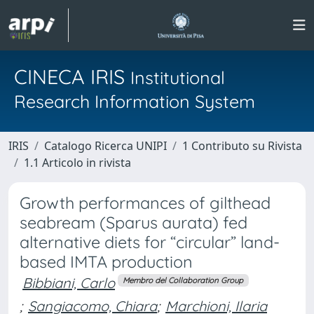
CINECA IRIS
Institutional
Research Information System
IRIS
Catalogo Ricerca UNIPI
1 Contributo su Rivista
1.1 Articolo in rivista
Growth performances of gilthead
seabream (Sparus aurata) fed
alternative diets for “circular” land-
based IMTA production
Bibbiani, Carlo
Membro del Collaboration Group
;
Sangiacomo, Chiara
;
Marchioni, Ilaria