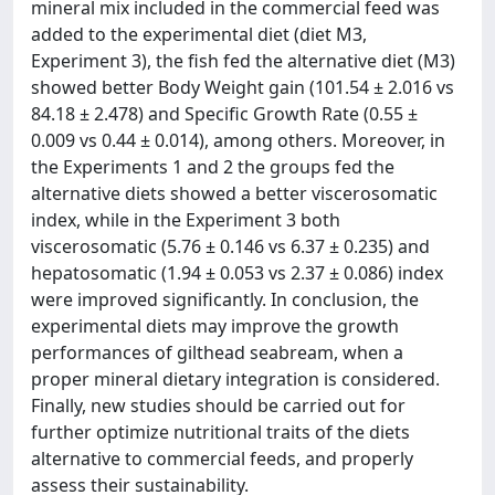
mineral mix included in the commercial feed was
added to the experimental diet (diet M3,
Experiment 3), the fish fed the alternative diet (M3)
showed better Body Weight gain (101.54 ± 2.016 vs
84.18 ± 2.478) and Specific Growth Rate (0.55 ±
0.009 vs 0.44 ± 0.014), among others. Moreover, in
the Experiments 1 and 2 the groups fed the
alternative diets showed a better viscerosomatic
index, while in the Experiment 3 both
viscerosomatic (5.76 ± 0.146 vs 6.37 ± 0.235) and
hepatosomatic (1.94 ± 0.053 vs 2.37 ± 0.086) index
were improved significantly. In conclusion, the
experimental diets may improve the growth
performances of gilthead seabream, when a
proper mineral dietary integration is considered.
Finally, new studies should be carried out for
further optimize nutritional traits of the diets
alternative to commercial feeds, and properly
assess their sustainability.