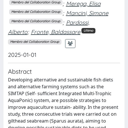
;
Merega, Elisa
Membro del Collaboration Group
;
Mancini, Simone
Membro del Collaboration Group
;
Pardossi,
Membro del Collaboration Group
Alberto
;
Fronte, Baldassare
Ultimo
Membro del Collaboration Group
2025-01-01
Abstract
Developing alternative and sustainable fish diets
and alternative farming systems such as the
SIMTAP (Self- sufficient Integrated Multi-Trophic
AquaPonic) system, are possible strategies to
improve aquaculture sustain- ability. In the present
study, three consecutive trials were carried out on
gilthead seabream (Sparus aurata), aiming to
develop possible sustainable diets to be used