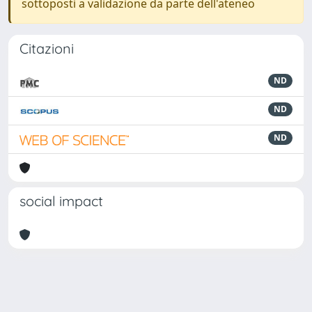
sottoposti a validazione da parte dell'ateneo
Citazioni
ND
ND
ND
social impact