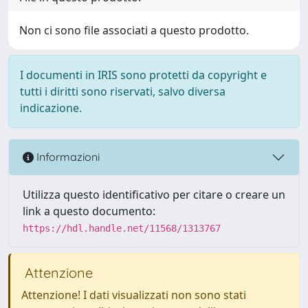
Non ci sono file associati a questo prodotto.
I documenti in IRIS sono protetti da copyright e
tutti i diritti sono riservati, salvo diversa
indicazione.
Informazioni
Utilizza questo identificativo per citare o creare un
link a questo documento:
https://hdl.handle.net/11568/1313767
Attenzione
Attenzione! I dati visualizzati non sono stati