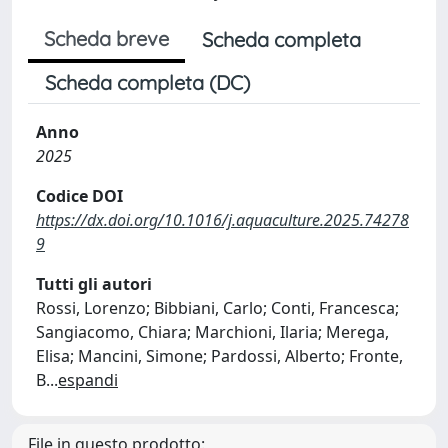
Scheda breve
Scheda completa
Scheda completa (DC)
Anno
2025
Codice DOI
https://dx.doi.org/10.1016/j.aquaculture.2025.74278
9
Tutti gli autori
Rossi, Lorenzo; Bibbiani, Carlo; Conti, Francesca;
Sangiacomo, Chiara; Marchioni, Ilaria; Merega,
Elisa; Mancini, Simone; Pardossi, Alberto; Fronte,
B
...
espandi
File in questo prodotto: