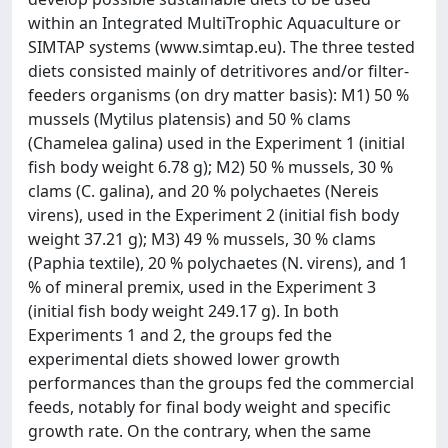
within an Integrated MultiTrophic Aquaculture or
SIMTAP systems (www.simtap.eu). The three tested
diets consisted mainly of detritivores and/or filter-
feeders organisms (on dry matter basis): M1) 50 %
mussels (Mytilus platensis) and 50 % clams
(Chamelea galina) used in the Experiment 1 (initial
fish body weight 6.78 g); M2) 50 % mussels, 30 %
clams (C. galina), and 20 % polychaetes (Nereis
virens), used in the Experiment 2 (initial fish body
weight 37.21 g); M3) 49 % mussels, 30 % clams
(Paphia textile), 20 % polychaetes (N. virens), and 1
% of mineral premix, used in the Experiment 3
(initial fish body weight 249.17 g). In both
Experiments 1 and 2, the groups fed the
experimental diets showed lower growth
performances than the groups fed the commercial
feeds, notably for final body weight and specific
growth rate. On the contrary, when the same