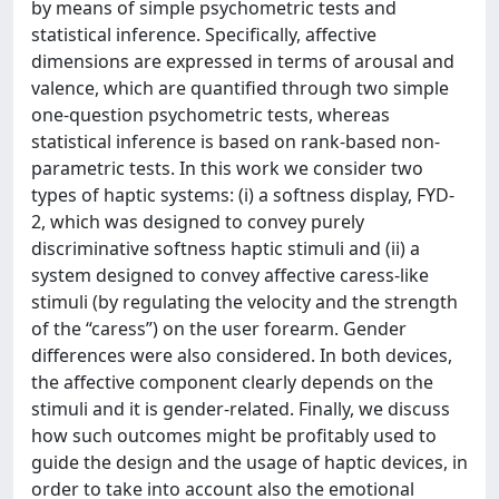
by means of simple psychometric tests and
statistical inference. Specifically, affective
dimensions are expressed in terms of arousal and
valence, which are quantified through two simple
one-question psychometric tests, whereas
statistical inference is based on rank-based non-
parametric tests. In this work we consider two
types of haptic systems: (i) a softness display, FYD-
2, which was designed to convey purely
discriminative softness haptic stimuli and (ii) a
system designed to convey affective caress-like
stimuli (by regulating the velocity and the strength
of the “caress”) on the user forearm. Gender
differences were also considered. In both devices,
the affective component clearly depends on the
stimuli and it is gender-related. Finally, we discuss
how such outcomes might be profitably used to
guide the design and the usage of haptic devices, in
order to take into account also the emotional