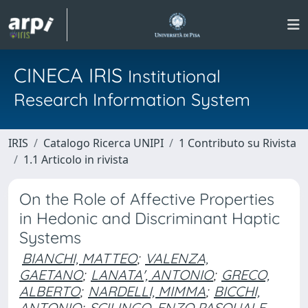
CINECA IRIS
Institutional
Research Information System
IRIS
Catalogo Ricerca UNIPI
1 Contributo su Rivista
1.1 Articolo in rivista
On the Role of Affective Properties
in Hedonic and Discriminant Haptic
Systems
BIANCHI, MATTEO
;
VALENZA,
GAETANO
;
LANATA', ANTONIO
;
GRECO,
ALBERTO
;
NARDELLI, MIMMA
;
BICCHI,
ANTONIO
;
SCILINGO, ENZO PASQUALE