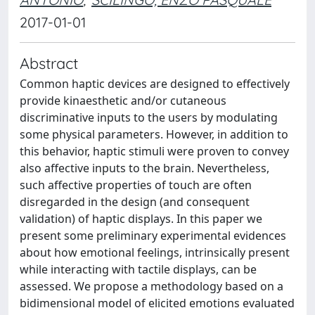
2017-01-01
Abstract
Common haptic devices are designed to effectively
provide kinaesthetic and/or cutaneous
discriminative inputs to the users by modulating
some physical parameters. However, in addition to
this behavior, haptic stimuli were proven to convey
also affective inputs to the brain. Nevertheless,
such affective properties of touch are often
disregarded in the design (and consequent
validation) of haptic displays. In this paper we
present some preliminary experimental evidences
about how emotional feelings, intrinsically present
while interacting with tactile displays, can be
assessed. We propose a methodology based on a
bidimensional model of elicited emotions evaluated