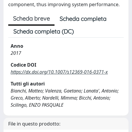
component, thus improving system performance.
Scheda breve
Scheda completa
Scheda completa (DC)
Anno
2017
Codice DOI
https://dx.doi.org/10.1007/s12369-016-0371-x
Tutti gli autori
Bianchi, Matteo; Valenza, Gaetano; Lanata', Antonio;
Greco, Alberto; Nardelli, Mimma; Bicchi, Antonio;
Scilingo, ENZO PASQUALE
File in questo prodotto: