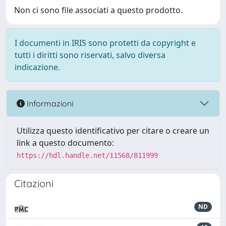
Non ci sono file associati a questo prodotto.
I documenti in IRIS sono protetti da copyright e
tutti i diritti sono riservati, salvo diversa
indicazione.
Informazioni
Utilizza questo identificativo per citare o creare un
link a questo documento:
https://hdl.handle.net/11568/811999
Citazioni
ND