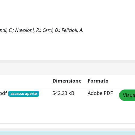
di, C.; Nuvoloni, R.; Cerri, D.; Felicioli, A.
Dimensione
Formato
.pdf
542.23 kB
Adobe PDF
accesso aperto
Visua