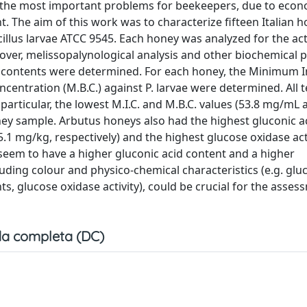
f the most important problems for beekeepers, due to econ
. The aim of this work was to characterize fifteen Italian h
cillus larvae ATCC 9545. Each honey was analyzed for the acti
over, melissopalynological analysis and other biochemical 
id contents were determined. For each honey, the Minimum I
centration (M.B.C.) against P. larvae were determined. All 
 particular, the lowest M.I.C. and M.B.C. values (53.8 mg/mL 
ey sample. Arbutus honeys also had the highest gluconic a
5.1 mg/kg, respectively) and the highest glucose oxidase acti
seem to have a higher gluconic acid content and a higher
cluding colour and physico-chemical characteristics (e.g. glu
s, glucose oxidase activity), could be crucial for the assess
a completa (DC)