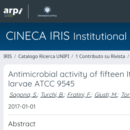
CINECA IRIS
Institution
IRIS
Catalogo Ricerca UNIPI
1 Contributo su Rivista
Antimicrobial activity of fifteen
larvae ATCC 9545
Sagona, S.
;
Turchi, B.
;
Fratini, F.
;
Giusti, M.
;
Tor
2017-01-01
Abstract