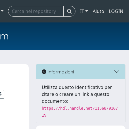
IT
Aiuto
LOGIN
em
s
Informazioni
Utilizza questo identificativo per
citare o creare un link a questo
documento:
https://hdl.handle.net/11568/9167
19