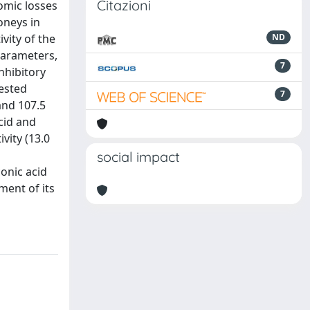
Citazioni
omic losses
oneys in
vity of the
ND
parameters,
7
nhibitory
tested
7
and 107.5
cid and
vity (13.0
social impact
conic acid
ment of its