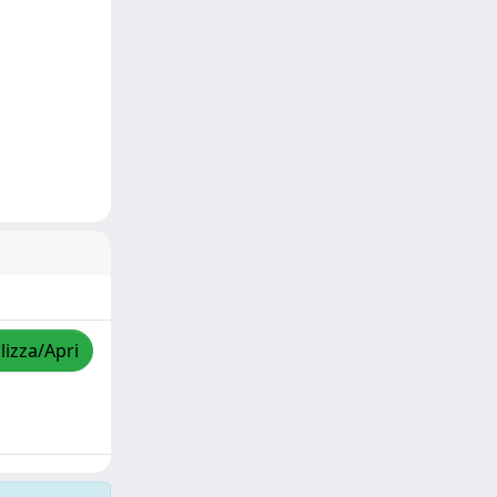
lizza/Apri