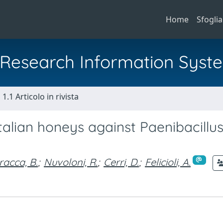
Home
Sfoglia
al Research Information Syst
1.1 Articolo in rivista
 Italian honeys against Paenibacillu
racca, B.
;
Nuvoloni, R.
;
Cerri, D.
;
Felicioli, A.