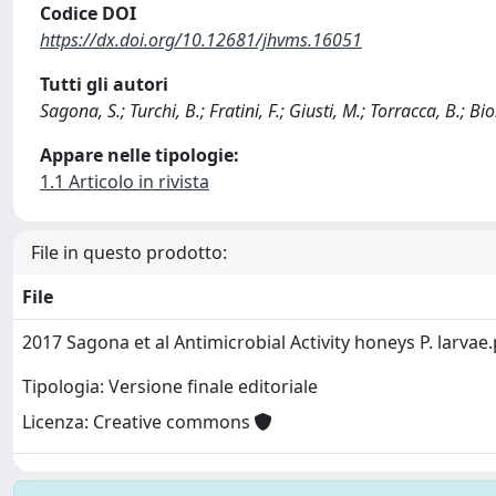
Codice DOI
https://dx.doi.org/10.12681/jhvms.16051
Tutti gli autori
Sagona, S.; Turchi, B.; Fratini, F.; Giusti, M.; Torracca, B.; Bion
Appare nelle tipologie:
1.1 Articolo in rivista
File in questo prodotto:
File
2017 Sagona et al Antimicrobial Activity honeys P. larvae
Tipologia: Versione finale editoriale
Licenza: Creative commons