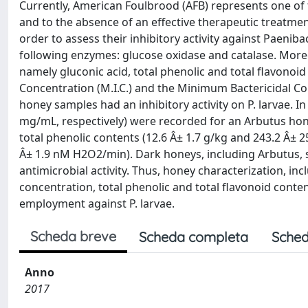
Currently, American Foulbrood (AFB) represents one o
and to the absence of an effective therapeutic treatment
order to assess their inhibitory activity against Paeniba
following enzymes: glucose oxidase and catalase. More
namely gluconic acid, total phenolic and total flavono
Concentration (M.I.C.) and the Minimum Bactericidal Con
honey samples had an inhibitory activity on P. larvae. In
mg/mL, respectively) were recorded for an Arbutus hon
total phenolic contents (12.6 Â± 1.7 g/kg and 243.2 Â± 2
Â± 1.9 nM H2O2/min). Dark honeys, including Arbutus, 
antimicrobial activity. Thus, honey characterization, in
concentration, total phenolic and total flavonoid content
employment against P. larvae.
Scheda breve
Scheda completa
Sched
Anno
2017