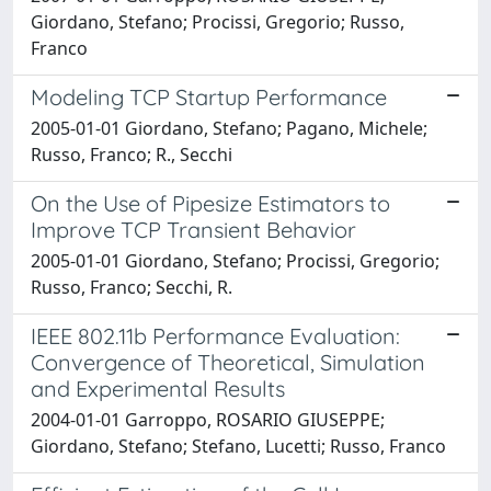
Giordano, Stefano; Procissi, Gregorio; Russo,
Franco
Modeling TCP Startup Performance
2005-01-01 Giordano, Stefano; Pagano, Michele;
Russo, Franco; R., Secchi
On the Use of Pipesize Estimators to
Improve TCP Transient Behavior
2005-01-01 Giordano, Stefano; Procissi, Gregorio;
Russo, Franco; Secchi, R.
IEEE 802.11b Performance Evaluation:
Convergence of Theoretical, Simulation
and Experimental Results
2004-01-01 Garroppo, ROSARIO GIUSEPPE;
Giordano, Stefano; Stefano, Lucetti; Russo, Franco