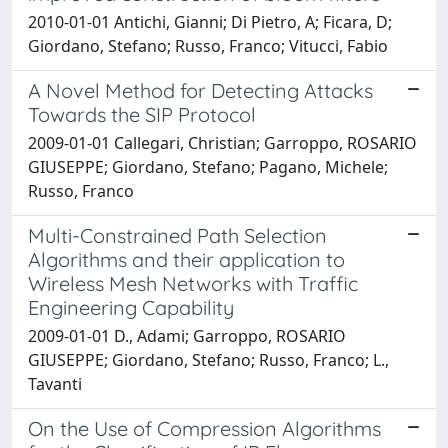
2010-01-01 Antichi, Gianni; Di Pietro, A; Ficara, D;
Giordano, Stefano; Russo, Franco; Vitucci, Fabio
A Novel Method for Detecting Attacks
Towards the SIP Protocol
2009-01-01 Callegari, Christian; Garroppo, ROSARIO
GIUSEPPE; Giordano, Stefano; Pagano, Michele;
Russo, Franco
Multi-Constrained Path Selection
Algorithms and their application to
Wireless Mesh Networks with Traffic
Engineering Capability
2009-01-01 D., Adami; Garroppo, ROSARIO
GIUSEPPE; Giordano, Stefano; Russo, Franco; L.,
Tavanti
On the Use of Compression Algorithms