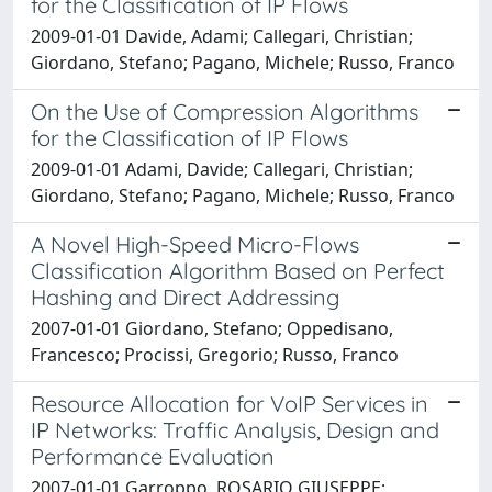
for the Classification of IP Flows
2009-01-01 Davide, Adami; Callegari, Christian;
Giordano, Stefano; Pagano, Michele; Russo, Franco
On the Use of Compression Algorithms
for the Classification of IP Flows
2009-01-01 Adami, Davide; Callegari, Christian;
Giordano, Stefano; Pagano, Michele; Russo, Franco
A Novel High-Speed Micro-Flows
Classification Algorithm Based on Perfect
Hashing and Direct Addressing
2007-01-01 Giordano, Stefano; Oppedisano,
Francesco; Procissi, Gregorio; Russo, Franco
Resource Allocation for VoIP Services in
IP Networks: Traffic Analysis, Design and
Performance Evaluation
2007-01-01 Garroppo, ROSARIO GIUSEPPE;