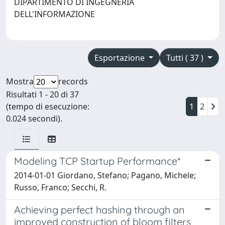
DIPARTIMENTO DI INGEGNERIA
DELL'INFORMAZIONE
Esportazione
Tutti ( 37 )
Mostra
records
Risultati 1 - 20 di 37
(tempo di esecuzione:
1
2
0.024 secondi).
Modeling TCP Startup Performance*
2014-01-01 Giordano, Stefano; Pagano, Michele;
Russo, Franco; Secchi, R.
Achieving perfect hashing through an
improved construction of bloom filters