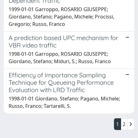
Dependent Traffic
1999-01-01 Garroppo, ROSARIO GIUSEPPE;
Giordano, Stefano; Pagano, Michele; Procissi,
Gregorio; Russo, Franco
A prediction based UPC mechanism for
VBR video traffic
1998-01-01 Garroppo, ROSARIO GIUSEPPE;
Giordano, Stefano; Miduri, S.; Russo, Franco
Efficiency of Importance Sampling
Technique for Queueing Performance
Evaluation with LRD Traffic
1998-01-01 Giordano, Stefano; Pagano, Michele;
Russo, Franco; Tartarelli, S.
1
2