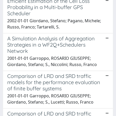
Efficient Estimation of the Cell Loss
Probability in a Multi-buffer GPS
Scheduler
2002-01-01 Giordano, Stefano; Pagano, Michele;
Russo, Franco; Tartarelli, S.
A Simulation Analysis of Aggregation
Strategies in a WF2Q+Schedulers
Network
2001-01-01 Garroppo, ROSARIO GIUSEPPE;
Giordano, Stefano; S., Niccolini; Russo, Franco
Comparison of LRD and SRD traffic
models for the performance evaluation
of finite buffer systems
2001-01-01 Garroppo, ROSARIO GIUSEPPE;
Giordano, Stefano; S., Lucetti; Russo, Franco
Comparison of LRD and SRD traffic