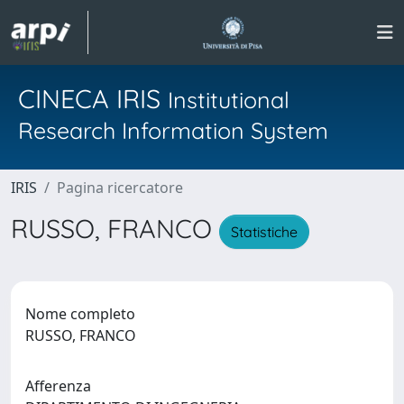
CINECA IRIS
Institutional
Research Information System
IRIS
Pagina ricercatore
RUSSO, FRANCO
Statistiche
Nome completo
RUSSO, FRANCO
Afferenza