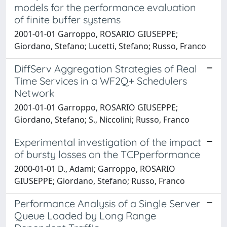
models for the performance evaluation
of finite buffer systems
2001-01-01 Garroppo, ROSARIO GIUSEPPE;
Giordano, Stefano; Lucetti, Stefano; Russo, Franco
DiffServ Aggregation Strategies of Real
Time Services in a WF2Q+ Schedulers
Network
2001-01-01 Garroppo, ROSARIO GIUSEPPE;
Giordano, Stefano; S., Niccolini; Russo, Franco
Experimental investigation of the impact
of bursty losses on the TCPperformance
2000-01-01 D., Adami; Garroppo, ROSARIO
GIUSEPPE; Giordano, Stefano; Russo, Franco
Performance Analysis of a Single Server
Queue Loaded by Long Range