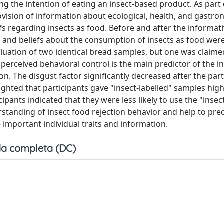
ng the intention of eating an insect-based product. As part 
ovision of information about ecological, health, and gastro
regarding insects as food. Before and after the informati
and beliefs about the consumption of insects as food were
aluation of two identical bread samples, but one was claime
erceived behavioral control is the main predictor of the in
n. The disgust factor significantly decreased after the part
ghted that participants gave "insect-labelled" samples hig
icipants indicated that they were less likely to use the "insec
rstanding of insect food rejection behavior and help to pred
important individual traits and information.
a completa (DC)