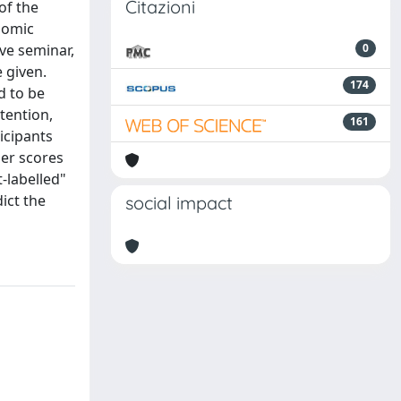
Citazioni
of the
nomic
ve seminar,
0
 given.
174
d to be
tention,
161
icipants
her scores
t-labelled"
ict the
social impact