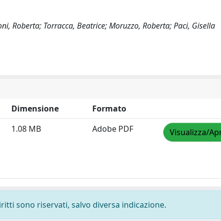
i, Roberta; Torracca, Beatrice; Moruzzo, Roberta; Paci, Gisella
Dimensione
Formato
1.08 MB
Adobe PDF
Visualizza/Apr
ritti sono riservati, salvo diversa indicazione.