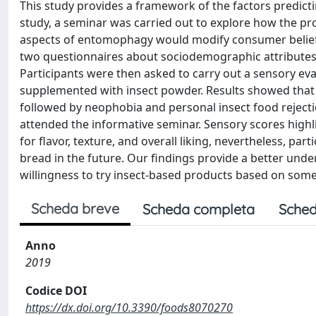
This study provides a framework of the factors predicti
study, a seminar was carried out to explore how the pr
aspects of entomophagy would modify consumer beliefs 
two questionnaires about sociodemographic attributes 
Participants were then asked to carry out a sensory ev
supplemented with insect powder. Results showed that p
followed by neophobia and personal insect food rejectio
attended the informative seminar. Sensory scores highli
for flavor, texture, and overall liking, nevertheless, part
bread in the future. Our findings provide a better unde
willingness to try insect-based products based on some 
Scheda breve
Scheda completa
Sched
Anno
2019
Codice DOI
https://dx.doi.org/10.3390/foods8070270