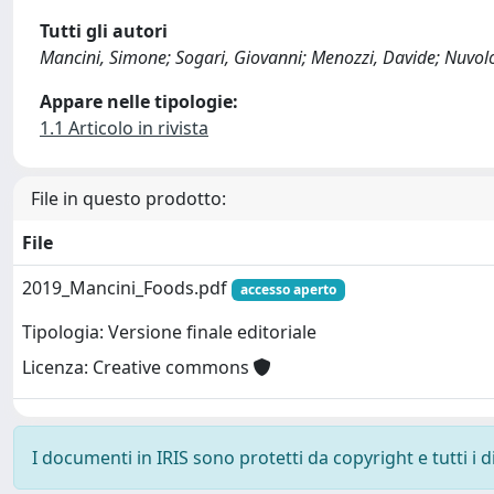
Tutti gli autori
Mancini, Simone; Sogari, Giovanni; Menozzi, Davide; Nuvolon
Appare nelle tipologie:
1.1 Articolo in rivista
File in questo prodotto:
File
2019_Mancini_Foods.pdf
accesso aperto
Tipologia: Versione finale editoriale
Licenza: Creative commons
I documenti in IRIS sono protetti da copyright e tutti i di