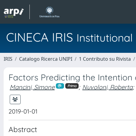
CINECA IRIS
Institution
IRIS
Catalogo Ricerca UNIPI
1 Contributo su Rivista
Factors Predicting the Intention
Mancini, Simone
;
Nuvoloni, Roberta
;
Primo
2019-01-01
Abstract