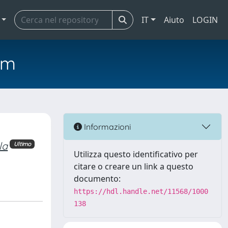
IT
Aiuto
LOGIN
em
Informazioni
la
Ultimo
Utilizza questo identificativo per
citare o creare un link a questo
documento:
https://hdl.handle.net/11568/1000
138