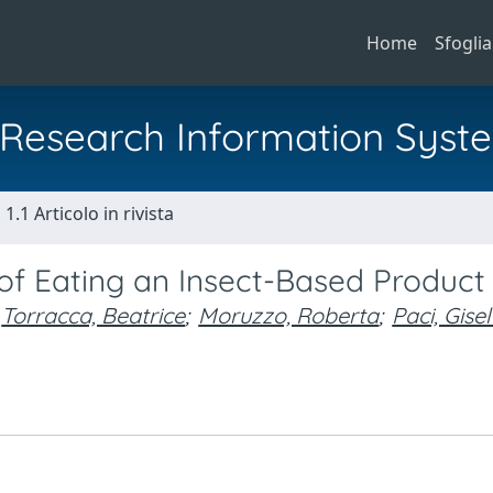
Home
Sfoglia
al Research Information Syst
1.1 Articolo in rivista
 of Eating an Insect-Based Product
Torracca, Beatrice
;
Moruzzo, Roberta
;
Paci, Gisel