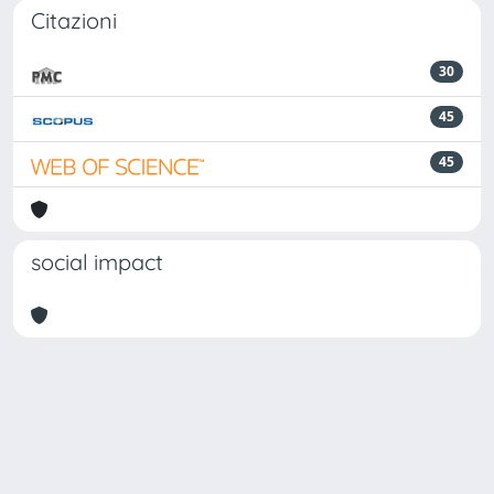
Citazioni
30
45
45
social impact