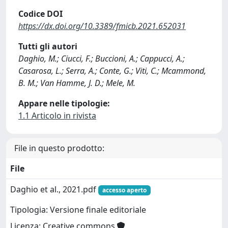
Codice DOI
https://dx.doi.org/10.3389/fmicb.2021.652031
Tutti gli autori
Daghio, M.; Ciucci, F.; Buccioni, A.; Cappucci, A.;
Casarosa, L.; Serra, A.; Conte, G.; Viti, C.; Mcammond,
B. M.; Van Hamme, J. D.; Mele, M.
Appare nelle tipologie:
1.1 Articolo in rivista
File in questo prodotto:
File
Daghio et al., 2021.pdf
accesso aperto
Tipologia: Versione finale editoriale
Licenza: Creative commons