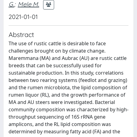
G.
;
Mele M.
2021-01-01
Abstract
The use of rustic cattle is desirable to face
challenges brought on by climate change.
Maremmana (MA) and Aubrac (AU) are rustic cattle
breeds that can be successfully used for
sustainable production. In this study, correlations
between two rearing systems (feedlot and grazing)
and the rumen microbiota, the lipid composition of
rumen liquor (RL), and the growth performance of
MA and AU steers were investigated. Bacterial
community composition was characterized by high-
throughput sequencing of 16S rRNA gene
amplicons, and the RL lipid composition was
determined by measuring fatty acid (FA) and the