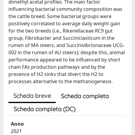
dimethyl acetal profiles. The main factor
influencing bacterial community composition was
the cattle breed. Some bacterial groups were
positively correlated to average daily weight gain
for the two breeds (i.e., Rikenellaceae RC9 gut
group, Fibrobacter and Succiniclasticum in the
rumen of MA steers, and Succinivibrionaceae UCG-
002 in the rumen of AU steers); despite this, animal
performance appeared to be influenced by short
chain FAs production pathways and by the
presence of H2 sinks that divert the H2 to
processes alternative to the methanogenesis.
Scheda breve
Scheda completa
Scheda completa (DC)
Anno
2021