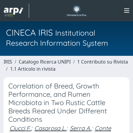
CINECA IRIS
Institutional
Research Information System
IRIS
Catalogo Ricerca UNIPI
1 Contributo su Rivista
1.1 Articolo in rivista
Correlation of Breed, Growth
Performance, and Rumen
Microbiota in Two Rustic Cattle
Breeds Reared Under Different
Conditions
Ciucci F.
;
Casarosa L.
;
Serra A.
;
Conte