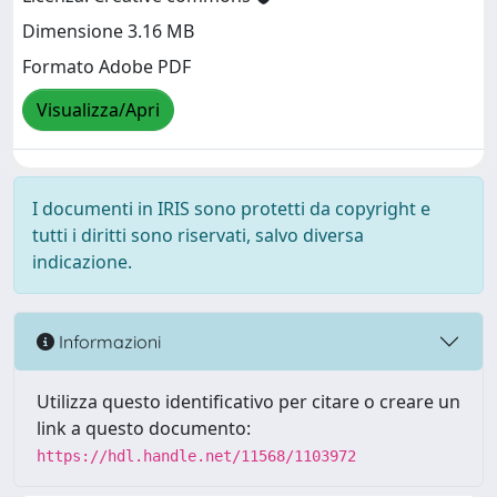
Dimensione 3.16 MB
Formato Adobe PDF
Visualizza/Apri
I documenti in IRIS sono protetti da copyright e
tutti i diritti sono riservati, salvo diversa
indicazione.
Informazioni
Utilizza questo identificativo per citare o creare un
link a questo documento:
https://hdl.handle.net/11568/1103972