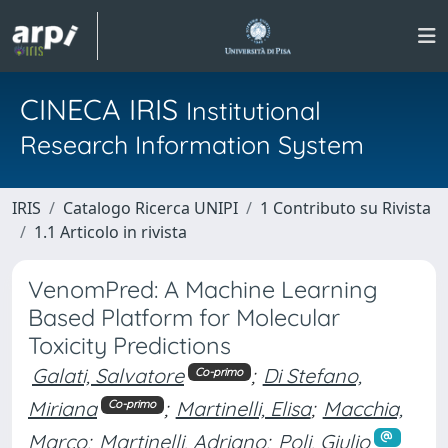
CINECA IRIS
Institutional
Research Information System
IRIS
Catalogo Ricerca UNIPI
1 Contributo su Rivista
1.1 Articolo in rivista
VenomPred: A Machine Learning
Based Platform for Molecular
Toxicity Predictions
Galati, Salvatore
;
Di Stefano,
Co-primo
Miriana
;
Martinelli, Elisa
;
Macchia,
Co-primo
Marco
;
Martinelli, Adriano
;
Poli, Giulio