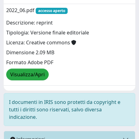
2022_06.pdf
accesso aperto
Descrizione: reprint
Tipologia: Versione finale editoriale
Licenza: Creative commons
Dimensione 2.09 MB
Formato Adobe PDF
Visualizza/Apri
I documenti in IRIS sono protetti da copyright e
tutti i diritti sono riservati, salvo diversa
indicazione.