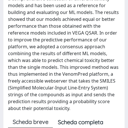
models and has been used as a reference for
building and evaluating our ML models. The results
showed that our models achieved equal or better
performance than those obtained with the
reference models included in VEGA QSAR. In order
to improve the predictive performance of our
platform, we adopted a consensus approach
combining the results of different ML models,
which was able to predict chemical toxicity better
than the single models. This improved method was
thus implemented in the VenomPred platform, a
freely accessible webserver that takes the SMILES
(Simplified Molecular-Input Line-Entry System)
strings of the compounds as input and sends the
prediction results providing a probability score
about their potential toxicity.
Scheda breve
Scheda completa