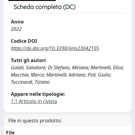
Scheda completa (DC)
Anno
2022
Codice DOI
https://dx.doi.org/10.3390/ijms23042105
Tutti gli autori
Galati, Salvatore; Di Stefano, Miriana; Martinelli, Elisa;
Macchia, Marco; Martinelli, Adriano; Poli, Giulio;
Tuccinardi, Tiziano
Appare nelle tipologie:
1.1 Articolo in rivista
File in questo prodotto:
File