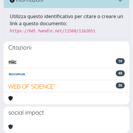
Informazioni
Utilizza questo identificativo per citare o creare un
link a questo documento:
https://hdl.handle.net/11568/1162651
Citazioni
16
48
36
social impact