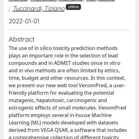
;
Tuccinardi, Tiziano
Ultimo
2022-01-01
Abstract
The use of in silico toxicity prediction methods
plays an important role in the selection of lead
compounds and in ADMET studies since in vitro
and in vivo methods are often limited by ethics,
time, budget and other resources. In this context,
we present our new web tool VenomPred, a user-
friendly platform for evaluating the potential
mutagenic, hepatotoxic, carcinogenic and
estrogenic effects of small molecules. VenomPred
platform employs several in-house Machine
Learning (ML) models developed with datasets
derived from VEGA QSAR, a software that includes
a comprehensive collection of different toxicity