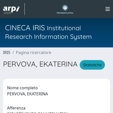
CINECA IRIS
Institutional
Research Information System
IRIS
Pagina ricercatore
PERVOVA, EKATERINA
Statistiche
Nome completo
PERVOVA, EKATERINA
Afferenza