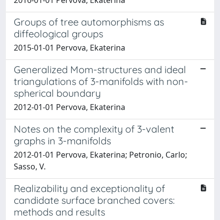
Groups of tree automorphisms as
diffeological groups
2015-01-01 Pervova, Ekaterina
Generalized Mom-structures and ideal
triangulations of 3-manifolds with non-
spherical boundary
2012-01-01 Pervova, Ekaterina
Notes on the complexity of 3-valent
graphs in 3-manifolds
2012-01-01 Pervova, Ekaterina; Petronio, Carlo;
Sasso, V.
Realizability and exceptionality of
candidate surface branched covers:
methods and results