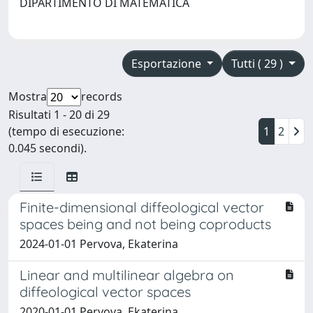
DIPARTIMENTO DI MATEMATICA
Esportazione
Tutti ( 29 )
Mostra
records
Risultati 1 - 20 di 29
(tempo di esecuzione:
1
2
0.045 secondi).
Finite-dimensional diffeological vector
spaces being and not being coproducts
2024-01-01 Pervova, Ekaterina
Linear and multilinear algebra on
diffeological vector spaces
2020-01-01 Pervova, Ekaterina