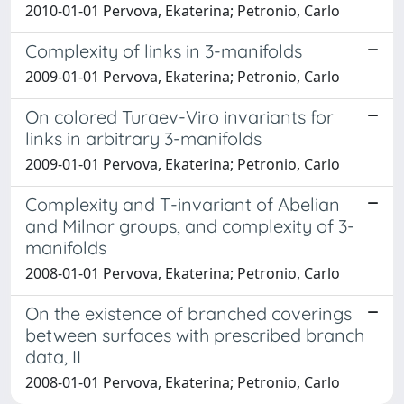
2010-01-01 Pervova, Ekaterina; Petronio, Carlo
Complexity of links in 3-manifolds
2009-01-01 Pervova, Ekaterina; Petronio, Carlo
On colored Turaev-Viro invariants for
links in arbitrary 3-manifolds
2009-01-01 Pervova, Ekaterina; Petronio, Carlo
Complexity and T-invariant of Abelian
and Milnor groups, and complexity of 3-
manifolds
2008-01-01 Pervova, Ekaterina; Petronio, Carlo
On the existence of branched coverings
between surfaces with prescribed branch
data, II
2008-01-01 Pervova, Ekaterina; Petronio, Carlo