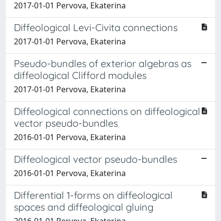
2017-01-01 Pervova, Ekaterina
Diffeological Levi-Civita connections
2017-01-01 Pervova, Ekaterina
Pseudo-bundles of exterior algebras as
diffeological Clifford modules
2017-01-01 Pervova, Ekaterina
Diffeological connections on diffeological
vector pseudo-bundles
2016-01-01 Pervova, Ekaterina
Diffeological vector pseudo-bundles
2016-01-01 Pervova, Ekaterina
Differential 1-forms on diffeological
spaces and diffeological gluing
2016-01-01 Pervova, Ekaterina