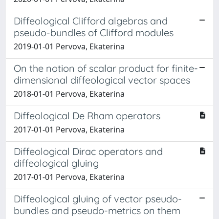
Diffeological Clifford algebras and
pseudo-bundles of Clifford modules
2019-01-01 Pervova, Ekaterina
On the notion of scalar product for finite-
dimensional diffeological vector spaces
2018-01-01 Pervova, Ekaterina
Diffeological De Rham operators
2017-01-01 Pervova, Ekaterina
Diffeological Dirac operators and
diffeological gluing
2017-01-01 Pervova, Ekaterina
Diffeological gluing of vector pseudo-
bundles and pseudo-metrics on them