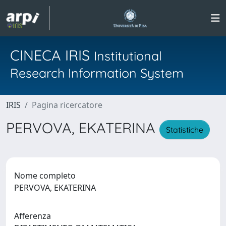
CINECA IRIS
Institutional
Research Information System
IRIS
Pagina ricercatore
PERVOVA, EKATERINA
Statistiche
Nome completo
PERVOVA, EKATERINA
Afferenza