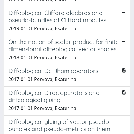
Diffeological Clifford algebras and
pseudo-bundles of Clifford modules
2019-01-01 Pervova, Ekaterina
On the notion of scalar product for finite-
dimensional diffeological vector spaces
2018-01-01 Pervova, Ekaterina
Diffeological De Rham operators
2017-01-01 Pervova, Ekaterina
Diffeological Dirac operators and
diffeological gluing
2017-01-01 Pervova, Ekaterina
Diffeological gluing of vector pseudo-
bundles and pseudo-metrics on them