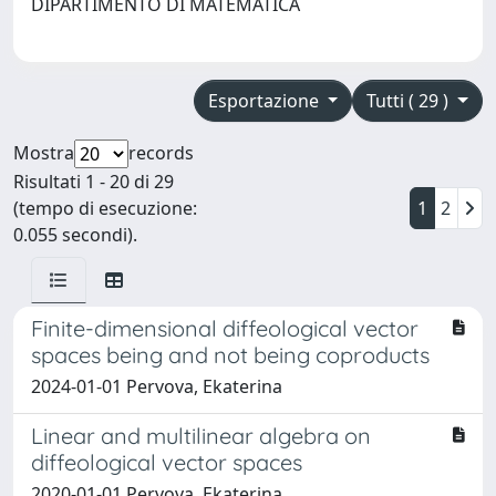
DIPARTIMENTO DI MATEMATICA
Esportazione
Tutti ( 29 )
Mostra
records
Risultati 1 - 20 di 29
(tempo di esecuzione:
1
2
0.055 secondi).
Finite-dimensional diffeological vector
spaces being and not being coproducts
2024-01-01 Pervova, Ekaterina
Linear and multilinear algebra on
diffeological vector spaces
2020-01-01 Pervova, Ekaterina