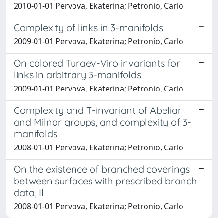
2010-01-01 Pervova, Ekaterina; Petronio, Carlo
Complexity of links in 3-manifolds
2009-01-01 Pervova, Ekaterina; Petronio, Carlo
On colored Turaev-Viro invariants for
links in arbitrary 3-manifolds
2009-01-01 Pervova, Ekaterina; Petronio, Carlo
Complexity and T-invariant of Abelian
and Milnor groups, and complexity of 3-
manifolds
2008-01-01 Pervova, Ekaterina; Petronio, Carlo
On the existence of branched coverings
between surfaces with prescribed branch
data, II
2008-01-01 Pervova, Ekaterina; Petronio, Carlo