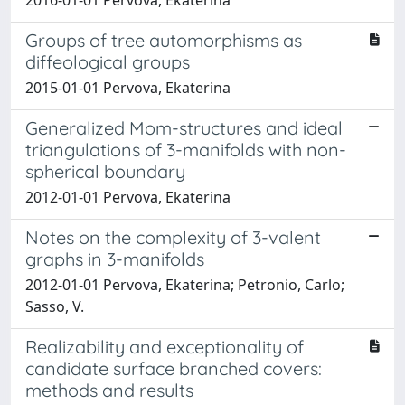
Groups of tree automorphisms as
diffeological groups
2015-01-01 Pervova, Ekaterina
Generalized Mom-structures and ideal
triangulations of 3-manifolds with non-
spherical boundary
2012-01-01 Pervova, Ekaterina
Notes on the complexity of 3-valent
graphs in 3-manifolds
2012-01-01 Pervova, Ekaterina; Petronio, Carlo;
Sasso, V.
Realizability and exceptionality of
candidate surface branched covers:
methods and results