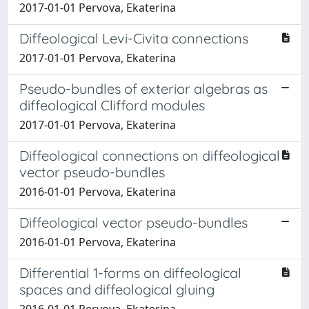
2017-01-01 Pervova, Ekaterina
Diffeological Levi-Civita connections
2017-01-01 Pervova, Ekaterina
Pseudo-bundles of exterior algebras as
diffeological Clifford modules
2017-01-01 Pervova, Ekaterina
Diffeological connections on diffeological
vector pseudo-bundles
2016-01-01 Pervova, Ekaterina
Diffeological vector pseudo-bundles
2016-01-01 Pervova, Ekaterina
Differential 1-forms on diffeological
spaces and diffeological gluing
2016-01-01 Pervova, Ekaterina