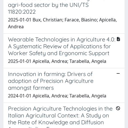
agri-food sector by the UNI/TS
11820:2022
2025-01-01 Bux, Christian; Farace, Biasino; Apicella,
Andrea
Wearable Technologies in Agriculture 4.0:
A Systematic Review of Applications for
Worker Safety and Ergonomic Support
2025-01-01 Apicella, Andrea; Tarabella, Angela
Innovation in farming: Drivers of
adoption of Precision Agriculture
amongst farmers
2024-01-01 Apicella, Andrea; Tarabella, Angela
Precision Agriculture Technologies in the
Italian Agricultural Context: A Study on
the Rate of Knowledge and Diffusion