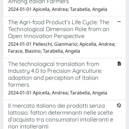
Among Italian Farmers
2024-01-01 Apicella, Andrea; Tarabella, Angela
The Agri-food Product’s Life Cycle: The
Technological Dimension Role from an
Open Innovation Perspective
2024-01-01 Pelleschi, Gianmario; Apicella, Andrea;
Farace, Biasino; Tarabella, Angela
The technological translation from
Industry 4.0 to Precision Agriculture:
adoption and perception of Italian
farmers
2024-01-01 Apicella, Andrea; Tarabella, Angela
Il mercato italiano dei prodotti senza
lattosio: fattori determinanti nelle scelte
d’acquisto tra consumatori intolleranti e
non intolleranti