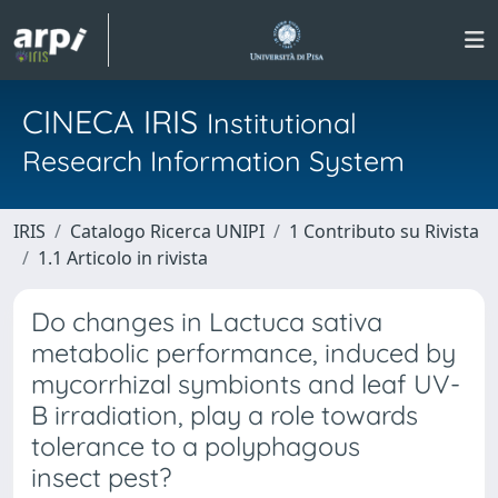
CINECA IRIS
Institutional
Research Information System
IRIS
Catalogo Ricerca UNIPI
1 Contributo su Rivista
1.1 Articolo in rivista
Do changes in Lactuca sativa
metabolic performance, induced by
mycorrhizal symbionts and leaf UV-
B irradiation, play a role towards
tolerance to a polyphagous
insect pest?