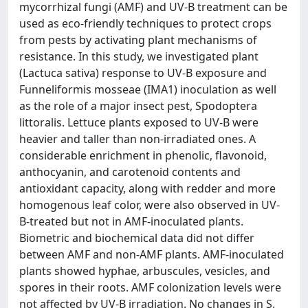
mycorrhizal fungi (AMF) and UV-B treatment can be
used as eco-friendly techniques to protect crops
from pests by activating plant mechanisms of
resistance. In this study, we investigated plant
(Lactuca sativa) response to UV-B exposure and
Funneliformis mosseae (IMA1) inoculation as well
as the role of a major insect pest, Spodoptera
littoralis. Lettuce plants exposed to UV-B were
heavier and taller than non-irradiated ones. A
considerable enrichment in phenolic, flavonoid,
anthocyanin, and carotenoid contents and
antioxidant capacity, along with redder and more
homogenous leaf color, were also observed in UV-
B-treated but not in AMF-inoculated plants.
Biometric and biochemical data did not differ
between AMF and non-AMF plants. AMF-inoculated
plants showed hyphae, arbuscules, vesicles, and
spores in their roots. AMF colonization levels were
not affected by UV-B irradiation. No changes in S.