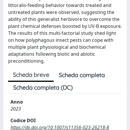
littoralis-feeding behavior towards treated and
untreated plants were observed, suggesting the
ability of this generalist herbivore to overcome the
plant chemical defenses boosted by UV-B exposure.
The results of this multi-factorial study shed light
on how polyphagous insect pests can cope with
multiple plant physiological and biochemical
adaptations following biotic and abiotic
preconditioning.
Scheda breve
Scheda completa
Scheda completa (DC)
Anno
2023
Codice DOI
https://dx.doi.org/10.1007/s11356-023-26218-8