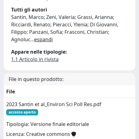
Tutti gli autori
Santin, Marco; Zeni, Valeria; Grassi, Arianna;
Ricciardi, Renato; Pieracci, Ylenia; Di Giovanni,
Filippo; Panzani, Sofia; Frasconi, Christian;
Agnoluc
...
espandi
Appare nelle tipologie:
1.1 Articolo in rivista
File in questo prodotto:
File
2023 Santin et al_Environ Sci Poll Res.pdf
accesso aperto
Tipologia: Versione finale editoriale
Licenza: Creative commons