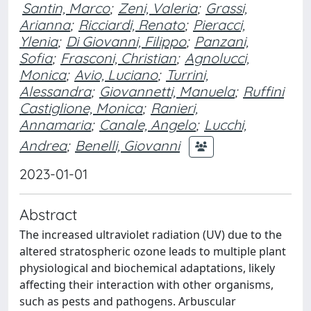
Santin, Marco
;
Zeni, Valeria
;
Grassi,
Arianna
;
Ricciardi, Renato
;
Pieracci,
Ylenia
;
Di Giovanni, Filippo
;
Panzani,
Sofia
;
Frasconi, Christian
;
Agnolucci,
Monica
;
Avio, Luciano
;
Turrini,
Alessandra
;
Giovannetti, Manuela
;
Ruffini
Castiglione, Monica
;
Ranieri,
Annamaria
;
Canale, Angelo
;
Lucchi,
Andrea
;
Benelli, Giovanni
2023-01-01
Abstract
The increased ultraviolet radiation (UV) due to the
altered stratospheric ozone leads to multiple plant
physiological and biochemical adaptations, likely
affecting their interaction with other organisms,
such as pests and pathogens. Arbuscular