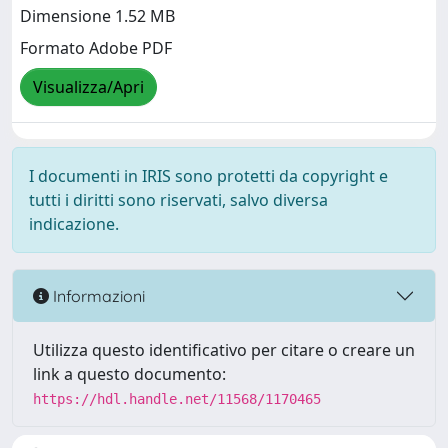
Dimensione 1.52 MB
Formato Adobe PDF
Visualizza/Apri
I documenti in IRIS sono protetti da copyright e
tutti i diritti sono riservati, salvo diversa
indicazione.
Informazioni
Utilizza questo identificativo per citare o creare un
link a questo documento:
https://hdl.handle.net/11568/1170465