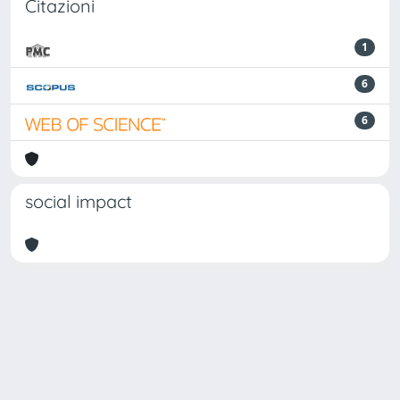
Citazioni
1
6
6
social impact
Powered by
IRIS
-
about IRIS
-