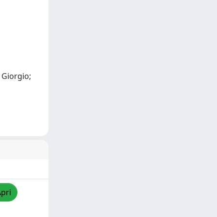
 Giorgio;
Apri