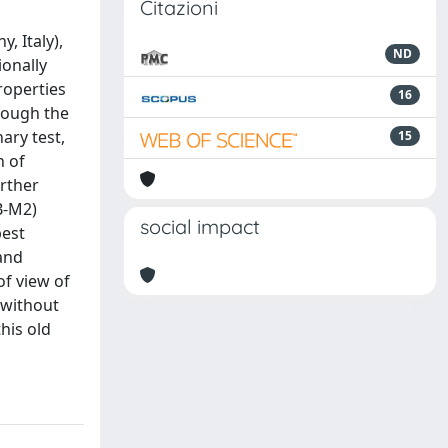
Citazioni
, Italy),
ND
ionally
roperties
16
hrough the
ary test,
15
n of
urther
B-M2)
social impact
best
 and
of view of
 without
his old