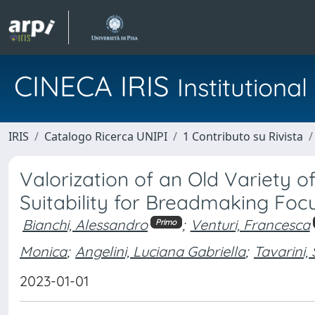
CINECA IRIS
Institution
IRIS
Catalogo Ricerca UNIPI
1 Contributo su Rivista
Valorization of an Old Variety of
Suitability for Breadmaking Foc
Bianchi, Alessandro
;
Venturi, Francesca
Primo
Monica
;
Angelini, Luciana Gabriella
;
Tavarini, 
2023-01-01