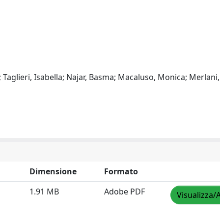
 Taglieri, Isabella; Najar, Basma; Macaluso, Monica; Merlani,
Dimensione
Formato
1.91 MB
Adobe PDF
Visualizza/