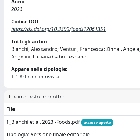
Anno
2023
Codice DOI
https://dx.doi.org/10.3390/foods12061351
Tutti gli autori
Bianchi, Alessandro; Venturi, Francesca; Zinnai, Angela;
Angelini, Luciana Gabri
...
espandi
Appare nelle tipologie:
1.1 Articolo in rivista
File in questo prodotto:
File
1_Bianchi et al. 2023 -Foods.pdf
accesso aperto
Tipologia: Versione finale editoriale