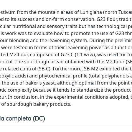
aestivum from the mountain areas of Lunigiana (north Tuscany
to its success and on-farm conservation. G23 flour, tradit
icular nutritional and sensory traits but has technological p
 this work was to evaluate how to promote the use of G23 t
lour blending and the leavening system. During the prelimin
) were tested in terms of their leavening power as a functio
cted M2 flour, composed of G23:C (1:1 w/w), was used for f
control. The sourdough bread obtained with the M2 flour (S
related control (SB-C). Furthermore, SB-M2 exhibited the 
oxylic acids) and phytochemical profile (total polyphenols
t, the use of baker’s yeast, although optimal from the point 
atic complexity because it tends to standardize the product
lour. In conclusion, in the experimental conditions adopted, t
on of sourdough bakery products.
a completa (DC)