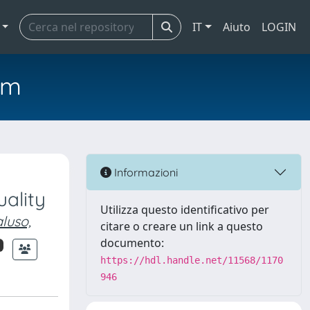
IT
Aiuto
LOGIN
em
Informazioni
uality
Utilizza questo identificativo per
luso,
citare o creare un link a questo
documento:
https://hdl.handle.net/11568/1170
946