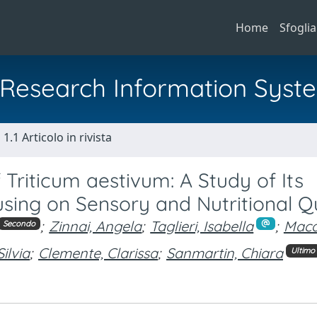
Home
Sfoglia
al Research Information Syst
1.1 Articolo in rivista
 Triticum aestivum: A Study of Its
using on Sensory and Nutritional Q
;
Zinnai, Angela
;
Taglieri, Isabella
;
Maca
Secondo
Silvia
;
Clemente, Clarissa
;
Sanmartin, Chiara
Ultimo