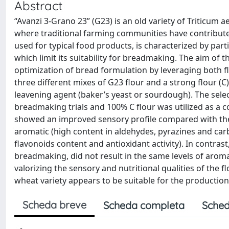
Abstract
“Avanzi 3-Grano 23” (G23) is an old variety of Triticum 
where traditional farming communities have contributed 
used for typical food products, is characterized by part
which limit its suitability for breadmaking. The aim of
optimization of bread formulation by leveraging both f
three different mixes of G23 flour and a strong flour (C
leavening agent (baker’s yeast or sourdough). The sele
breadmaking trials and 100% C flour was utilized as a 
showed an improved sensory profile compared with the 
aromatic (high content in aldehydes, pyrazines and carb
flavonoids content and antioxidant activity). In contras
breadmaking, did not result in the same levels of arom
valorizing the sensory and nutritional qualities of the f
wheat variety appears to be suitable for the producti
Scheda breve
Scheda completa
Sched