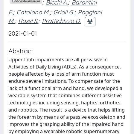
;
Bicchi A.
;
Barontini
Conceptualization
F.
;
Catalano M.
;
Grioli G.
;
Poggiani
M.
;
Rossi S.
;
Prattichizzo D.
2021-01-01
Abstract
Upper-limb impairments are all-pervasive in
Activities of Daily Living (ADLs). As a consequence,
people affected by a loss of arm function must
endure severe limitations. To compensate for the
lack of a functional arm and hand, we developed a
wearable system that combines different assistive
technologies including sensing, haptics, orthotics
and robotics. The result is a device that helps lifting
the forearm by means of a passive exoskeleton and
improves the grasping ability of the impaired hand
by employing a wearable robotic supernumerary