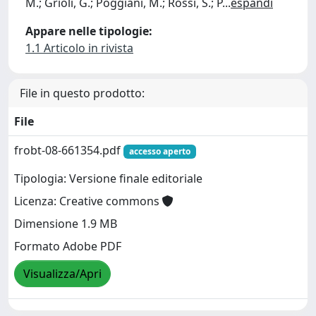
M.; Grioli, G.; Poggiani, M.; Rossi, S.; P
...
espandi
Appare nelle tipologie:
1.1 Articolo in rivista
File in questo prodotto:
File
frobt-08-661354.pdf
accesso aperto
Tipologia: Versione finale editoriale
Licenza: Creative commons
Dimensione 1.9 MB
Formato Adobe PDF
Visualizza/Apri