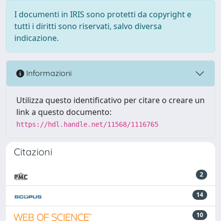
I documenti in IRIS sono protetti da copyright e
tutti i diritti sono riservati, salvo diversa
indicazione.
Informazioni
Utilizza questo identificativo per citare o creare un
link a questo documento:
https://hdl.handle.net/11568/1116765
Citazioni
2
14
10