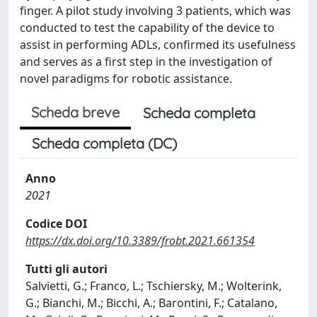
finger. A pilot study involving 3 patients, which was
conducted to test the capability of the device to
assist in performing ADLs, confirmed its usefulness
and serves as a first step in the investigation of
novel paradigms for robotic assistance.
Scheda breve
Scheda completa
Scheda completa (DC)
Anno
2021
Codice DOI
https://dx.doi.org/10.3389/frobt.2021.661354
Tutti gli autori
Salvietti, G.; Franco, L.; Tschiersky, M.; Wolterink,
G.; Bianchi, M.; Bicchi, A.; Barontini, F.; Catalano,