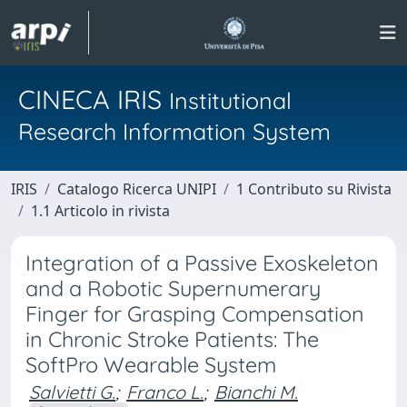
CINECA IRIS
Institutional
Research Information System
IRIS
Catalogo Ricerca UNIPI
1 Contributo su Rivista
1.1 Articolo in rivista
Integration of a Passive Exoskeleton
and a Robotic Supernumerary
Finger for Grasping Compensation
in Chronic Stroke Patients: The
SoftPro Wearable System
Salvietti G.
;
Franco L.
;
Bianchi M.