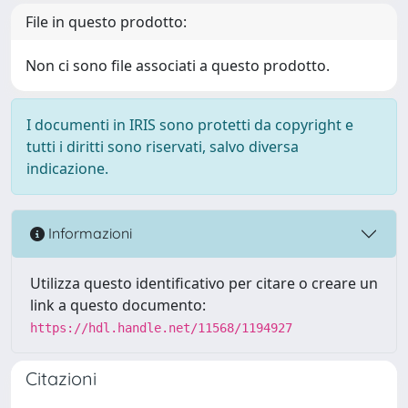
File in questo prodotto:
Non ci sono file associati a questo prodotto.
I documenti in IRIS sono protetti da copyright e
tutti i diritti sono riservati, salvo diversa
indicazione.
Informazioni
Utilizza questo identificativo per citare o creare un
link a questo documento:
https://hdl.handle.net/11568/1194927
Citazioni