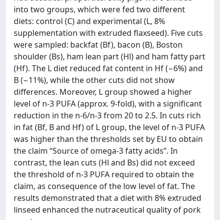
into two groups, which were fed two different
diets: control (C) and experimental (L, 8%
supplementation with extruded flaxseed). Five cuts
were sampled: backfat (Bf), bacon (B), Boston
shoulder (Bs), ham lean part (Hl) and ham fatty part
(Hf). The L diet reduced fat content in Hf (−6%) and
B (−11%), while the other cuts did not show
differences. Moreover, L group showed a higher
level of n-3 PUFA (approx. 9-fold), with a significant
reduction in the n-6/n-3 from 20 to 2.5. In cuts rich
in fat (Bf, B and Hf) of L group, the level of n-3 PUFA
was higher than the thresholds set by EU to obtain
the claim “Source of omega-3 fatty acids”. In
contrast, the lean cuts (Hl and Bs) did not exceed
the threshold of n-3 PUFA required to obtain the
claim, as consequence of the low level of fat. The
results demonstrated that a diet with 8% extruded
linseed enhanced the nutraceutical quality of pork