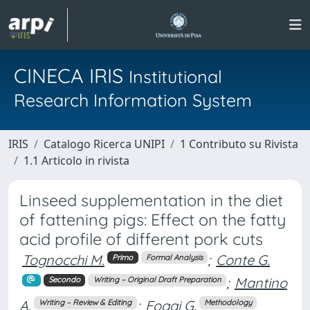
CINECA IRIS
Institutional
Research Information System
IRIS
Catalogo Ricerca UNIPI
1 Contributo su Rivista
1.1 Articolo in rivista
Linseed supplementation in the diet
of fattening pigs: Effect on the fatty
acid profile of different pork cuts
Tognocchi M.
;
Conte G.
Primo
Formal Analysis
;
Mantino
Secondo
Writing – Original Draft Preparation
A.
;
Foggi G.
Writing – Review & Editing
Methodology