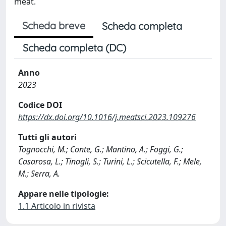
meat.
Scheda breve
Scheda completa
Scheda completa (DC)
Anno
2023
Codice DOI
https://dx.doi.org/10.1016/j.meatsci.2023.109276
Tutti gli autori
Tognocchi, M.; Conte, G.; Mantino, A.; Foggi, G.;
Casarosa, L.; Tinagli, S.; Turini, L.; Scicutella, F.; Mele,
M.; Serra, A.
Appare nelle tipologie:
1.1 Articolo in rivista