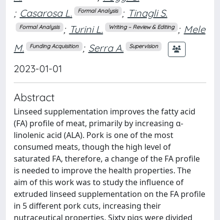
;
Casarosa L.
;
Tinagli S.
Formal Analysis
;
Turini L.
;
Mele
Formal Analysis
Writing – Review & Editing
M.
;
Serra A.
Funding Acquisition
Supervision
2023-01-01
Abstract
Linseed supplementation improves the fatty acid
(FA) profile of meat, primarily by increasing α-
linolenic acid (ALA). Pork is one of the most
consumed meats, though the high level of
saturated FA, therefore, a change of the FA profile
is needed to improve the health properties. The
aim of this work was to study the influence of
extruded linseed supplementation on the FA profile
in 5 different pork cuts, increasing their
nutraceutical properties. Sixty pigs were divided